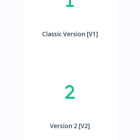
Classic Version [V1]
Version 2 [V2]