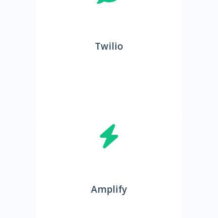
Twilio
Amplify