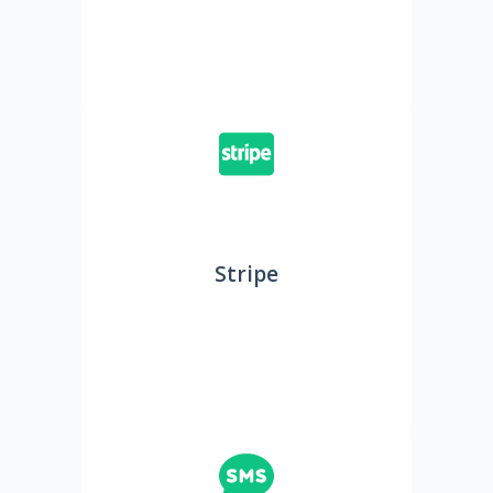
Stripe