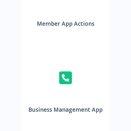
Member App Actions
Business Management App