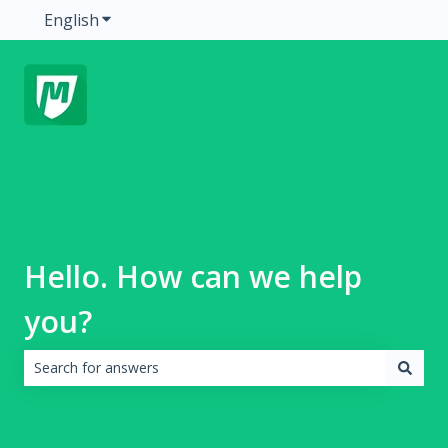
English
Show submenu for translations
Hello. How can we help
you?
There are no suggestions because the search field is emp