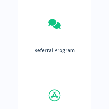
Referral Program