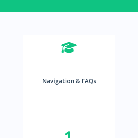
Navigation & FAQs