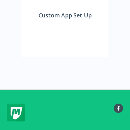
Custom App Set Up