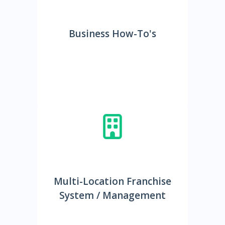
Business How-To's
Multi-Location Franchise
System / Management