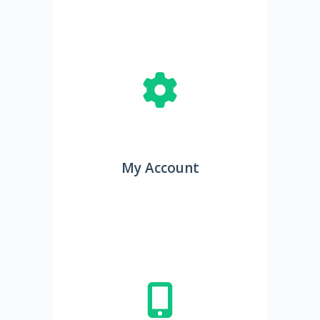
My Account