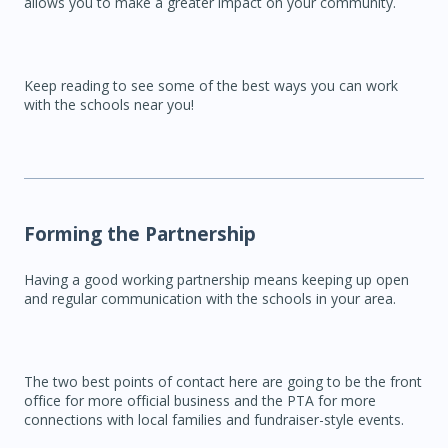
allows you to make a greater impact on your community.
Keep reading to see some of the best ways you can work
with the schools near you!
Forming the Partnership
Having a good working partnership means keeping up open
and regular communication with the schools in your area.
The two best points of contact here are going to be the front
office for more official business and the PTA for more
connections with local families and fundraiser-style events.