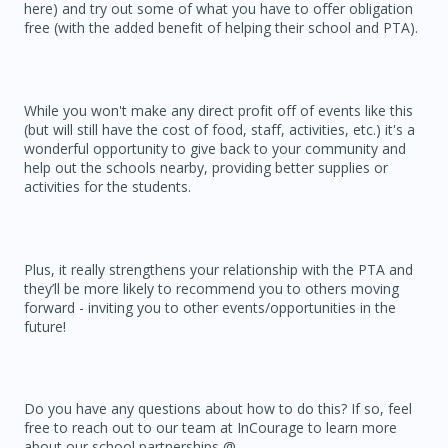
here) and try out some of what you have to offer obligation
free (with the added benefit of helping their school and PTA).
While you won't make any direct profit off of events like this
(but will still have the cost of food, staff, activities, etc.) it's a
wonderful opportunity to give back to your community and
help out the schools nearby, providing better supplies or
activities for the students.
Plus, it really strengthens your relationship with the PTA and
they’ll be more likely to recommend you to others moving
forward - inviting you to other events/opportunities in the
future!
Do you have any questions about how to do this? If so, feel
free to reach out to our team at InCourage to learn more
about our school partnerships @