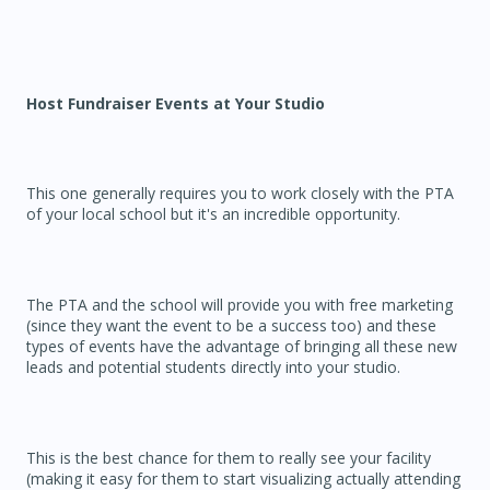
Host Fundraiser Events at Your Studio
This one generally requires you to work closely with the PTA
of your local school but it's an incredible opportunity.
The PTA and the school will provide you with free marketing
(since they want the event to be a success too) and these
types of events have the advantage of bringing all these new
leads and potential students directly into your studio.
This is the best chance for them to really see your facility
(making it easy for them to start visualizing actually attending