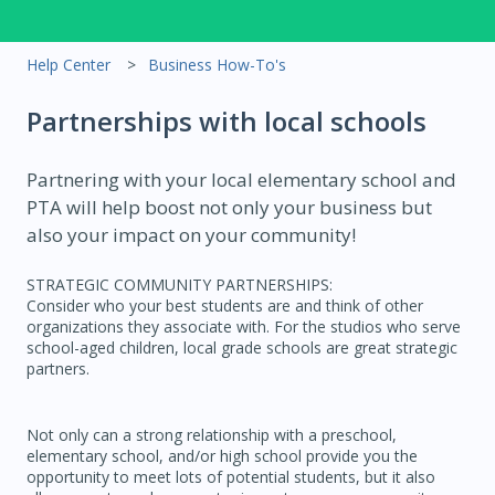
Help Center
Business How-To's
Partnerships with local schools
Partnering with your local elementary school and
PTA will help boost not only your business but
also your impact on your community!
STRATEGIC COMMUNITY PARTNERSHIPS:
Consider who your best students are and think of other
organizations they associate with. For the studios who serve
school-aged children, local grade schools are great strategic
partners.
Not only can a strong relationship with a preschool,
elementary school, and/or high school provide you the
opportunity to meet lots of potential students, but it also