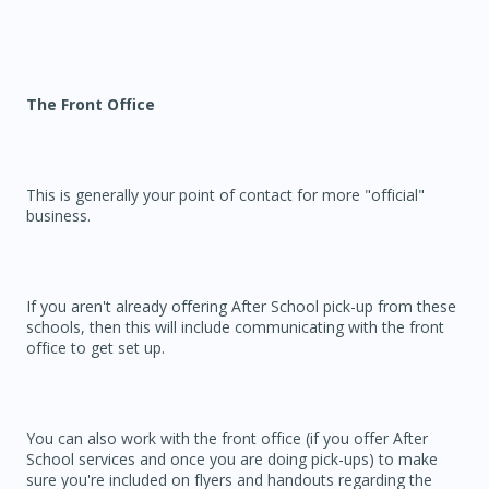
The Front Office
This is generally your point of contact for more "official"
business.
If you aren't already offering After School pick-up from these
schools, then this will include communicating with the front
office to get set up.
You can also work with the front office (if you offer After
School services and once you are doing pick-ups) to make
sure you're included on flyers and handouts regarding the