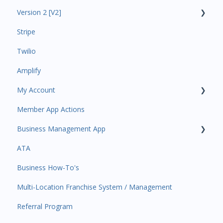
Version 2 [V2]
Analytics
Stripe
Payments
Insights
Twilio
All Customers
Payments
Amplify
Participant Management
Contacts
My Account
Member Migration
Amplify
Member App Actions
Leads
Communications
Plan and Billing
Business Management App
Primary Customers
Services and Products
Users and Permissions
ATA
Communications
Attendance
Business Profile
Business Manager App Sections
Business How-To's
Attendance Automations
Rank Promotions
Business Account Management
Multi-Location Franchise System / Management
Program Automations
Marketplace
Referral Program
Event Automations
Tools