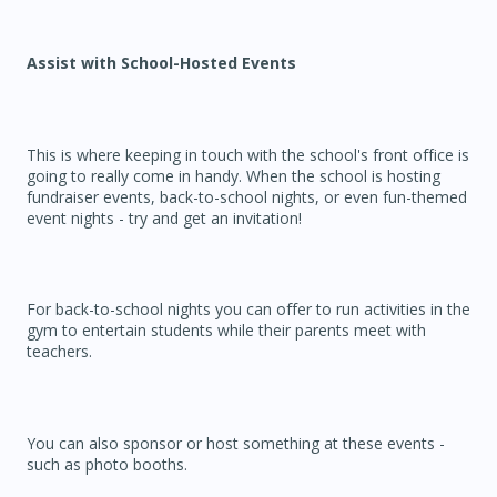
Assist with School-Hosted Events
This is where keeping in touch with the school's front office is
going to really come in handy. When the school is hosting
fundraiser events, back-to-school nights, or even fun-themed
event nights - try and get an invitation!
For back-to-school nights you can offer to run activities in the
gym to entertain students while their parents meet with
teachers.
You can also sponsor or host something at these events -
such as photo booths.