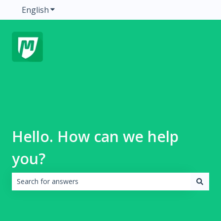
English
Show submenu for translations
Hello. How can we help
you?
There are no suggestions because the search field is emp