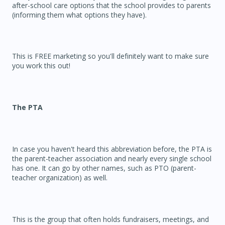
after-school care options that the school provides to parents
(informing them what options they have).
This is FREE marketing so you'll definitely want to make sure
you work this out!
The PTA
In case you haven't heard this abbreviation before, the PTA is
the parent-teacher association and nearly every single school
has one. It can go by other names, such as PTO (parent-
teacher organization) as well.
This is the group that often holds fundraisers, meetings, and