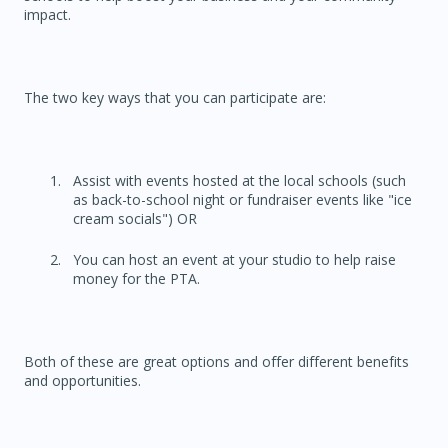
impact.
The two key ways that you can participate are:
Assist with events hosted at the local schools (such
as back-to-school night or fundraiser events like "ice
cream socials") OR
You can host an event at your studio to help raise
money for the PTA.
Both of these are great options and offer different benefits
and opportunities.