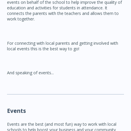
events on behalf of the school to help improve the quality of
education and activities for students in attendance. It
connects the parents with the teachers and allows them to
work together.
For connecting with local parents and getting involved with
local events this is the best way to go!
And speaking of events...
Events
Events are the best (and most fun) way to work with local
schools to help boost your business and your community