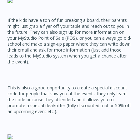
If the kids have a ton of fun breaking a board, their parents
might just grab a flyer off your table and reach out to you in
the future. They can also sign up for more information on
your MyStudio Point of Sale (POS), or you can always go old-
school and make a sign-up paper where they can write down
their email and ask for more information (just add those
leads to the MyStudio system when you get a chance after
the event).
This is also a good opportunity to create a special discount
code for people that saw you at the event - they only learn
the code because they attended and it allows you to
promote a special deal/offer (fully discounted trial or 50% off
an upcoming event etc.).