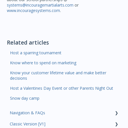
systems@incouragemartialarts.com
or
www.incouragesystems.com
.
Related articles
Host a sparring tournament
Know where to spend on marketing
Know your customer lifetime value and make better
decisions
Host a Valentines Day Event or other Parents Night Out
Snow day camp
Navigation & FAQs
Classic Version [V1]
Code Ninjas Onboarding