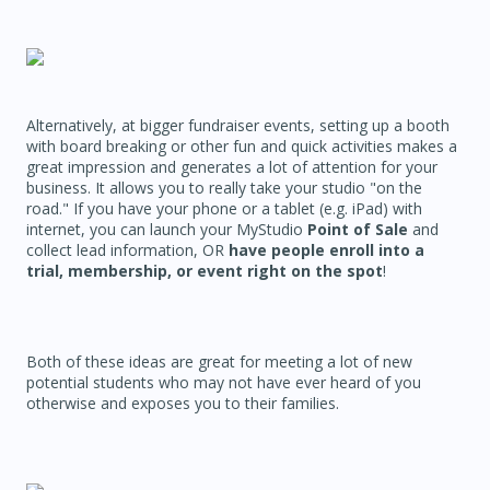
Alternatively, at bigger fundraiser events, setting up a booth
with board breaking or other fun and quick activities makes a
great impression and generates a lot of attention for your
business. It allows you to really take your studio "on the
road." If you have your phone or a tablet (e.g. iPad) with
internet, you can launch your MyStudio
Point of Sale
and
collect lead information, OR
have people enroll into a
trial, membership, or event right on the spot
!
Both of these ideas are great for meeting a lot of new
potential students who may not have ever heard of you
otherwise and exposes you to their families.