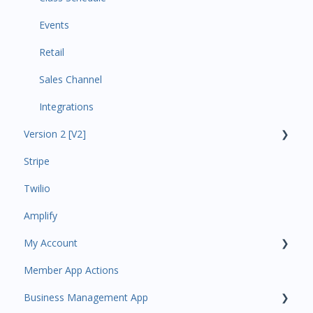
Events
Retail
Sales Channel
Integrations
Version 2 [V2]
Stripe
Insights
Twilio
Payments
Amplify
Contacts
My Account
Amplify
Member App Actions
Communications
Plan and Billing
Business Management App
Services and Products
Users and Permissions