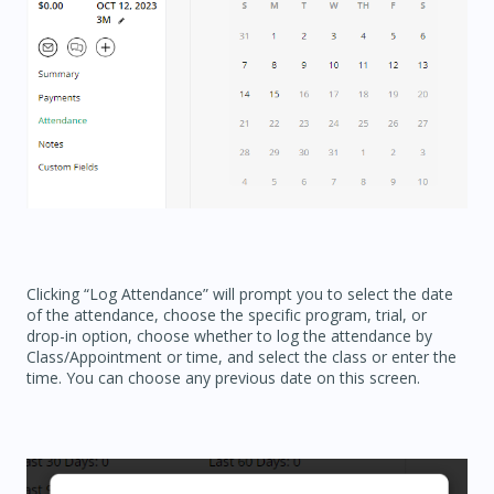
Clicking “Log Attendance” will prompt you to select the date
of the attendance, choose the specific program, trial, or
drop-in option, choose whether to log the attendance by
Class/Appointment or time, and select the class or enter the
time. You can choose any previous date on this screen.