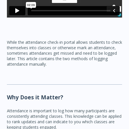
While the attendance check-in portal allows students to check
themselves into classes or otherwise mark an attendance,
sometimes attendances get missed and need to be logged
later. This article contains the two methods of logging
attendance manually.
Why Does it Matter?
Attendance is important to log how many participants are
consistently attending classes. This knowledge can be applied
to rank updates and can indicate to you which classes are
keeping students engaged.