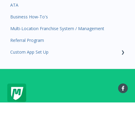
ATA
Attendance
Business Profile
Business Manager App Sections
Business How-To's
Rank Promotions
Business Account Management
Multi-Location Franchise System / Management
Marketplace
Referral Program
Tools
Custom App Set Up
Sales Channel
User Settings
Google
MyStudio.io Help Center
Copyright © 2025, MyStudio