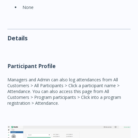
None
Details
Participant Profile
Managers and Admin can also log attendances from All
Customers > All Participants > Click a participant name >
Attendance. You can also access this page from All
Customers > Program participants > Click into a program
registration > Attendance.