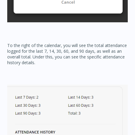
To the right of the calendar, you will see the total attendance
logged for the last 7, 14, 30, 60, and 90 days, as well as an
overall total. Under this, you can see the specific attendance
history details.