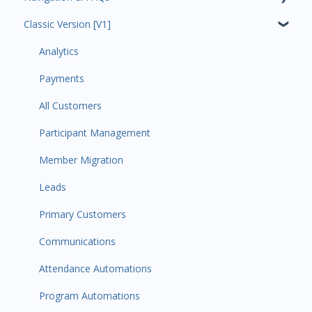
Classic Version [V1]
Code Ninjas Onboarding
Analytics
Payments
All Customers
Participant Management
Member Migration
Leads
Primary Customers
Communications
Attendance Automations
Program Automations