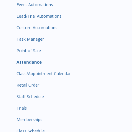
Event Automations
Lead/Trial Automations
Custom Automations
Task Manager
Point of Sale
Attendance
Class/Appointment Calendar
Retail Order
Staff Schedule
Trials
Memberships
Class Schedule