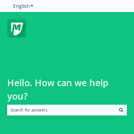
English
Show submenu for translations
Hello. How can we help
you?
There are no suggestions because the search field is emp