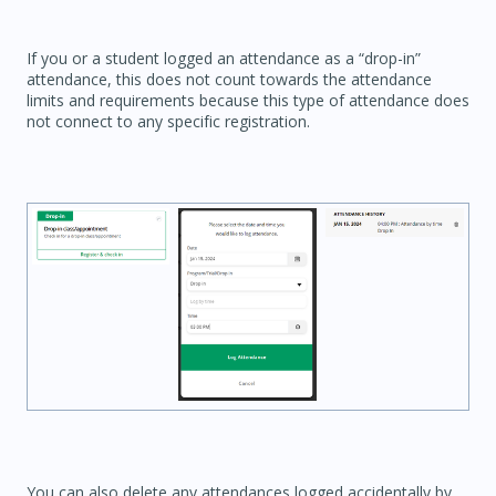
If you or a student logged an attendance as a “drop-in”
attendance, this does not count towards the attendance
limits and requirements because this type of attendance does
not connect to any specific registration.
You can also delete any attendances logged accidentally by