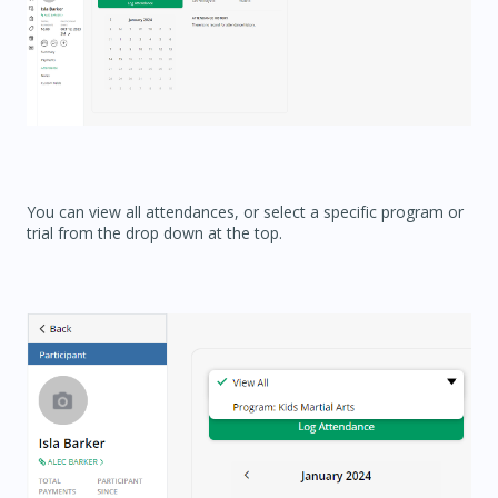
You can view all attendances, or select a specific program or
trial from the drop down at the top.