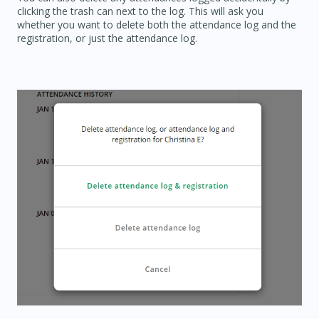
clicking the trash can next to the log. This will ask you
whether you want to delete both the attendance log and the
registration, or just the attendance log.