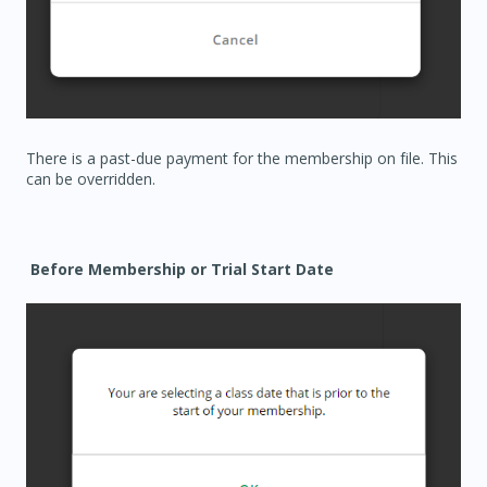
There is a past-due payment for the membership on file. This
can be overridden.
Before Membership or Trial Start Date