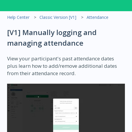
Help Center
Classic Version [V1]
Attendance
[V1] Manually logging and
managing attendance
View your participant's past attendance dates
plus learn how to add/remove additional dates
from their attendance record.