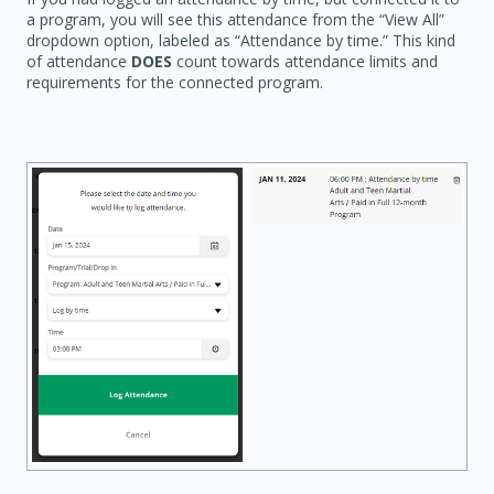
a program, you will see this attendance from the “View All”
dropdown option, labeled as “Attendance by time.” This kind
of attendance
DOES
count towards attendance limits and
requirements for the connected program.