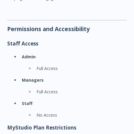
Permissions and Accessibility
Staff Access
Admin
Full Access
Managers
Full Access
Staff
No Access
MyStudio Plan Restrictions