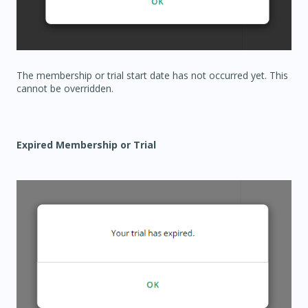
The membership or trial start date has not occurred yet. This
cannot be overridden.
Expired Membership or Trial