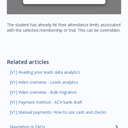
The student has already hit their attendance limits associated
with the selected membership or trial. This can be overridden.
Related articles
[V1] Reading your leads data analytics
[V1] Video overview - Leads analytics
[V1] Video overview - Bulk migration
[V1] Payment method - ACH bank draft
[V1] Manual payments: How to use cash and checks
Navigation & FAQs