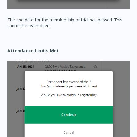
The end date for the membership or trial has passed. This
cannot be overridden.
Attendance Limits Met