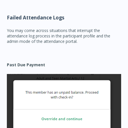
Failed Attendance Logs
You may come across situations that interrupt the
attendance log process in the participant profile and the
admin mode of the attendance portal.
Past Due Payment