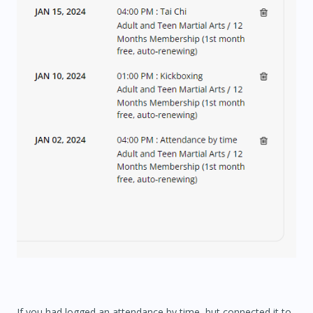
If you had logged an attendance by time, but connected it to