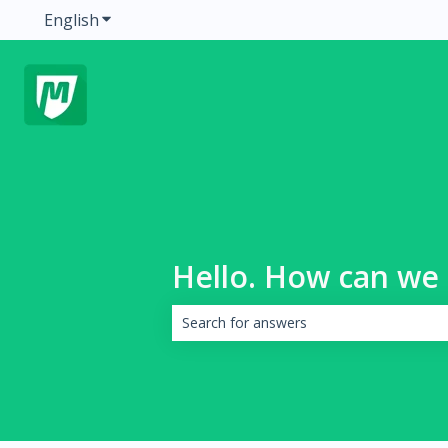
English
Show submenu for translations
Hello. How can we 
There are no suggestions because the