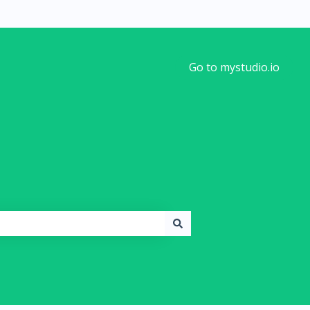
Go to mystudio.io