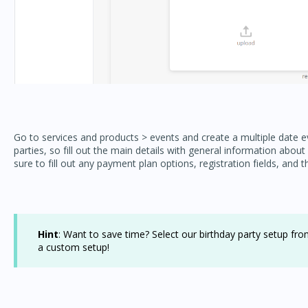
Go to services and products > events and create a multiple date ev
parties, so fill out the main details with general information abou
sure to fill out any payment plan options, registration fields, and t
Hint
: Want to save time? Select our birthday party setup from
a custom setup!