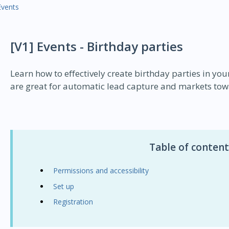
Events
[V1] Events - Birthday parties
Learn how to effectively create birthday parties in you
are great for automatic lead capture and markets tow
Table of content
Permissions and accessibility
Set up
Registration