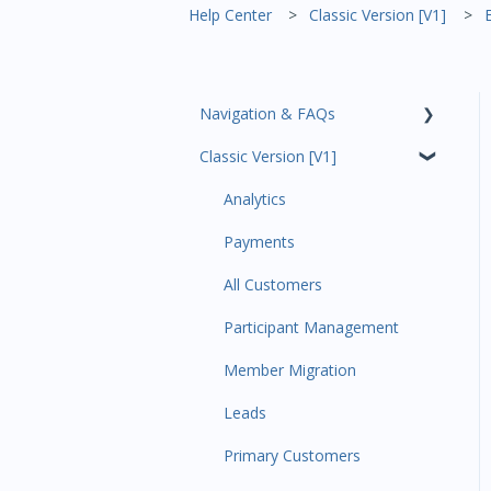
Help Center
Classic Version [V1]
Navigation & FAQs
Classic Version [V1]
Code Ninjas Onboarding
Analytics
Payments
All Customers
Participant Management
Member Migration
Leads
Primary Customers