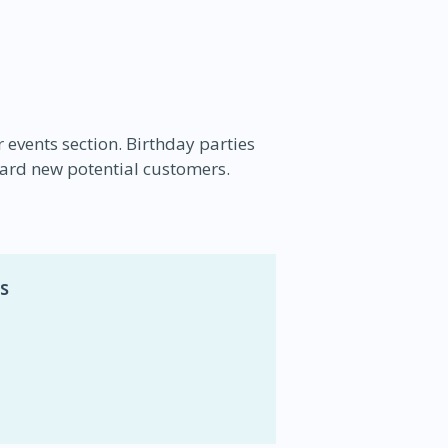
r events section. Birthday parties
ard new potential customers.
s