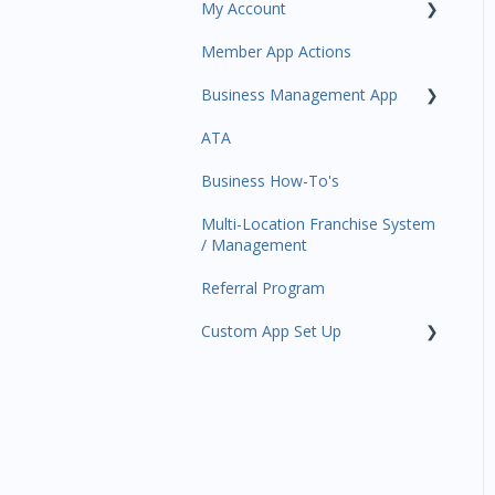
My Account
Amplify
Member App Actions
Communications
Plan and Billing
Business Management App
Services and Products
Users and Permissions
ATA
Attendance
Business Profile
Business Manager App
Sections
Business How-To's
Rank Promotions
Business Account
Management
Multi-Location Franchise System
Marketplace
/ Management
Tools
Referral Program
Sales Channel
Custom App Set Up
User Settings
Google