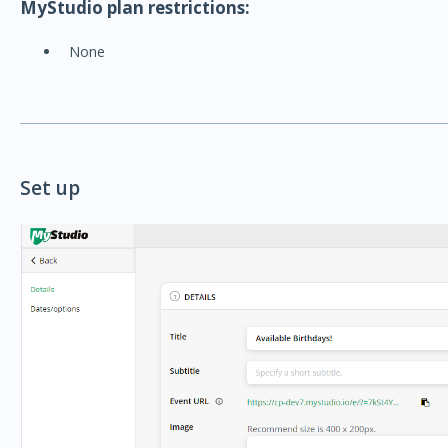
MyStudio plan restrictions:
None
Set up