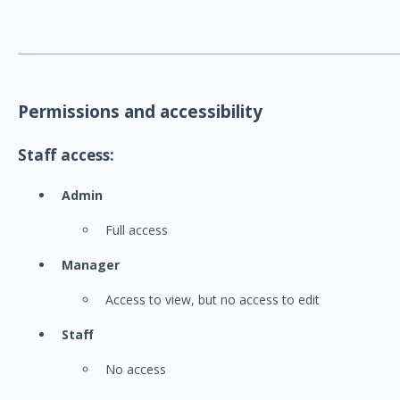
Permissions and accessibility
Staff access:
Admin
Full access
Manager
Access to view, but no access to edit
Staff
No access