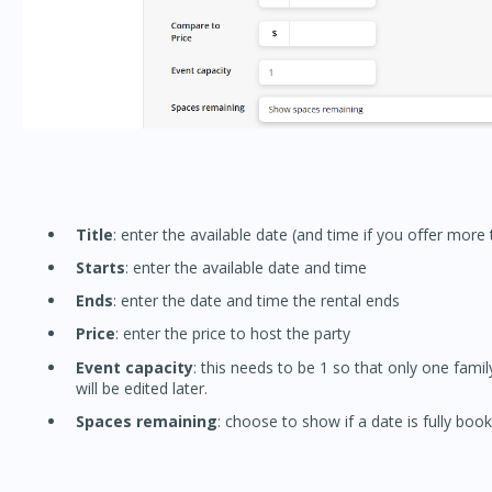
Title
: enter the available date (and time if you offer more
Starts
: enter the available date and time
Ends
: enter the date and time the rental ends
Price
: enter the price to host the party
Event capacity
: this needs to be 1 so that only one famil
will be edited later.
Spaces remaining
: choose to show if a date is fully booked