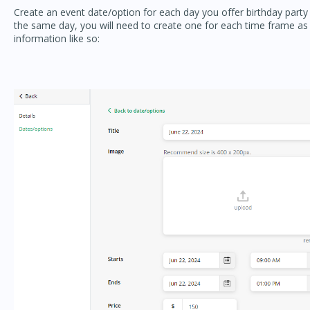
Create an event date/option for each day you offer birthday party r
the same day, you will need to create one for each time frame as
information like so: