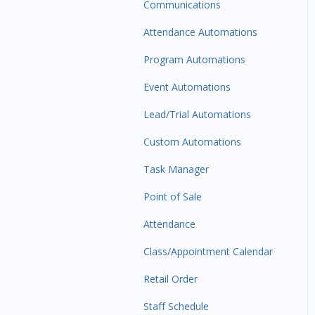
Communications
Attendance Automations
Program Automations
Event Automations
Lead/Trial Automations
Custom Automations
Task Manager
Point of Sale
Attendance
Class/Appointment Calendar
Retail Order
Staff Schedule