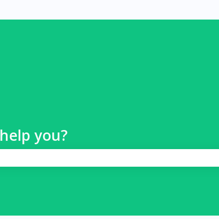
help you?
 search field is empty.