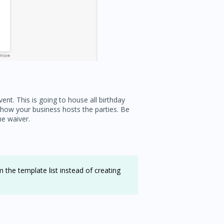
ent. This is going to house all birthday
t how your business hosts the parties. Be
he waiver.
 the template list instead of creating