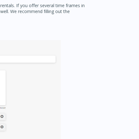
entals. If you offer several time frames in
 well. We recommend filling out the