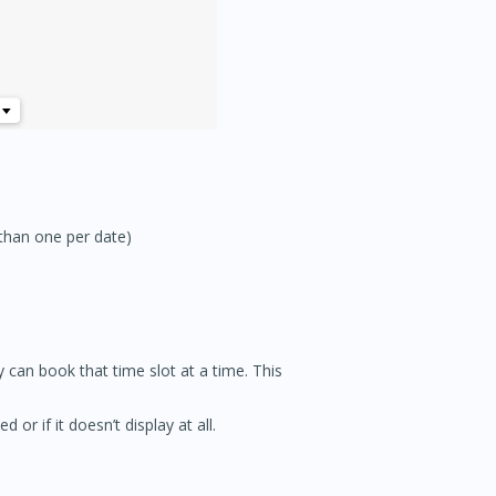
 than one per date)
y can book that time slot at a time. This
 or if it doesn’t display at all.