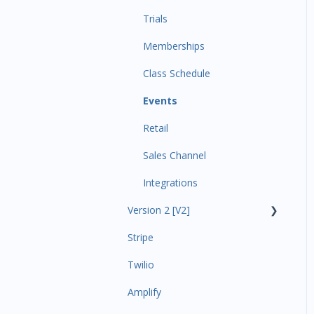
Trials
Memberships
Class Schedule
Events
Retail
Sales Channel
Integrations
Version 2 [V2]
Stripe
Insights
Twilio
Payments
Amplify
Contacts