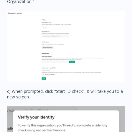
Organization."
c) When prompted, click "Start ID check". It will take you to a
new screen.