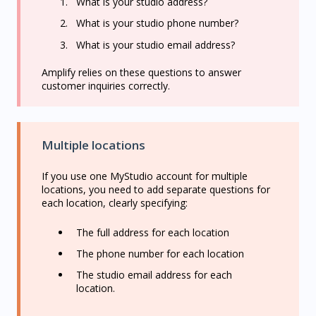
What is your studio address?
What is your studio phone number?
What is your studio email address?
Amplify relies on these questions to answer
customer inquiries correctly.
Multiple locations
If you use one MyStudio account for multiple
locations, you need to add separate questions for
each location, clearly specifying:
The full address for each location
The phone number for each location
The studio email address for each
location.