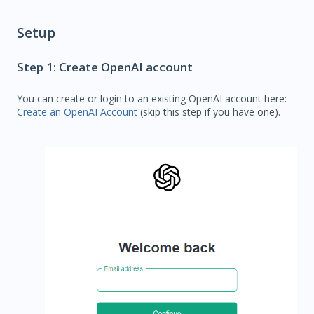
Setup
Step 1: Create OpenAI account
You can create or login to an existing OpenAI account here:
Create an OpenAI Account
(skip this step if you have one).