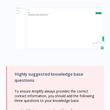
Highly suggested knowledge base
questions
To ensure Amplify always provides the correct
contact information, you should add the following
three questions to your knowledge base: