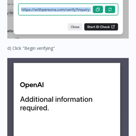
d) Click "Begin verifying"