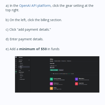
a) In the
OpenAI API platform
, click the gear setting at the
top right.
b) On the left, click the billing section.
c) Click “add payment details.”
d) Enter payment details.
e) Add a
minimum of $50
in funds