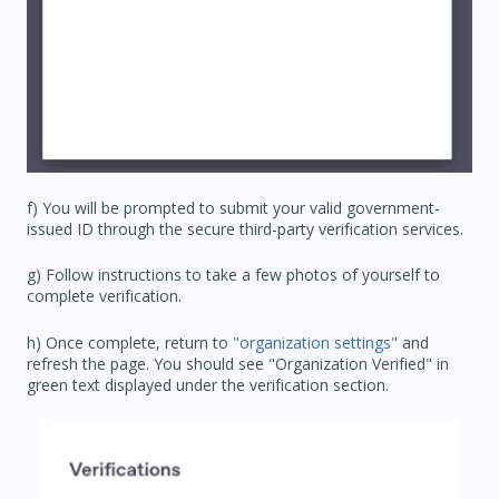
f) You will be prompted to submit your valid government-
issued ID through the secure third-party verification services.
g) Follow instructions to take a few photos of yourself to
complete verification.
h) Once complete, return to
"organization settings"
and
refresh the page. You should see "Organization Verified" in
green text displayed under the verification section.