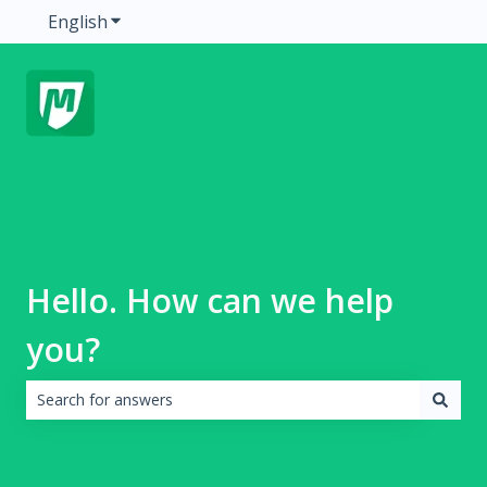
English
Show submenu for translations
Hello. How can we help
you?
There are no suggestions because the search field is emp