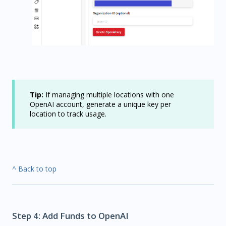
Tip:
If managing multiple locations with one
OpenAI account, generate a unique key per
location to track usage.
^ Back to top
Step 4: Add Funds to OpenAI