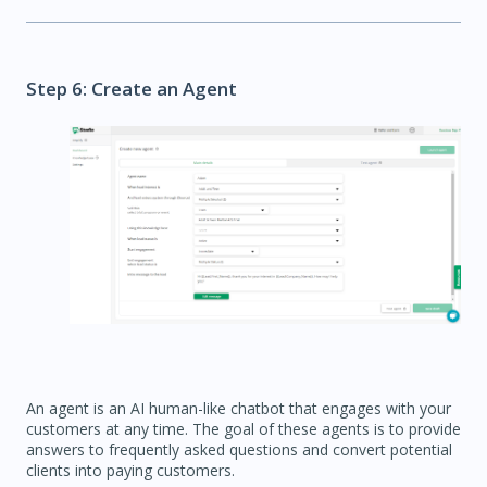
Step 6: Create an Agent
An agent is an AI human-like chatbot that engages with your
customers at any time. The goal of these agents is to provide
answers to frequently asked questions and convert potential
clients into paying customers.