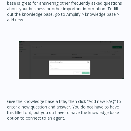
base is great for answering other frequently asked questions
about your business or other important information. To fill
out the knowledge base, go to Amplify > knowledge base >
add new.
Give the knowledge base a title, then click “Add new FAQ” to
enter a new question and answer. You do not have to have
this filled out, but you do have to have the knowledge base
option to connect to an agent.