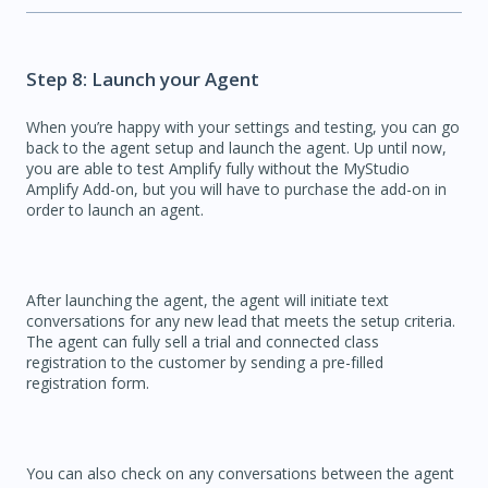
Step 8: Launch your Agent
When you’re happy with your settings and testing, you can go
back to the agent setup and launch the agent. Up until now,
you are able to test Amplify fully without the MyStudio
Amplify Add-on, but you will have to purchase the add-on in
order to launch an agent.
After launching the agent, the agent will initiate text
conversations for any new lead that meets the setup criteria.
The agent can fully sell a trial and connected class
registration to the customer by sending a pre-filled
registration form.
You can also check on any conversations between the agent