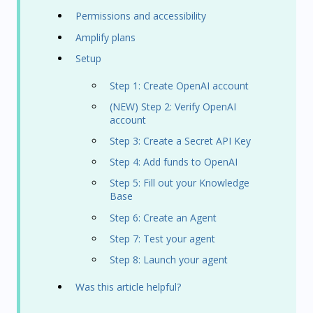
Permissions and accessibility
Amplify plans
Setup
Step 1: Create OpenAI account
(NEW) Step 2: Verify OpenAI
account
Step 3: Create a Secret API Key
Step 4: Add funds to OpenAI
Step 5: Fill out your Knowledge
Base
Step 6: Create an Agent
Step 7: Test your agent
Step 8: Launch your agent
Was this article helpful?