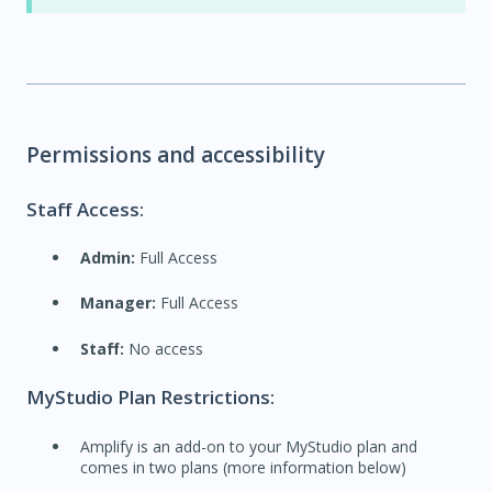
Permissions and accessibility
Staff Access:
Admin:
Full Access
Manager:
Full Access
Staff:
No access
MyStudio Plan Restrictions:
Amplify is an add-on to your MyStudio plan and
comes in two plans (more information below)