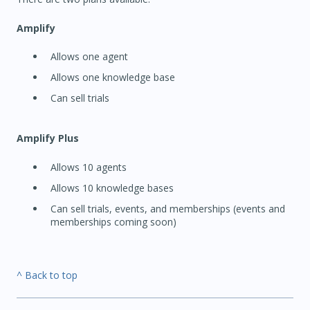
Amplify
Allows one agent
Allows one knowledge base
Can sell trials
Amplify Plus
Allows 10 agents
Allows 10 knowledge bases
Can sell trials, events, and memberships (events and
memberships coming soon)
^ Back to top