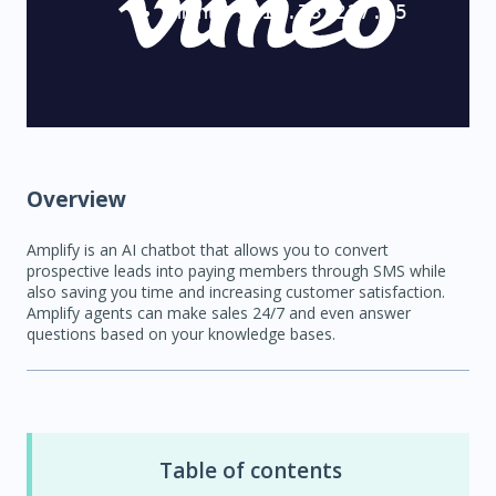
Overview
Amplify is an AI chatbot that allows you to convert
prospective leads into paying members through SMS while
also saving you time and increasing customer satisfaction.
Amplify agents can make sales 24/7 and even answer
questions based on your knowledge bases.
Table of contents