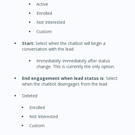
Active
Enrolled
Not Interested
Custom
Start:
Select when the chatbot will begin a
conversation with the lead.
Immediately: immediately after status
change. This is currently the only option.
End engagement when lead status is
: Select
when the chatbot disengages from the lead
Deleted
Enrolled
Not Interested
Custom