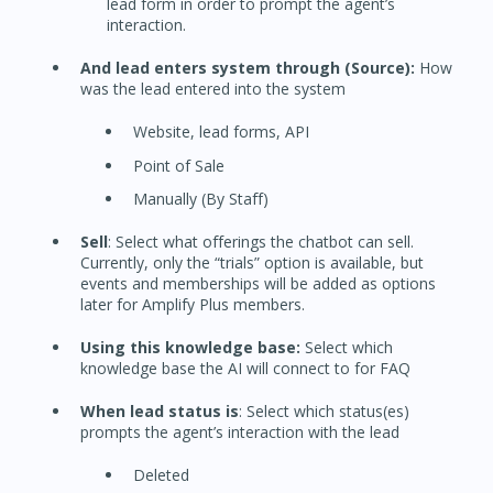
lead form in order to prompt the agent’s
interaction.
And lead enters system through (Source):
How
was the lead entered into the system
Website, lead forms, API
Point of Sale
Manually (By Staff)
Sell
: Select what offerings the chatbot can sell.
Currently, only the “trials” option is available, but
events and memberships will be added as options
later for Amplify Plus members.
Using this knowledge base:
Select which
knowledge base the AI will connect to for FAQ
When lead status is
: Select which status(es)
prompts the agent’s interaction with the lead
Deleted