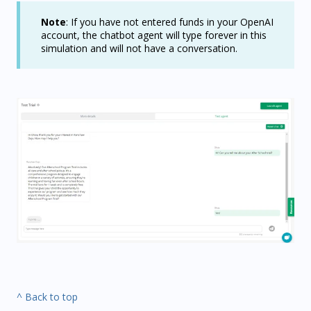
Note
: If you have not entered funds in your OpenAI
account, the chatbot agent will type forever in this
simulation and will not have a conversation.
^ Back to top