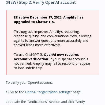
(NEW) Step 2: Verify OpenAI account
Effective December 17, 2025, Amplify has
upgraded to ChatGPT-5.
This upgrade improves Amplify’s reasoning,
response quality, and conversational flow, allowing
agents to answer questions more accurately and
convert leads more effectively.
To use ChatGPT-5,
OpenAI now requires
account verification
. If your OpenAI account is
not verified, Amplify may fail to respond or appear
to load indefinitely.
To verify your OpenAI account:
a) Go to the
OpenAI "organization settings
" page.
b) Locate the "Verifications" section and click "Verify