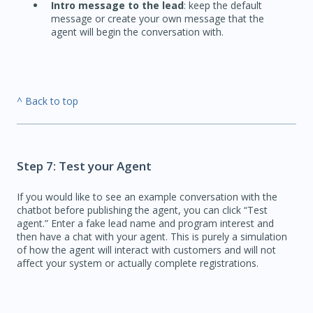
Intro message to the lead
: keep the default
message or create your own message that the
agent will begin the conversation with.
^ Back to top
Step 7: Test your Agent
If you would like to see an example conversation with the
chatbot before publishing the agent, you can click “Test
agent.” Enter a fake lead name and program interest and
then have a chat with your agent. This is purely a simulation
of how the agent will interact with customers and will not
affect your system or actually complete registrations.