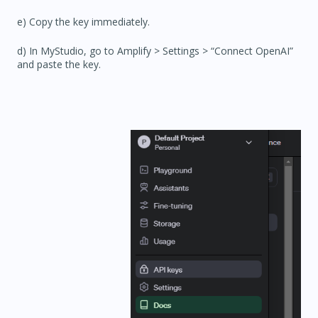
e) Copy the key immediately.
d) In MyStudio, go to
Amplify > Settings
> “Connect OpenAI”
and paste the key.