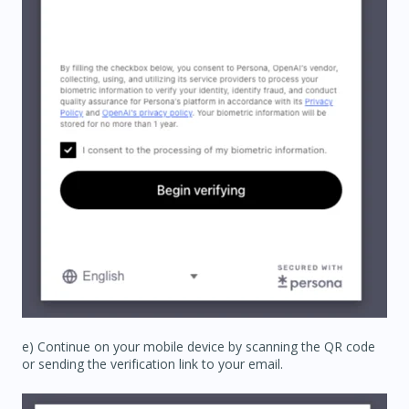
e) Continue on your mobile device by scanning the QR code
or sending the verification link to your email.