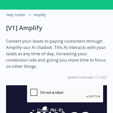
Help Center
Amplify
[V1] Amplify
Convert your leads to paying customers through
Amplify-our AI chatbot. This AI interacts with your
leads at any time of day, increasing your
conversion rate and giving you more time to focus
on other things.
Updated: November 17, 2025