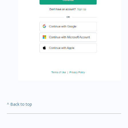
^ Back to top