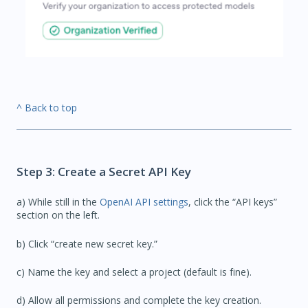
^ Back to top
Step 3: Create a Secret API Key
a) While still in the
OpenAI API settings
, click the “API keys”
section on the left.
b) Click “create new secret key.”
c) Name the key and select a project (default is fine).
d) Allow all permissions and complete the key creation.