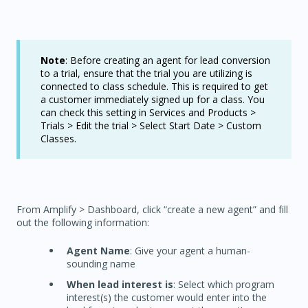
Note
: Before creating an agent for lead conversion
to a trial, ensure that the trial you are utilizing is
connected to class schedule. This is required to get
a customer immediately signed up for a class. You
can check this setting in Services and Products >
Trials > Edit the trial > Select Start Date > Custom
Classes.
From Amplify > Dashboard, click “create a new agent” and fill
out the following information:
Agent Name
: Give your agent a human-
sounding name
When lead interest is
: Select which program
interest(s) the customer would enter into the