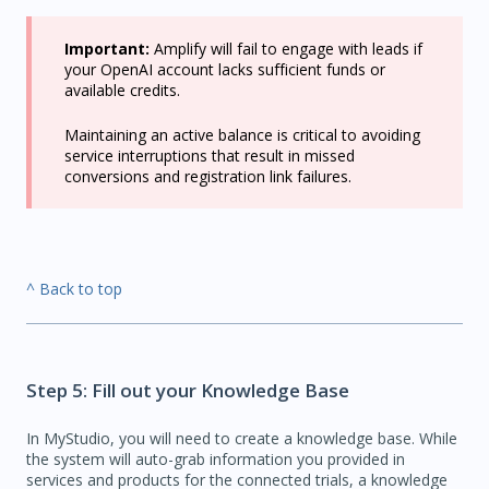
Important:
Amplify will fail to engage with leads if
your OpenAI account lacks sufficient funds or
available credits.
Maintaining an active balance is critical to avoiding
service interruptions that result in missed
conversions and registration link failures.
^ Back to top
Step 5: Fill out your Knowledge Base
In MyStudio, you will need to create a knowledge base. While
the system will auto-grab information you provided in
services and products for the connected trials, a knowledge