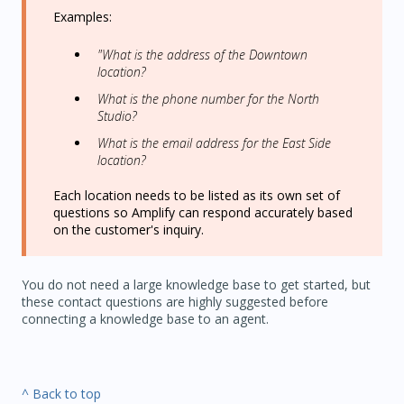
Examples:
"What is the address of the Downtown
location?
What is the phone number for the North
Studio?
What is the email address for the East Side
location?
Each location needs to be listed as its own set of
questions so Amplify can respond accurately based
on the customer's inquiry.
You do not need a large knowledge base to get started, but
these contact questions are highly suggested before
connecting a knowledge base to an agent.
^ Back to top