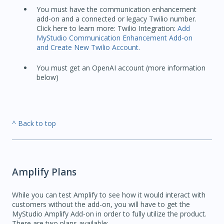
You must have the communication enhancement
add-on and a connected or legacy Twilio number.
Click here to learn more: Twilio Integration:
Add
MyStudio Communication Enhancement Add-on
and Create New Twilio Account.
You must get an OpenAI account (more information
below)
^ Back to top
Amplify Plans
While you can test Amplify to see how it would interact with
customers without the add-on, you will have to get the
MyStudio Amplify Add-on in order to fully utilize the product.
There are two plans available: