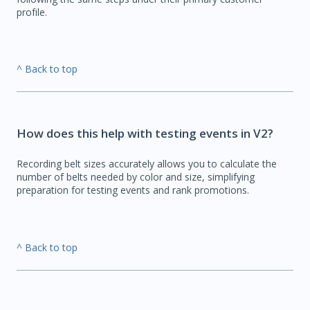
profile.
^ Back to top
How does this help with testing events in V2?
Recording belt sizes accurately allows you to calculate the
number of belts needed by color and size, simplifying
preparation for testing events and rank promotions.
^ Back to top