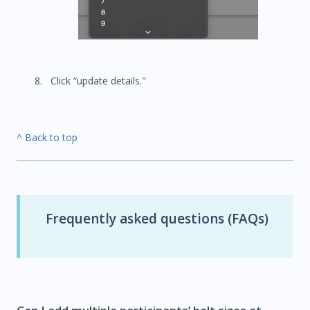
Click “update details."
^ Back to top
Frequently asked questions (FAQs)