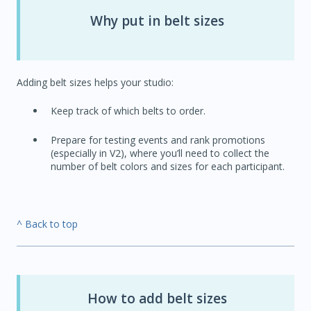
Why put in belt sizes
Adding belt sizes helps your studio:
Keep track of which belts to order.
Prepare for testing events and rank promotions
(especially in V2), where you’ll need to collect the
number of belt colors and sizes for each participant.
^ Back to top
How to add belt sizes