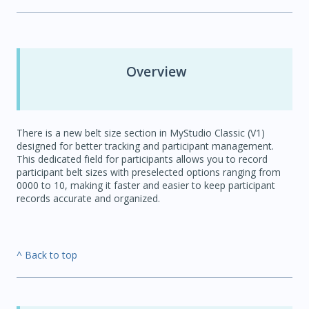
Overview
There is a new belt size section in MyStudio Classic (V1)
designed for better tracking and participant management.
This dedicated field for participants allows you to record
participant belt sizes with preselected options ranging from
0000 to 10, making it faster and easier to keep participant
records accurate and organized.
^ Back to top