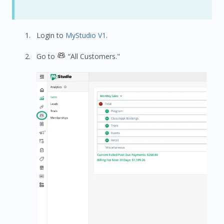
Login to
MyStudio V1
.
Go to
“All Customers."