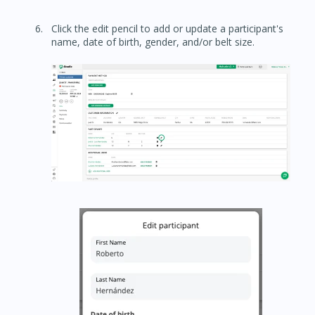
Click the edit pencil to add or update a participant's
name, date of birth, gender, and/or belt size.