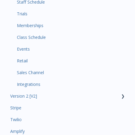
Staff Schedule
Trials
Memberships
Class Schedule
Events
Retail
Sales Channel
Integrations
Version 2 [V2]
Stripe
Insights
Twilio
Payments
Amplify
Contacts