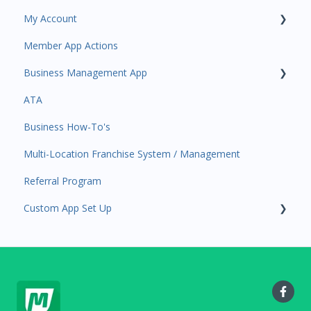
My Account
Amplify
Member App Actions
Communications
Plan and Billing
Business Management App
Services and Products
Users and Permissions
ATA
Attendance
Business Profile
Business Manager App Sections
Business How-To's
Rank Promotions
Business Account Management
Multi-Location Franchise System / Management
Marketplace
Referral Program
Tools
Custom App Set Up
Sales Channel
User Settings
Google