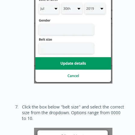
Click the box below "belt size" and select the correct
size from the dropdown. Options range from 0000
to 10.