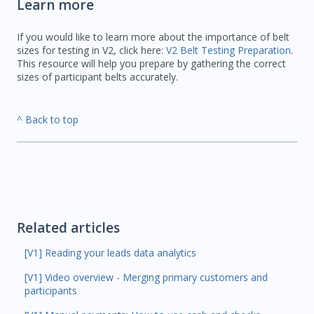
Learn more
If you would like to learn more about the importance of belt
sizes for testing in V2, click here:
V2 Belt Testing Preparation
.
This resource will help you prepare by gathering the correct
sizes of participant belts accurately.
^ Back to top
Related articles
[V1] Reading your leads data analytics
[V1] Video overview - Merging primary customers and
participants