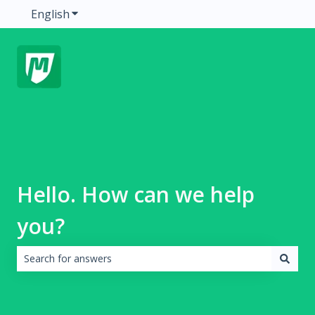
English
Show submenu for translations
Hello. How can we help
you?
There are no suggestions because the search field is emp