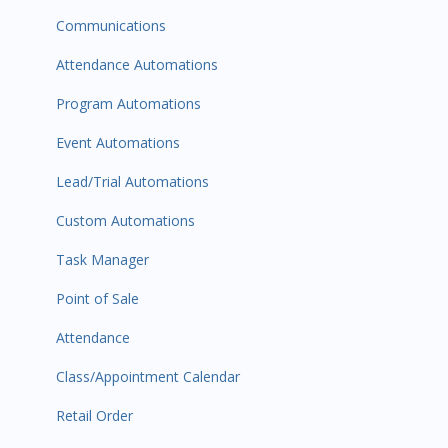
Communications
Attendance Automations
Program Automations
Event Automations
Lead/Trial Automations
Custom Automations
Task Manager
Point of Sale
Attendance
Class/Appointment Calendar
Retail Order