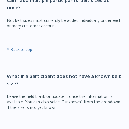
Can I add multiple participants’ belt sizes at
once?
No, belt sizes must currently be added individually under each
primary customer account.
^ Back to top
What if a participant does not have a known belt
size?
Leave the field blank or update it once the information is
available. You can also select "unknown" from the dropdown
if the size is not yet known.