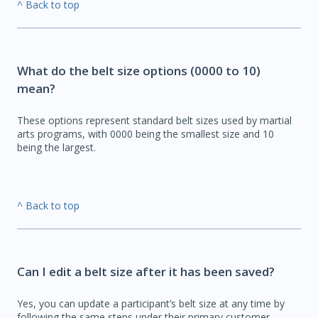
^ Back to top
What do the belt size options (0000 to 10)
mean?
These options represent standard belt sizes used by martial
arts programs, with 0000 being the smallest size and 10
being the largest.
^ Back to top
Can I edit a belt size after it has been saved?
Yes, you can update a participant’s belt size at any time by
following the same steps under their primary customer