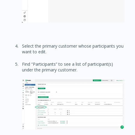
Select the primary customer whose participants you
want to edit.
Find “Participants” to see a list of participant(s)
under the primary customer.