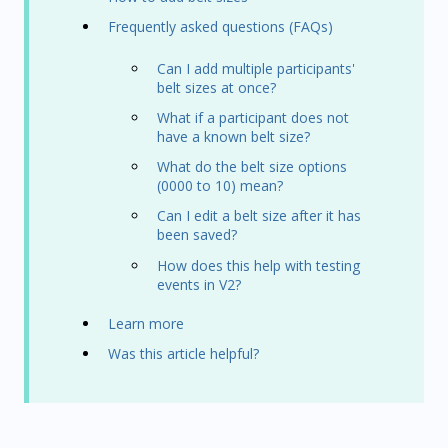
Frequently asked questions (FAQs)
Can I add multiple participants'
belt sizes at once?
What if a participant does not
have a known belt size?
What do the belt size options
(0000 to 10) mean?
Can I edit a belt size after it has
been saved?
How does this help with testing
events in V2?
Learn more
Was this article helpful?