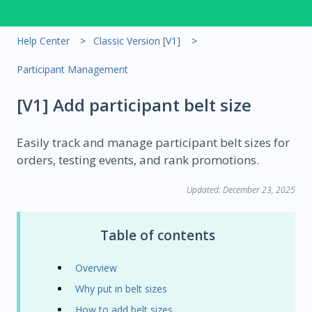
Help Center
Classic Version [V1]
Participant Management
[V1] Add participant belt size
Easily track and manage participant belt sizes for
orders, testing events, and rank promotions.
Updated: December 23, 2025
Table of contents
Overview
Why put in belt sizes
How to add belt sizes