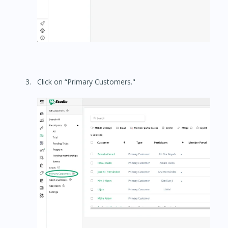
Click on “Primary Customers."