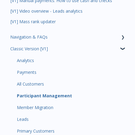
[V1] Manual payments: How to use cash and checks
[V1] Video overview - Leads analytics
[V1] Mass rank updater
Navigation & FAQs
Classic Version [V1]
Code Ninjas Onboarding
Analytics
Payments
All Customers
Participant Management
Member Migration
Leads
Primary Customers