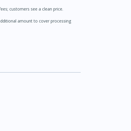
ees; customers see a clean price.
ditional amount to cover processing