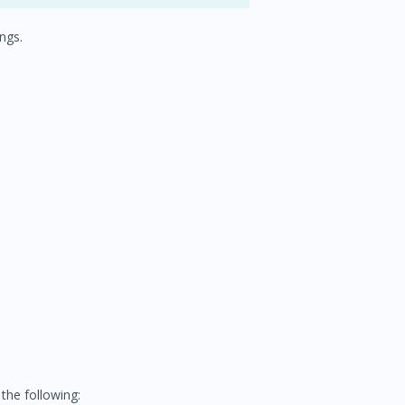
ngs.
the following: