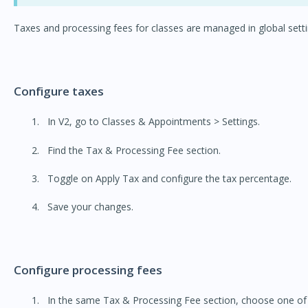
Taxes and processing fees for classes are managed in global setti
Configure taxes
In V2, go to Classes & Appointments > Settings.
Find the Tax & Processing Fee section.
Toggle on Apply Tax and configure the tax percentage.
Save your changes.
Configure processing fees
In the same Tax & Processing Fee section, choose one of 