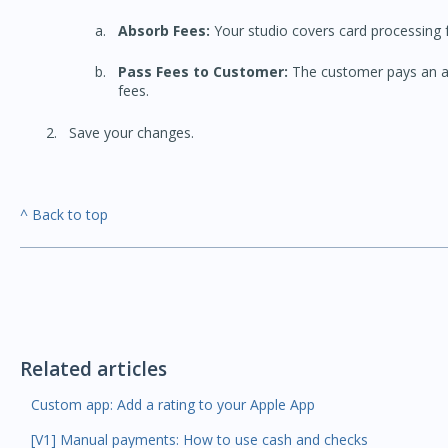
Absorb Fees:
Your studio covers card processing f
Pass Fees to Customer:
The customer pays an ad
fees.
Save your changes.
^ Back to top
Related articles
Custom app: Add a rating to your Apple App
[V1] Manual payments: How to use cash and checks