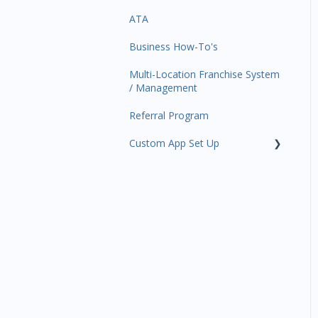
ATA
Trials
Business Profile
Business Manager App
Sections
Business How-To's
Memberships
Business Account
Management
Multi-Location Franchise System
Class Schedule
/ Management
Events
Referral Program
Retail
Custom App Set Up
Sales Channel
Google
Integrations