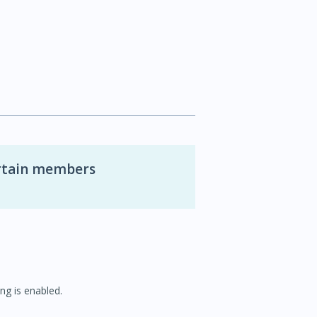
ertain members
ng is enabled.