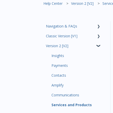
Help Center
Version 2 [V2]
Servic
Navigation & FAQs
Classic Version [V1]
Code Ninjas Onboarding
Version 2 [V2]
Analytics
Payments
Insights
All Customers
Payments
Participant Management
Contacts
Member Migration
Amplify
Leads
Communications
Primary Customers
Services and Products