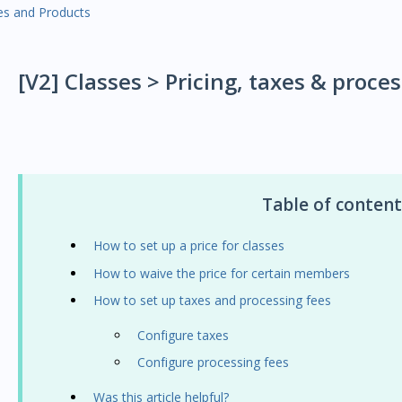
es and Products
[V2] Classes > Pricing, taxes & proce
Table of content
How to set up a price for classes
How to waive the price for certain members
How to set up taxes and processing fees
Configure taxes
Configure processing fees
Was this article helpful?