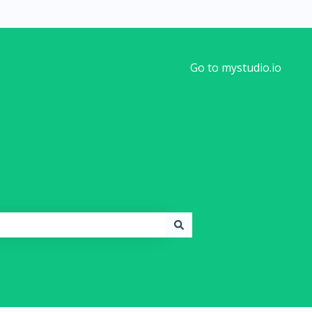
Go to mystudio.io