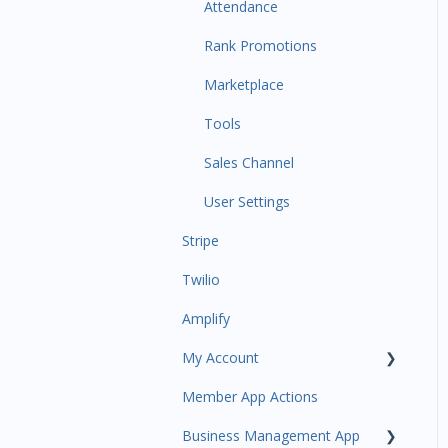
Communications
Attendance
Attendance Automations
Rank Promotions
Program Automations
Marketplace
Event Automations
Tools
Lead/Trial Automations
Sales Channel
Custom Automations
User Settings
Stripe
Task Manager
Twilio
Point of Sale
Amplify
Attendance
My Account
Class/Appointment Calendar
Member App Actions
Retail Order
Plan and Billing
Business Management App
Staff Schedule
Users and Permissions