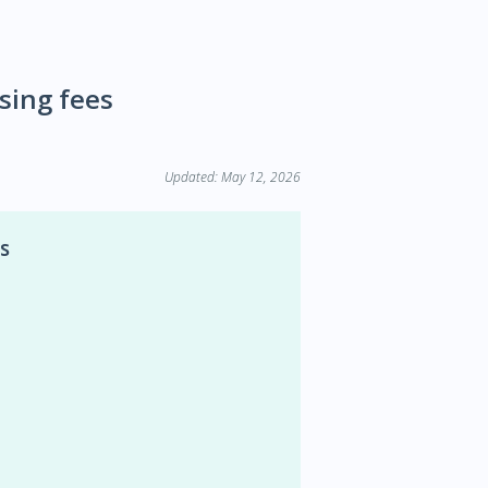
ssing fees
Updated: May 12, 2026
s