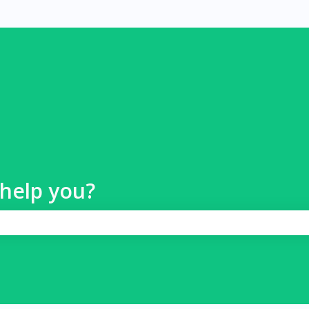
help you?
 search field is empty.