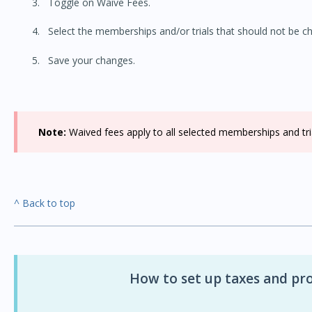
Toggle on Waive Fees.
Select the memberships and/or trials that should not be cha
Save your changes.
Note:
Waived fees apply to all selected memberships and trial
^ Back to top
How to set up taxes and pro