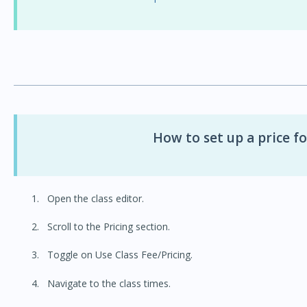
How to set up a price fo
Open the class editor.
Scroll to the Pricing section.
Toggle on Use Class Fee/Pricing.
Navigate to the class times.