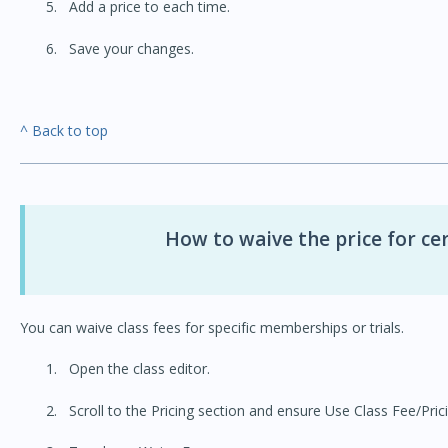
Add a price to each time.
Save your changes.
^ Back to top
How to waive the price for c
You can waive class fees for specific memberships or trials.
Open the class editor.
Scroll to the Pricing section and ensure Use Class Fee/Prici