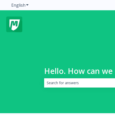
English
Show submenu for translations
Hello. How can we 
There are no suggestions because the