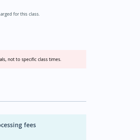
rged for this class.
s, not to specific class times.
cessing fees