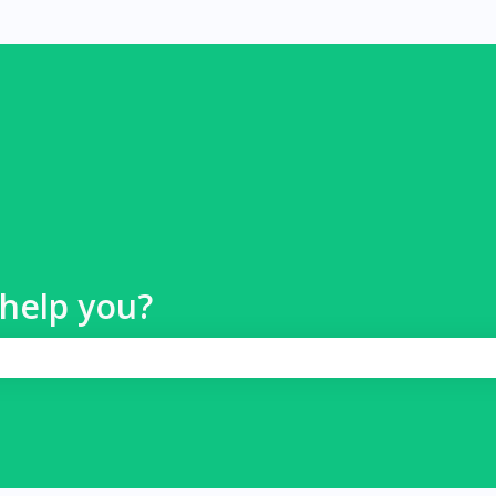
help you?
 search field is empty.