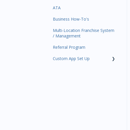
ATA
Trials
Business Profile
Business Manager App
Sections
Business How-To's
Memberships
Business Account
Management
Multi-Location Franchise System
Class Schedule
/ Management
Events
Referral Program
Retail
Custom App Set Up
Sales Channel
Google
Integrations