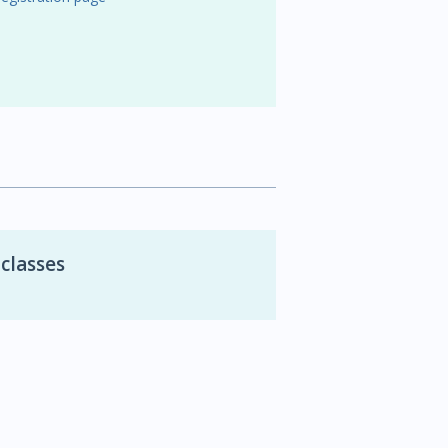
 classes