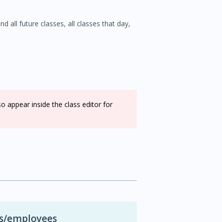
d all future classes, all classes that day,
appear inside the class editor for
rs/employees