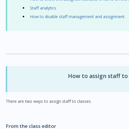
Staff analytics
How to disable staff management and assignment
How to assign staff to
There are two ways to assign staff to classes.
From the class editor