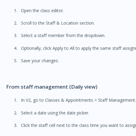
Open the class editor.
Scroll to the Staff & Location section.
Select a staff member from the dropdown.
Optionally, click Apply to All to apply the same staff assign
Save your changes.
From staff management (Daily view)
In V2, go to Classes & Appointments > Staff Management.
Select a date using the date picker.
Click the staff cell next to the class time you want to assig