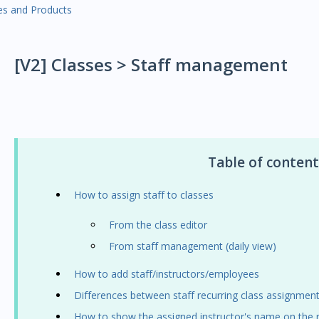
es and Products
[V2] Classes > Staff management
Table of content
How to assign staff to classes
From the class editor
From staff management (daily view)
How to add staff/instructors/employees
Differences between staff recurring class assignmen
How to show the assigned instructor's name on the r