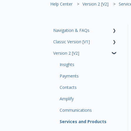
Help Center
Version 2 [V2]
Servic
Navigation & FAQs
Classic Version [V1]
Code Ninjas Onboarding
Version 2 [V2]
Analytics
Payments
Insights
All Customers
Payments
Participant Management
Contacts
Member Migration
Amplify
Leads
Communications
Primary Customers
Services and Products