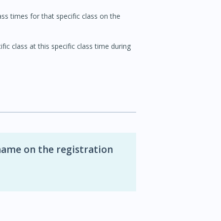
ss times for that specific class on the
ic class at this specific class time during
name on the registration