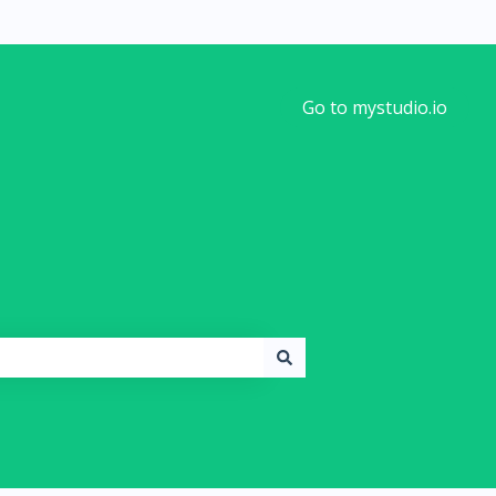
Go to mystudio.io