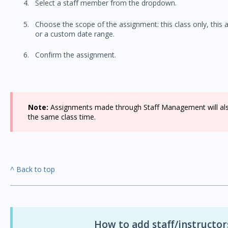
Select a staff member from the dropdown.
Choose the scope of the assignment: this class only, this an
or a custom date range.
Confirm the assignment.
Note:
Assignments made through Staff Management will also 
the same class time.
^ Back to top
How to add staff/instructo