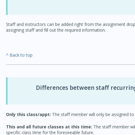
Staff and instructors can be added right from the assignment dro
assigning staff and fill out the required information.
^ Back to top
Differences between staff recurrin
Only this class/appt:
The staff member will only be assigned to 
This and all future classes at this time:
The staff member will 
specific class time for the foreseeable future.