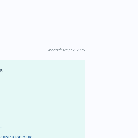
Updated: May 12, 2026
s
ts
egistration page