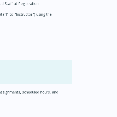
 Staff at Registration.
aff" to "Instructor") using the
 assignments, scheduled hours, and