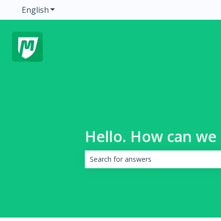
English
Show submenu for translations
Hello. How can we 
There are no suggestions because the