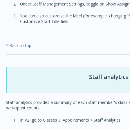
Under Staff Management Settings, toggle on Show Assigned
You can also customize the label (for example, changing "St
Customize Staff Title field.
^ Back to top
Staff analytics
Staff analytics provides a summary of each staff member's class
participant counts.
In V2, go to Classes & Appointments > Staff Analytics.