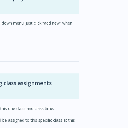
p down menu. Just click “add new” when
g class assignments
this one class and class time.
be assigned to this specific class at this