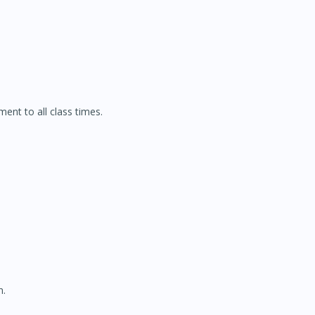
ment to all class times.
n.