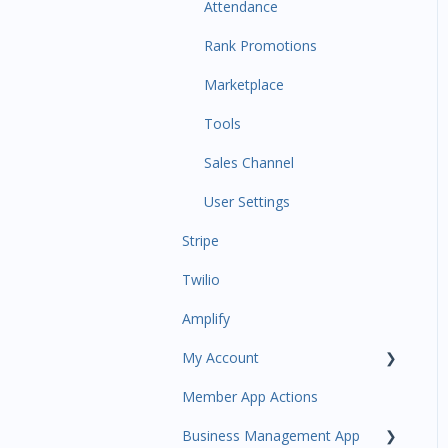
Communications
Attendance
Attendance Automations
Rank Promotions
Program Automations
Marketplace
Event Automations
Tools
Lead/Trial Automations
Sales Channel
Custom Automations
User Settings
Stripe
Task Manager
Twilio
Point of Sale
Amplify
Attendance
My Account
Class/Appointment Calendar
Member App Actions
Retail Order
Plan and Billing
Business Management App
Staff Schedule
Users and Permissions