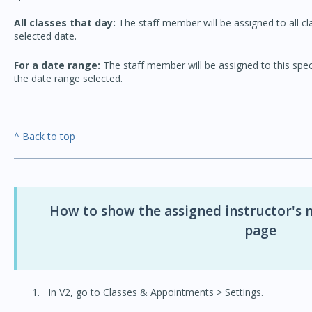
All classes that day:
The staff member will be assigned to all cla
selected date.
For a date range:
The staff member will be assigned to this specif
the date range selected.
^ Back to top
How to show the assigned instructor's 
page
In V2, go to Classes & Appointments > Settings.