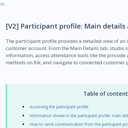
cts
[V2] Participant profile: Main details
The participant profile provides a detailed view of an 
customer account. From the Main Details tab, studio st
information, access attendance tools like the pincod
methods on file, and navigate to connected customer p
Table of content
Accessing the participant profile
Information shown in the participant profile: main det
How to send communication from the participant pro