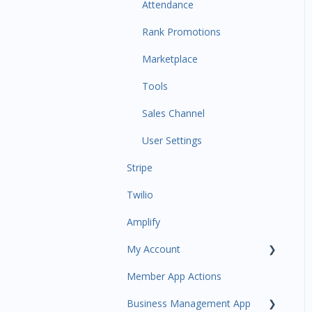
Communications
Attendance
Attendance Automations
Rank Promotions
Program Automations
Marketplace
Event Automations
Tools
Lead/Trial Automations
Sales Channel
Custom Automations
User Settings
Stripe
Task Manager
Twilio
Point of Sale
Amplify
Attendance
My Account
Class/Appointment Calendar
Member App Actions
Retail Order
Plan and Billing
Business Management App
Staff Schedule
Users and Permissions