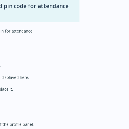
d pin code for attendance
in for attendance.
.
s displayed here.
lace it.
 the profile panel.