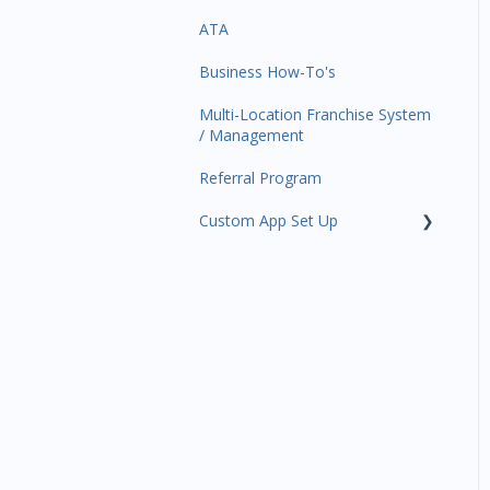
ATA
Trials
Business Profile
Business Manager App
Sections
Business How-To's
Memberships
Business Account
Management
Multi-Location Franchise System
Class Schedule
/ Management
Events
Referral Program
Retail
Custom App Set Up
Sales Channel
Google
Integrations