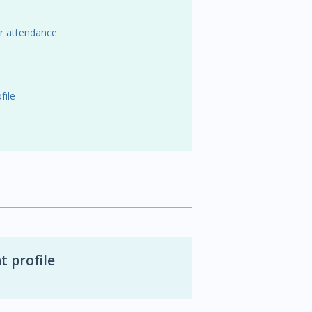
or attendance
file
t profile