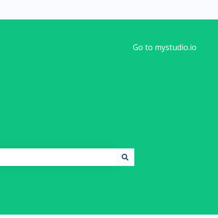
Go to mystudio.io