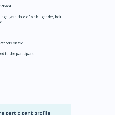
icipant.
 age (with date of birth), gender, belt
s.
thods on file.
ed to the participant.
 participant profile