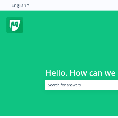
English
Show submenu for translations
Hello. How can we 
There are no suggestions because the