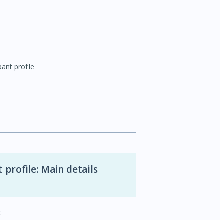
pant profile
 profile: Main details
: