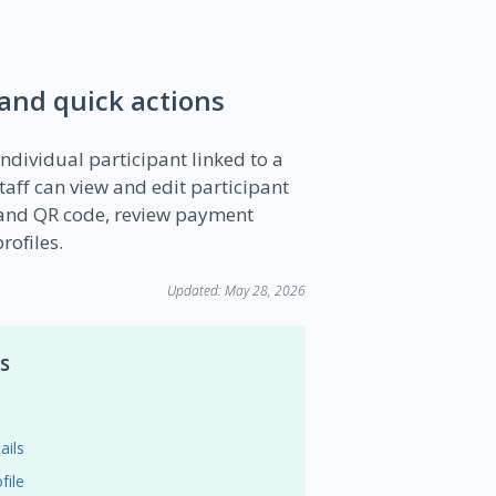
 and quick actions
individual participant linked to a
aff can view and edit participant
e and QR code, review payment
rofiles.
Updated: May 28, 2026
s
ails
file