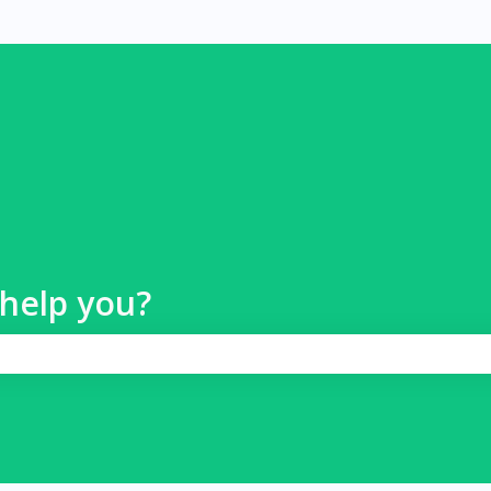
help you?
 search field is empty.