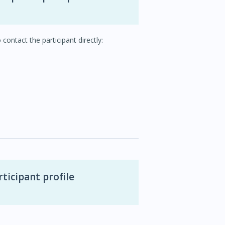
 contact the participant directly:
ticipant profile