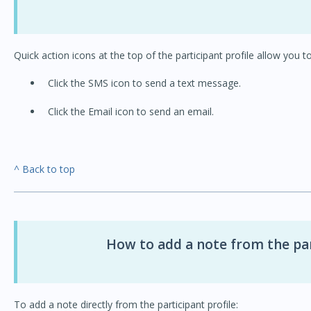
Quick action icons at the top of the participant profile allow you to
Click the SMS icon to send a text message.
Click the Email icon to send an email.
^ Back to top
How to add a note from the par
To add a note directly from the participant profile: