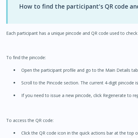
How to find the participant's QR code an
Each participant has a unique pincode and QR code used to check 
To find the pincode:
Open the participant profile and go to the Main Details tab
Scroll to the Pincode section. The current 4-digit pincode i
If you need to issue a new pincode, click Regenerate to rep
To access the QR code:
Click the QR code icon in the quick actions bar at the top of