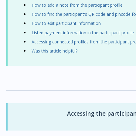
How to add a note from the participant profile
How to find the participant's QR code and pincode f
How to edit participant information
Listed payment information in the participant profile
Accessing connected profiles from the participant pro
Was this article helpful?
Accessing the participan