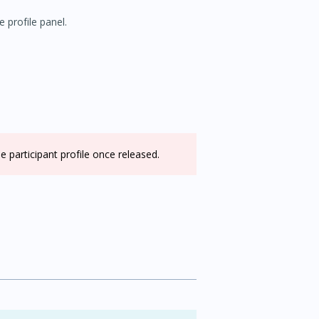
e profile panel.
e participant profile once released.