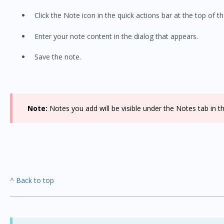
Click the Note icon in the quick actions bar at the top of th
Enter your note content in the dialog that appears.
Save the note.
Note:
Notes you add will be visible under the Notes tab in th
^ Back to top