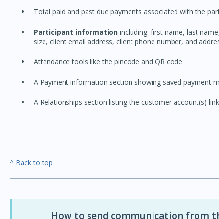
Total paid and past due payments associated with the part
Participant information
including: first name, last name,
size, client email address, client phone number, and addres
Attendance tools like the pincode and QR code
A Payment information section showing saved payment me
A Relationships section listing the customer account(s) link
^ Back to top
How to send communication from the