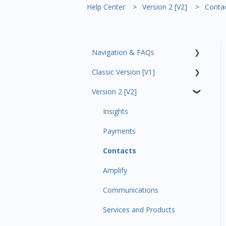
Help Center
Version 2 [V2]
Conta
Navigation & FAQs
Classic Version [V1]
Code Ninjas Onboarding
Version 2 [V2]
Analytics
Payments
Insights
All Customers
Payments
Participant Management
Contacts
Member Migration
Amplify
Leads
Communications
Primary Customers
Services and Products