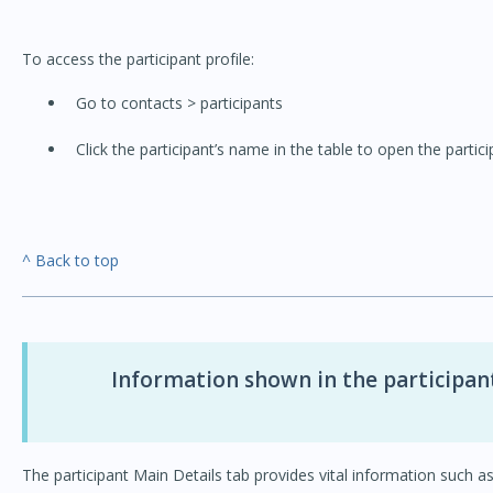
To access the participant profile:
Go to contacts > participants
Click the participant’s name in the table to open the partici
^ Back to top
Information shown in the participant
The participant Main Details tab provides vital information such as