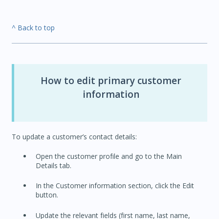
^ Back to top
How to edit primary customer
information
To update a customer’s contact details:
Open the customer profile and go to the Main
Details tab.
In the Customer information section, click the Edit
button.
Update the relevant fields (first name, last name,