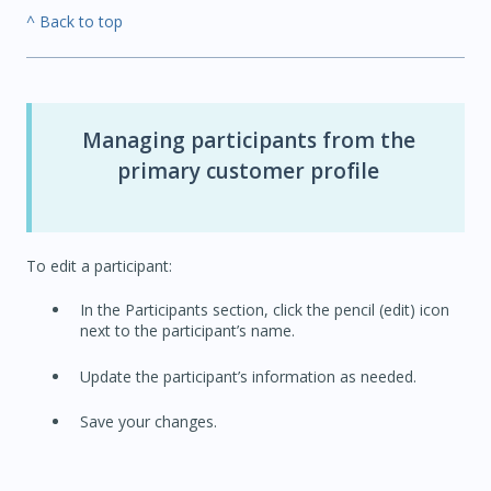
^ Back to top
Managing participants from the
primary customer profile
To edit a participant:
In the Participants section, click the pencil (edit) icon
next to the participant’s name.
Update the participant’s information as needed.
Save your changes.