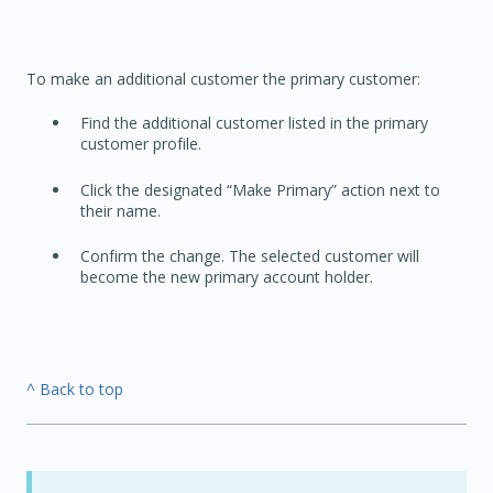
To make an additional customer the primary customer:
Find the additional customer listed in the primary
customer profile.
Click the designated “Make Primary” action next to
their name.
Confirm the change. The selected customer will
become the new primary account holder.
^ Back to top