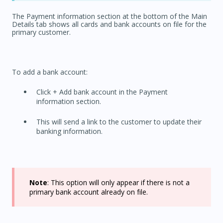
The Payment information section at the bottom of the Main
Details tab shows all cards and bank accounts on file for the
primary customer.
To add a bank account:
Click + Add bank account in the Payment
information section.
This will send a link to the customer to update their
banking information.
Note
: This option will only appear if there is not a
primary bank account already on file.