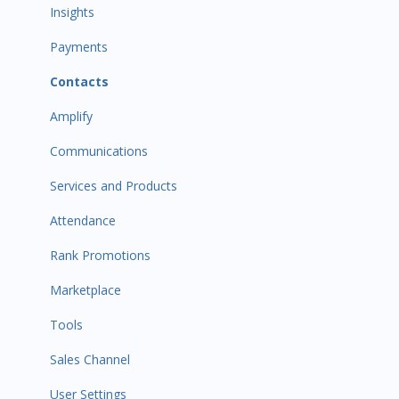
Payments
Insights
All Customers
Payments
Participant Management
Contacts
Member Migration
Amplify
Leads
Communications
Primary Customers
Services and Products
Communications
Attendance
Attendance Automations
Rank Promotions
Program Automations
Marketplace
Event Automations
Tools
Lead/Trial Automations
Sales Channel
Custom Automations
User Settings