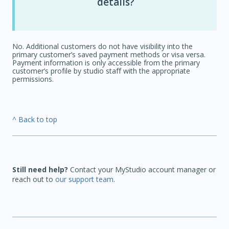
details?
No. Additional customers do not have visibility into the
primary customer’s saved payment methods or visa versa.
Payment information is only accessible from the primary
customer’s profile by studio staff with the appropriate
permissions.
^ Back to top
Still need help?
Contact your MyStudio account manager or
reach out to
our support team
.