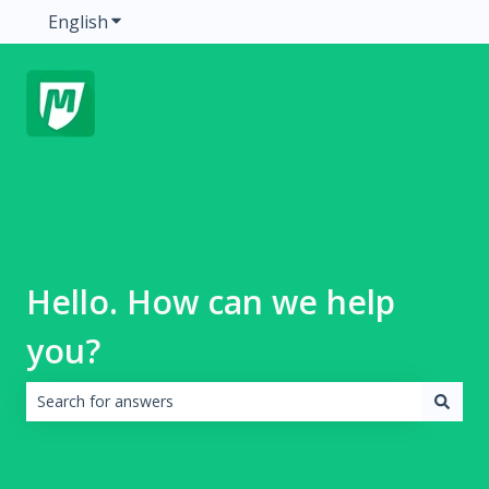
English
Show submenu for translations
Hello. How can we help
you?
There are no suggestions because the search field is emp