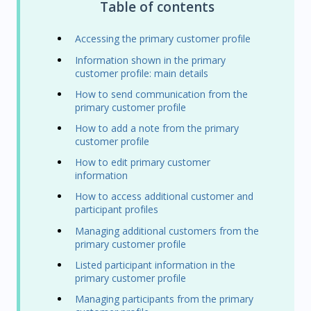
Table of contents
Accessing the primary customer profile
Information shown in the primary
customer profile: main details
How to send communication from the
primary customer profile
How to add a note from the primary
customer profile
How to edit primary customer
information
How to access additional customer and
participant profiles
Managing additional customers from the
primary customer profile
Listed participant information in the
primary customer profile
Managing participants from the primary