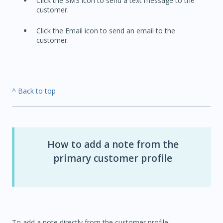
Click the SMS icon to send a text message to the
customer.
Click the Email icon to send an email to the
customer.
^ Back to top
How to add a note from the
primary customer profile
To add a note directly from the customer profile: