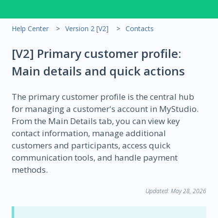
Help Center
Version 2 [V2]
Contacts
[V2] Primary customer profile:
Main details and quick actions
The primary customer profile is the central hub
for managing a customer's account in MyStudio.
From the Main Details tab, you can view key
contact information, manage additional
customers and participants, access quick
communication tools, and handle payment
methods.
Updated: May 28, 2026