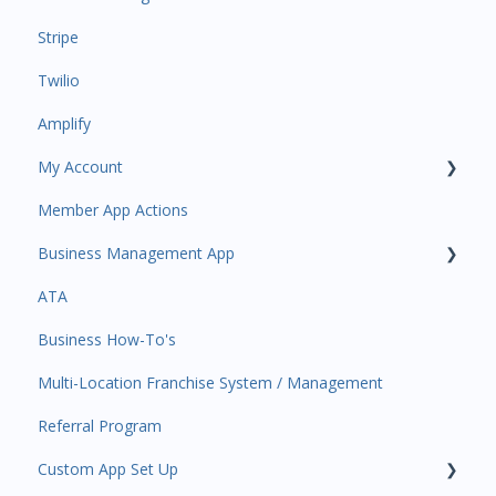
Stripe
Task Manager
Twilio
Point of Sale
Amplify
Attendance
My Account
Class/Appointment Calendar
Member App Actions
Retail Order
Plan and Billing
Business Management App
Staff Schedule
Users and Permissions
ATA
Trials
Business Profile
Business Manager App Sections
Business How-To's
Memberships
Business Account Management
Multi-Location Franchise System / Management
Class Schedule
Referral Program
Events
Custom App Set Up
Retail