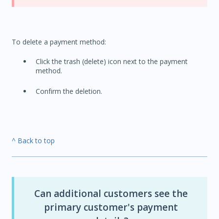
To delete a payment method:
Click the trash (delete) icon next to the payment
method.
Confirm the deletion.
^ Back to top
Can additional customers see the
primary customer's payment