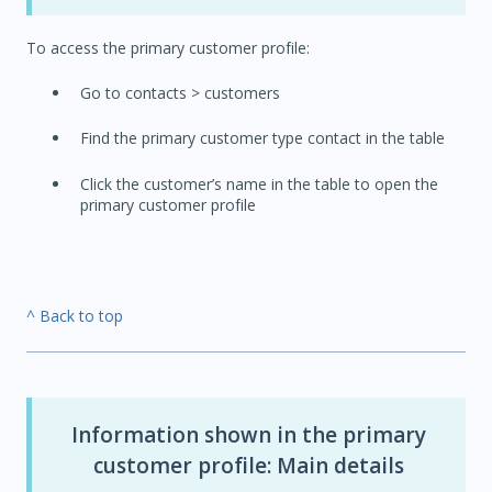
To access the primary customer profile:
Go to contacts > customers
Find the primary customer type contact in the table
Click the customer’s name in the table to open the
primary customer profile
^ Back to top
Information shown in the primary
customer profile: Main details