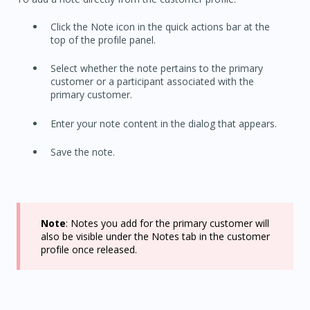
Click the Note icon in the quick actions bar at the
top of the profile panel.
Select whether the note pertains to the primary
customer or a participant associated with the
primary customer.
Enter your note content in the dialog that appears.
Save the note.
Note
: Notes you add for the primary customer will
also be visible under the Notes tab in the customer
profile once released.