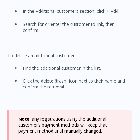
In the Additional customers section, click + Add.
Search for or enter the customer to link, then
confirm.
To delete an additional customer:
Find the additional customer in the list.
Click the delete (trash) icon next to their name and
confirm the removal.
Note
: any registrations using the additional
customer’s payment methods will keep that
payment method until manually changed.