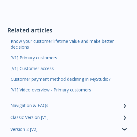
Related articles
Know your customer lifetime value and make better
decisions
[V1] Primary customers
[V1] Customer access
Customer payment method declining in MyStudio?
[V1] Video overview - Primary customers
Navigation & FAQs
Classic Version [V1]
Code Ninjas Onboarding
Version 2 [V2]
Analytics