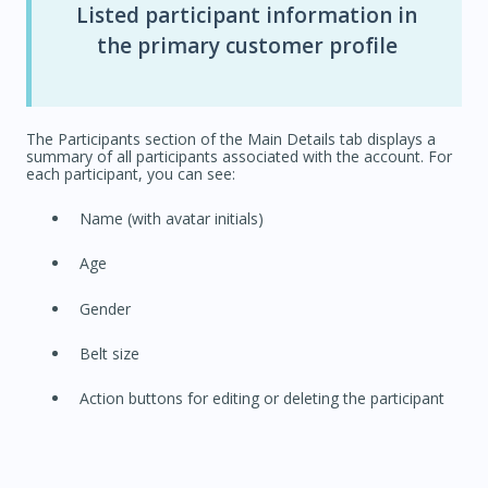
Listed participant information in
the primary customer profile
The Participants section of the Main Details tab displays a
summary of all participants associated with the account. For
each participant, you can see:
Name (with avatar initials)
Age
Gender
Belt size
Action buttons for editing or deleting the participant