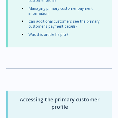
customer profile
Managing primary customer payment
information
Can additional customers see the primary
customer's payment details?
Was this article helpful?
Accessing the primary customer
profile