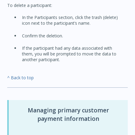
To delete a participant:
In the Participants section, click the trash (delete)
icon next to the participant’s name.
Confirm the deletion.
If the participant had any data associated with
them, you will be prompted to move the data to
another participant.
^ Back to top
Managing primary customer
payment information