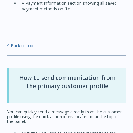
A Payment information section showing all saved
payment methods on file.
^ Back to top
How to send communication from
the primary customer profile
You can quickly send a message directly from the customer
profile using the quick action icons located near the top of
the panel: