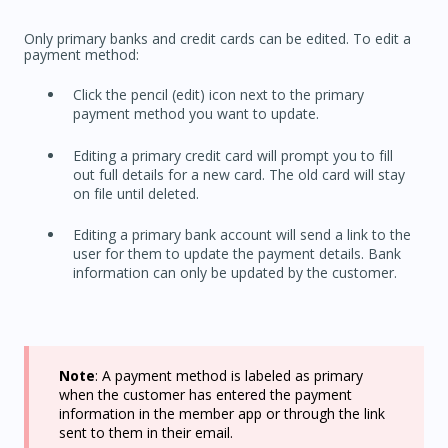
Only primary banks and credit cards can be edited. To edit a
payment method:
Click the pencil (edit) icon next to the primary
payment method you want to update.
Editing a primary credit card will prompt you to fill
out full details for a new card. The old card will stay
on file until deleted.
Editing a primary bank account will send a link to the
user for them to update the payment details. Bank
information can only be updated by the customer.
Note
: A payment method is labeled as primary
when the customer has entered the payment
information in the member app or through the link
sent to them in their email.