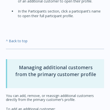
of an additional customer to open their profile.
In the Participants section, click a participant’s name
to open their full participant profile.
^ Back to top
Managing additional customers
from the primary customer profile
You can add, remove, or reassign additional customers
directly from the primary customer’s profile.
To add an additional customer: