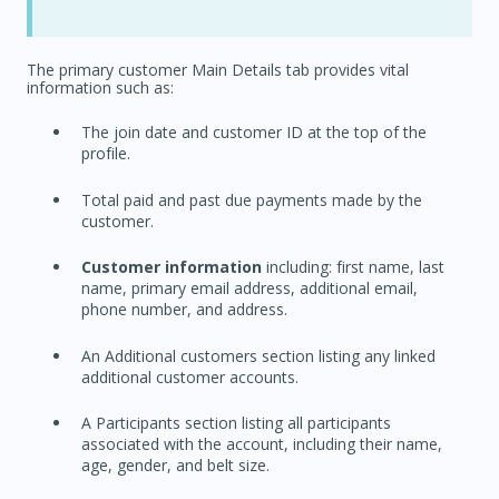
The primary customer Main Details tab provides vital
information such as:
The join date and customer ID at the top of the
profile.
Total paid and past due payments made by the
customer.
Customer information
including: first name, last
name, primary email address, additional email,
phone number, and address.
An Additional customers section listing any linked
additional customer accounts.
A Participants section listing all participants
associated with the account, including their name,
age, gender, and belt size.