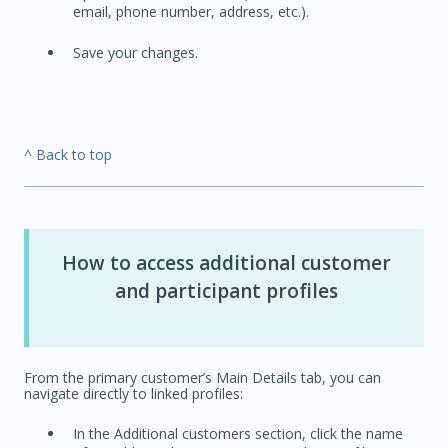
email, phone number, address, etc.).
Save your changes.
^ Back to top
How to access additional customer
and participant profiles
From the primary customer’s Main Details tab, you can
navigate directly to linked profiles:
In the Additional customers section, click the name