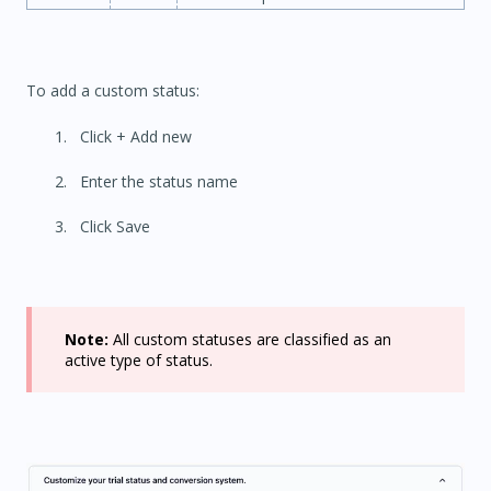
To add a custom status:
Click + Add new
Enter the status name
Click Save
Note:
All custom statuses are classified as an
active type of status.