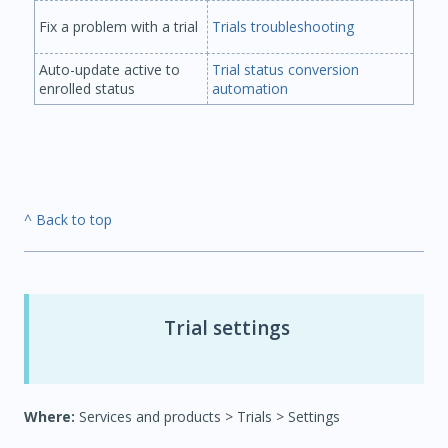
Fix a problem with a trial
Trials troubleshooting
Auto-update active to
Trial status conversion
enrolled status
automation
^ Back to top
Trial settings
Where:
Services and products > Trials > Settings