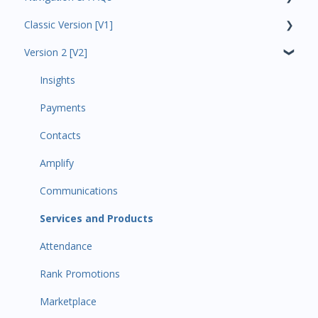
Classic Version [V1]
Code Ninjas Onboarding
Version 2 [V2]
Analytics
Payments
Insights
All Customers
Payments
Participant Management
Contacts
Member Migration
Amplify
Leads
Communications
Primary Customers
Services and Products
Communications
Attendance
Attendance Automations
Rank Promotions
Program Automations
Marketplace