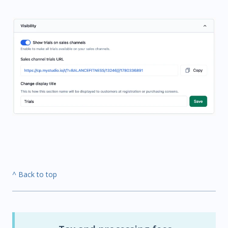
^ Back to top