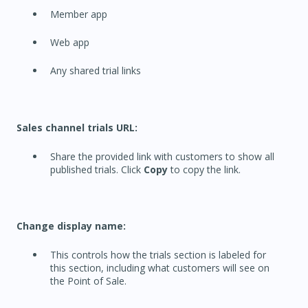
Member app
Web app
Any shared trial links
Sales channel trials URL:
Share the provided link with customers to show all
published trials. Click
Copy
to copy the link.
Change display name:
This controls how the trials section is labeled for
this section, including what customers will see on
the Point of Sale.