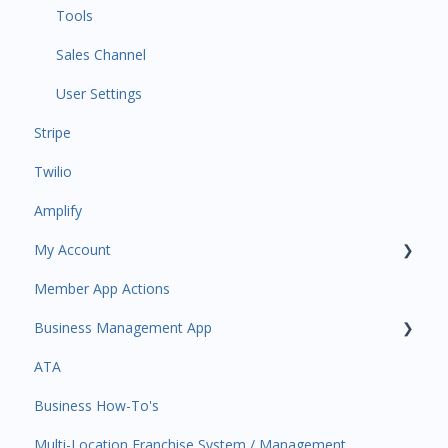
Event Automations
Tools
Lead/Trial Automations
Sales Channel
Custom Automations
User Settings
Stripe
Task Manager
Twilio
Point of Sale
Amplify
Attendance
My Account
Class/Appointment Calendar
Member App Actions
Retail Order
Plan and Billing
Business Management App
Staff Schedule
Users and Permissions
ATA
Trials
Business Profile
Business Manager App Sections
Business How-To's
Memberships
Business Account Management
Multi-Location Franchise System / Management
Class Schedule