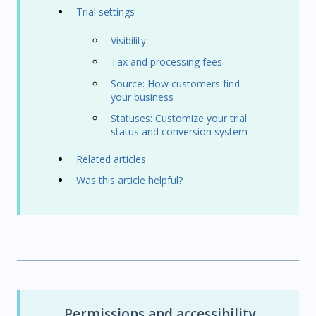
Trial settings
Visibility
Tax and processing fees
Source: How customers find
your business
Statuses: Customize your trial
status and conversion system
Related articles
Was this article helpful?
Permissions and accessibility