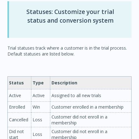
Statuses: Customize your trial
status and conversion system
Trial statuses track where a customer is in the trial process.
Default statuses are listed below.
Status
Type
Description
Active
Active
Assigned to all new trials
Enrolled
Win
Customer enrolled in a membership
Customer did not enroll in a
Cancelled
Loss
membership
Did not
Customer did not enroll in a
Loss
start
membership