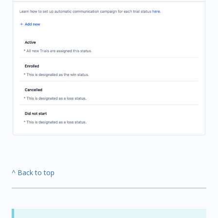
^ Back to top