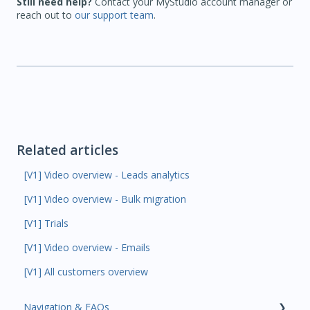
Still need help?
Contact your MyStudio account manager or
reach out to
our support team
.
Related articles
[V1] Video overview - Leads analytics
[V1] Video overview - Bulk migration
[V1] Trials
[V1] Video overview - Emails
[V1] All customers overview
Navigation & FAQs