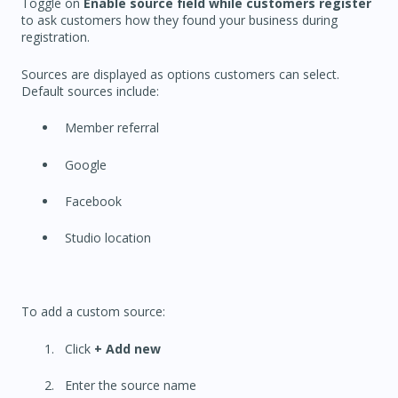
Toggle on
Enable source field while customers register
to ask customers how they found your business during
registration.
Sources are displayed as options customers can select.
Default sources include:
Member referral
Google
Facebook
Studio location
To add a custom source:
Click
+ Add new
Enter the source name