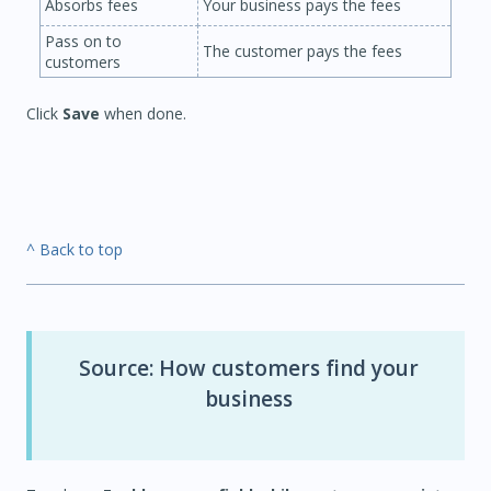
Absorbs fees
Your business pays the fees
Pass on to
The customer pays the fees
customers
Click
Save
when done.
^ Back to top
Source: How customers find your
business