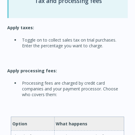
Tax and processing fees
Apply taxes:
Toggle on to collect sales tax on trial purchases.
Enter the percentage you want to charge.
Apply processing fees:
Processing fees are charged by credit card
companies and your payment processor. Choose
who covers them:
Option
What happens