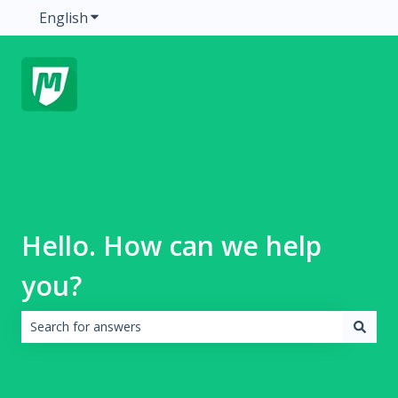
English
Show submenu for translations
Hello. How can we help
you?
There are no suggestions because the search field is emp