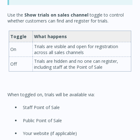
Use the
Show trials on sales channel
toggle to control
whether customers can find and register for trials.
Toggle
What happens
Trials are visible and open for registration
On
across all sales channels
Trials are hidden and no one can register,
Off
including staff at the Point of Sale
When toggled on, trials will be available via:
Staff Point of Sale
Public Point of Sale
Your website (if applicable)