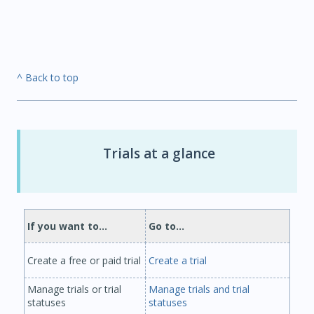
^ Back to top
Trials at a glance
If you want to...
Go to...
Create a free or paid trial
Create a trial
Manage trials or trial
Manage trials and trial
statuses
statuses