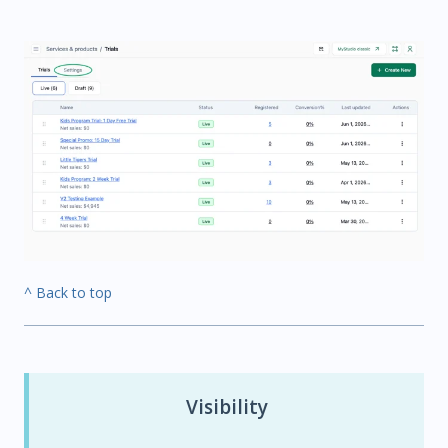
^ Back to top
Visibility