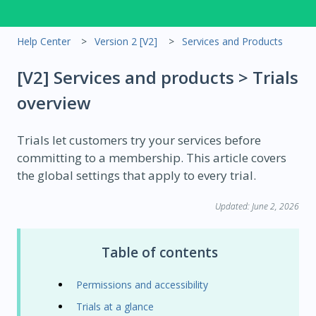
Help Center
Version 2 [V2]
Services and Products
[V2] Services and products > Trials
overview
Trials let customers try your services before
committing to a membership. This article covers
the global settings that apply to every trial.
Updated: June 2, 2026
Table of contents
Permissions and accessibility
Trials at a glance