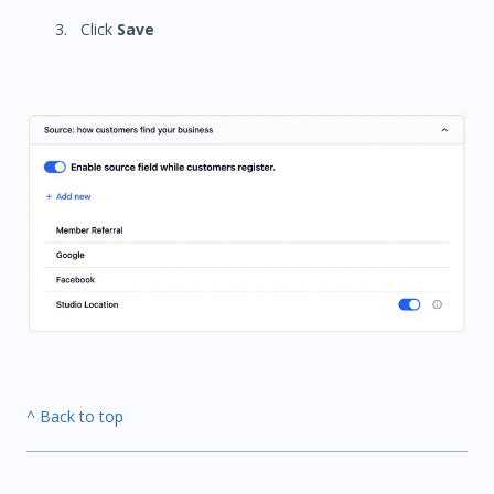
Click
Save
^ Back to top