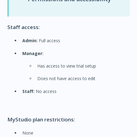
Staff access:
Admin:
Full access
Manager:
Has access to view trial setup
Does not have access to edit
Staff:
No access
MyStudio plan restrictions:
None