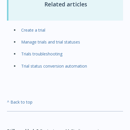
Related articles
Create a trial
Manage trials and trial statuses
Trials troubleshooting
Trial status conversion automation
^ Back to top