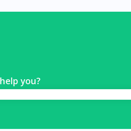
help you?
 search field is empty.