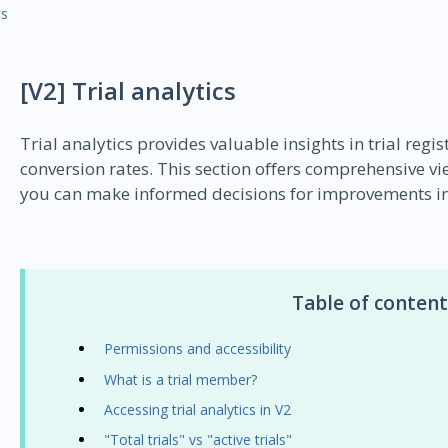
ts
[V2] Trial analytics
Trial analytics provides valuable insights in trial regi
conversion rates. This section offers comprehensive v
you can make informed decisions for improvements in 
Table of content
Permissions and accessibility
What is a trial member?
Accessing trial analytics in V2
"Total trials" vs "active trials"