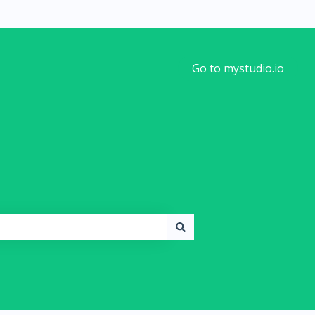
Go to mystudio.io