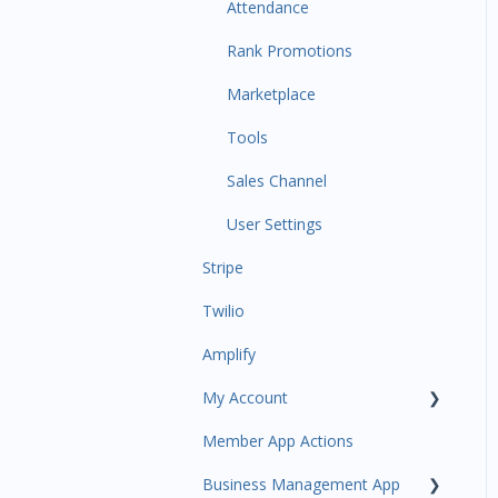
Communications
Attendance
Attendance Automations
Rank Promotions
Program Automations
Marketplace
Event Automations
Tools
Lead/Trial Automations
Sales Channel
Custom Automations
User Settings
Stripe
Task Manager
Twilio
Point of Sale
Amplify
Attendance
My Account
Class/Appointment Calendar
Member App Actions
Retail Order
Plan and Billing
Business Management App
Staff Schedule
Users and Permissions