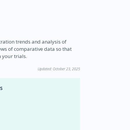
stration trends and analysis of
iews of comparative data so that
your trials.
Updated: October 23, 2025
s