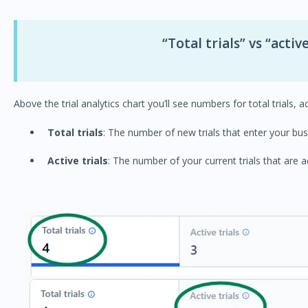
“Total trials” vs “active
Above the trial analytics chart you’ll see numbers for total trials, a
Total trials
: The number of new trials that enter your bus
Active trials
: The number of your current trials that are a