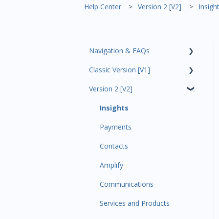
Help Center
Version 2 [V2]
Insigh
Navigation & FAQs
Classic Version [V1]
Code Ninjas Onboarding
Version 2 [V2]
Analytics
Payments
Insights
All Customers
Payments
Participant Management
Contacts
Member Migration
Amplify
Leads
Communications
Primary Customers
Services and Products