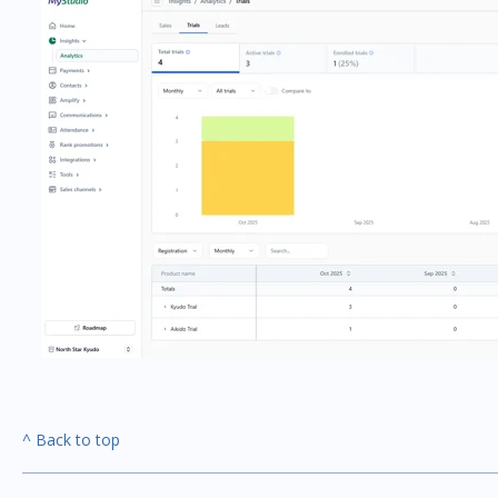
^ Back to top