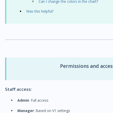
Can I change the colors in the chart?
Was this helpful?
Permissions and access
Staff access:
Admin
: Full access
Manager
: Based on V1 settings