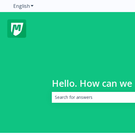
English
Show submenu for translations
Hello. How can we 
There are no suggestions because the