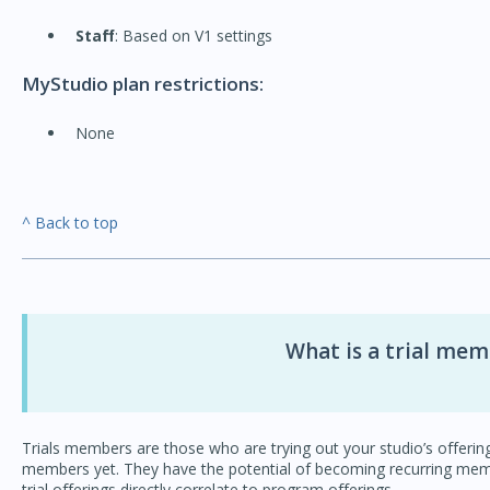
Staff
: Based on V1 settings
MyStudio plan restrictions:
None
^ Back to top
What is a trial me
Trials members are those who are trying out your studio’s offer
members yet. They have the potential of becoming recurring memb
trial offerings directly correlate to program offerings.