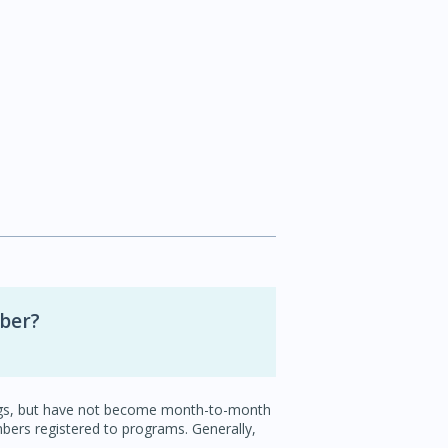
mber?
ings, but have not become month-to-month
ers registered to programs. Generally,