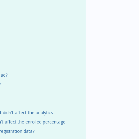
ead?
?
t didn't affect the analytics
n't affect the enrolled percentage
registration data?