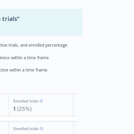
 trials”
ctive trials, and enrolled percentage.
iness within a time frame.
ctive within a time frame.