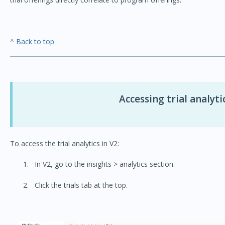
^ Back to top
Accessing trial analyti
To access the trial analytics in V2:
In V2, go to the insights > analytics section.
Click the trials tab at the top.