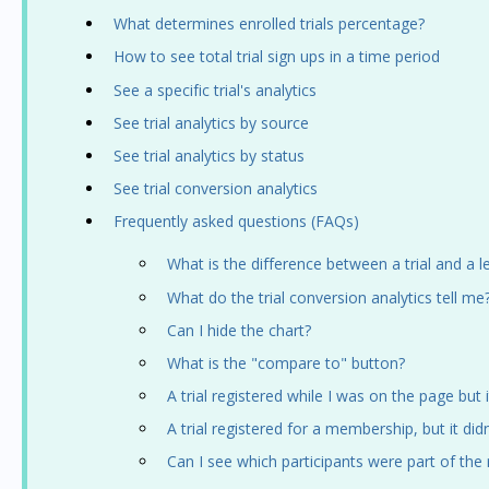
What determines enrolled trials percentage?
How to see total trial sign ups in a time period
See a specific trial's analytics
See trial analytics by source
See trial analytics by status
See trial conversion analytics
Frequently asked questions (FAQs)
What is the difference between a trial and a l
What do the trial conversion analytics tell me
Can I hide the chart?
What is the "compare to" button?
A trial registered while I was on the page but i
A trial registered for a membership, but it did
Can I see which participants were part of the 