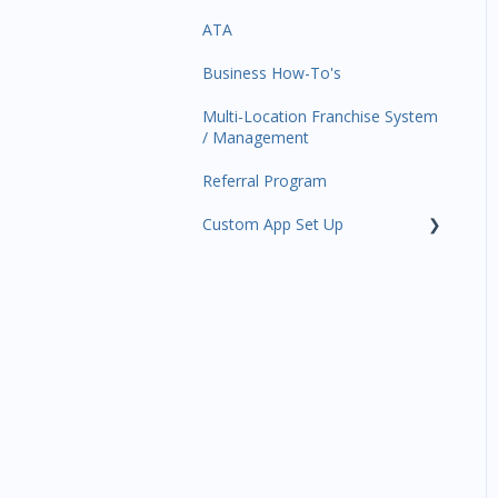
ATA
Trials
Business Profile
Business Manager App
Sections
Business How-To's
Memberships
Business Account
Management
Multi-Location Franchise System
Class Schedule
/ Management
Events
Referral Program
Retail
Custom App Set Up
Sales Channel
Google
Integrations