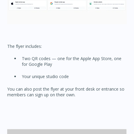
The flyer includes:
Two QR codes — one for the Apple App Store, one
for Google Play
Your unique studio code
You can also post the flyer at your front desk or entrance so
members can sign up on their own.