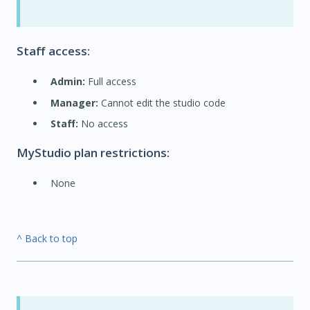
Staff access:
Admin:
Full access
Manager:
Cannot edit the studio code
Staff:
No access
MyStudio plan restrictions:
None
^ Back to top