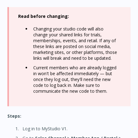
Read before changing:
Changing your studio code will also
change your shared links for trials,
memberships, events, and retail. If any of
these links are posted on social media,
marketing sites, or other platforms, those
links will break and need to be updated.
Current members who are already logged
in won't be affected immediately — but
once they log out, they'll need the new
code to log back in. Make sure to
communicate the new code to them.
Steps:
Log in to MyStudio V1.