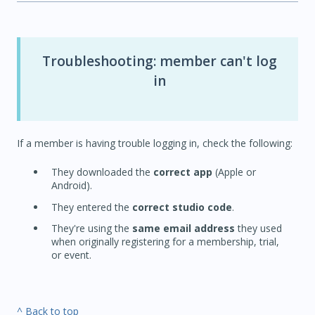
Troubleshooting: member can't log
in
If a member is having trouble logging in, check the following:
They downloaded the
correct app
(Apple or
Android).
They entered the
correct studio code
.
They're using the
same email address
they used
when originally registering for a membership, trial,
or event.
^ Back to top