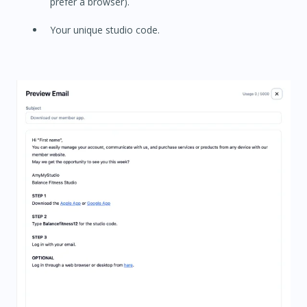
prefer a browser).
Your unique studio code.