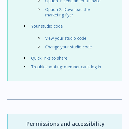
Option 1: Send an email invite
Option 2: Download the
marketing flyer
Your studio code
View your studio code
Change your studio code
Quick links to share
Troubleshooting: member can't log in
Permissions and accessibility