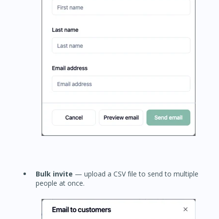
Bulk invite
— upload a CSV file to send to multiple
people at once.