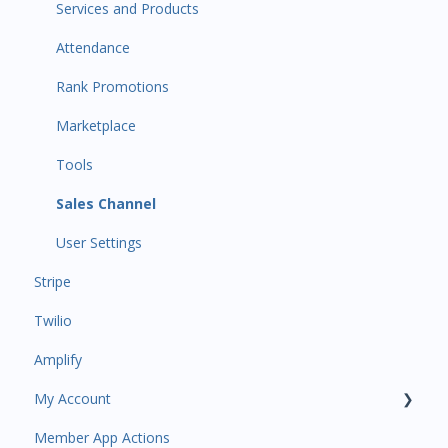
Primary Customers
Services and Products
Communications
Attendance
Attendance Automations
Rank Promotions
Program Automations
Marketplace
Event Automations
Tools
Lead/Trial Automations
Sales Channel
Custom Automations
User Settings
Stripe
Task Manager
Twilio
Point of Sale
Amplify
Attendance
My Account
Class/Appointment Calendar
Member App Actions
Retail Order
Plan and Billing