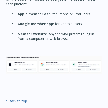
each platform:
Apple member app
: for iPhone or iPad users.
Google member app:
for Android users.
Member website
: Anyone who prefers to log in
from a computer or web browser
^ Back to top