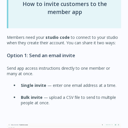
How to invite customers to the
member app
Members need your
studio code
to connect to your studio
when they create their account. You can share it two ways:
Option 1: Send an email invite
Send app access instructions directly to one member or
many at once.
Single invite
— enter one email address at a time.
Bulk invite
— upload a CSV file to send to multiple
people at once.