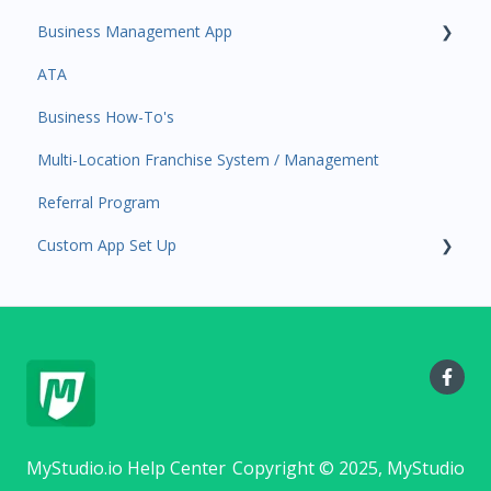
Business Management App
Staff Schedule
Users and Permissions
ATA
Trials
Business Profile
Business Manager App Sections
Business How-To's
Memberships
Business Account Management
Multi-Location Franchise System / Management
Class Schedule
Referral Program
Events
Custom App Set Up
Retail
Sales Channel
Google
Integrations
MyStudio.io Help Center
Copyright © 2025, MyStudio