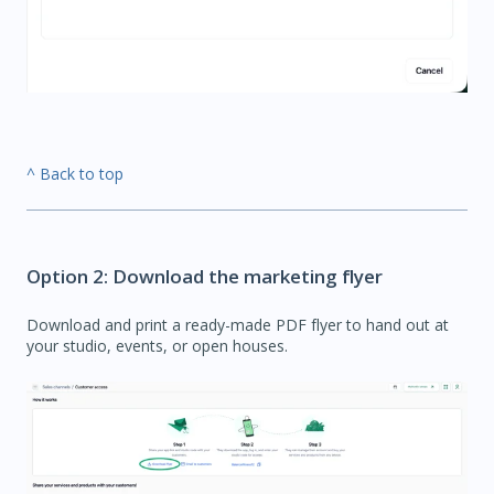
^ Back to top
Option 2: Download the marketing flyer
Download and print a ready-made PDF flyer to hand out at
your studio, events, or open houses.