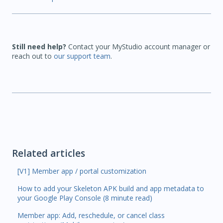
Still need help?
Contact your MyStudio account manager or
reach out to
our support team
.
Related articles
[V1] Member app / portal customization
How to add your Skeleton APK build and app metadata to
your Google Play Console (8 minute read)
Member app: Add, reschedule, or cancel class