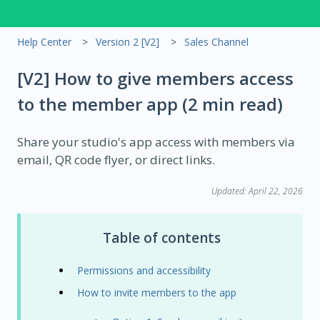
Help Center
Version 2 [V2]
Sales Channel
[V2] How to give members access
to the member app (2 min read)
Share your studio's app access with members via
email, QR code flyer, or direct links.
Updated: April 22
, 2026
Table of contents
Permissions and accessibility
How to invite members to the app