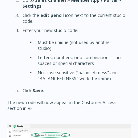
Go to
Sales Channel > Member App / Portal >
Settings
.
Click the
edit pencil
icon next to the current studio
code.
Enter your new studio code.
Must be unique (not used by another
studio)
Letters, numbers, or a combination — no
spaces or special characters
Not case sensitive ("balancefitness" and
"BALANCEFITNESS" work the same)
Click
Save
.
The new code will now appear in the Customer Access
section in V2.