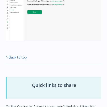
^ Back to top
Quick links to share
On the Customer Access screen, you'll find direct links for