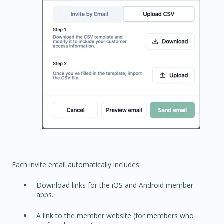
Each invite email automatically includes:
Download links for the iOS and Android member
apps.
A link to the member website (for members who