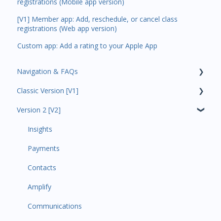
registrations (Mobile app version)
[V1] Member app: Add, reschedule, or cancel class
registrations (Web app version)
Custom app: Add a rating to your Apple App
Navigation & FAQs
Classic Version [V1]
Code Ninjas Onboarding
Version 2 [V2]
Analytics
Payments
Insights
All Customers
Payments
Participant Management
Contacts
Member Migration
Amplify
Leads
Communications