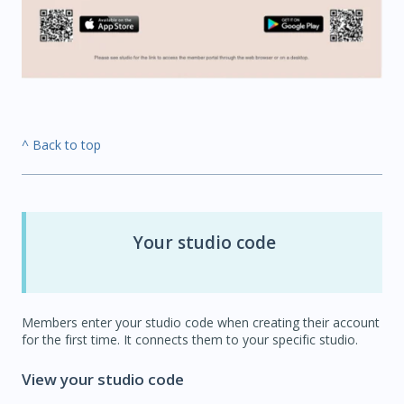
^ Back to top
Your studio code
Members enter your studio code when creating their account
for the first time. It connects them to your specific studio.
View your studio code