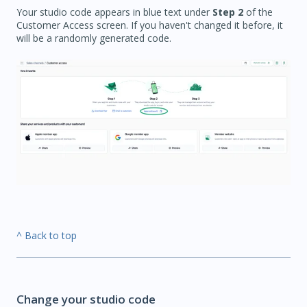
Your studio code appears in blue text under
Step 2
of the
Customer Access screen. If you haven't changed it before, it
will be a randomly generated code.
^ Back to top
Change your studio code