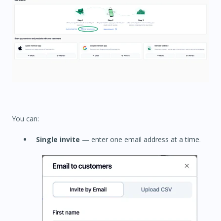
You can:
Single invite
— enter one email address at a time.