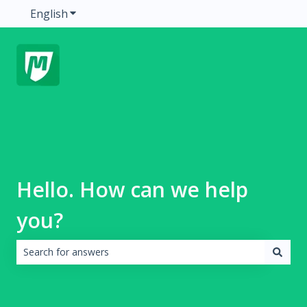
English
Show submenu for translations
Hello. How can we help
you?
There are no suggestions because the search field is emp