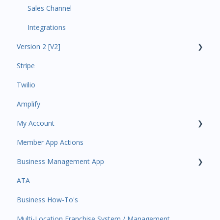
Sales Channel
Integrations
Version 2 [V2]
Stripe
Insights
Twilio
Payments
Amplify
Contacts
My Account
Amplify
Member App Actions
Communications
Plan and Billing
Business Management App
Services and Products
Users and Permissions
ATA
Attendance
Business Profile
Business Manager App Sections
Business How-To's
Rank Promotions
Business Account Management
Multi-Location Franchise System / Management
Marketplace