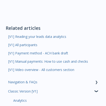
Related articles
[V1] Reading your leads data analytics
[V1] All participants
[V1] Payment method - ACH bank draft
[V1] Manual payments: How to use cash and checks
[V1] Video overview - All customers section
Navigation & FAQs
Classic Version [V1]
Code Ninjas Onboarding
Analytics