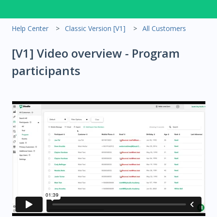
Help Center
Classic Version [V1]
All Customers
[V1] Video overview - Program
participants