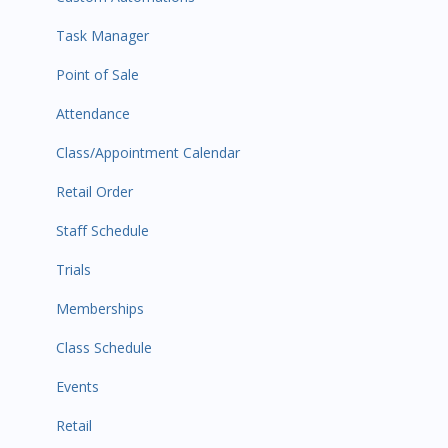
Task Manager
Point of Sale
Attendance
Class/Appointment Calendar
Retail Order
Staff Schedule
Trials
Memberships
Class Schedule
Events
Retail