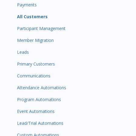
Payments
All Customers
Participant Management
Member Migration
Leads
Primary Customers
Communications
Attendance Automations
Program Automations
Event Automations
Lead/Trial Automations
Custom Automations