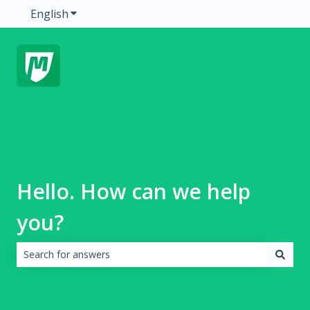
English
Show submenu for translations
Hello. How can we help
you?
There are no suggestions because the search field is emp