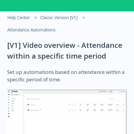
Help Center
Classic Version [V1]
Attendance Automations
[V1] Video overview - Attendance
within a specific time period
Set up automations based on attendance within a
specific period of time.