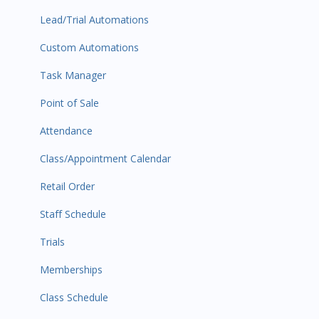
Lead/Trial Automations
Custom Automations
Task Manager
Point of Sale
Attendance
Class/Appointment Calendar
Retail Order
Staff Schedule
Trials
Memberships
Class Schedule