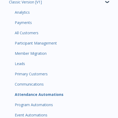
Classic Version [V1]
Code Ninjas Onboarding
Analytics
Payments
All Customers
Participant Management
Member Migration
Leads
Primary Customers
Communications
Attendance Automations
Program Automations
Event Automations