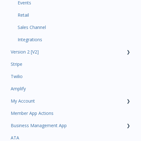
Events
Retail
Sales Channel
Integrations
Version 2 [V2]
Stripe
Insights
Twilio
Payments
Amplify
Contacts
My Account
Amplify
Member App Actions
Communications
Plan and Billing
Business Management App
Services and Products
Users and Permissions
ATA
Attendance
Business Profile
Business Manager App Sections