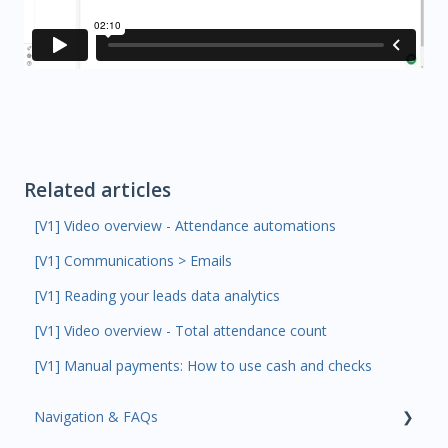
Related articles
[V1] Video overview - Attendance automations
[V1] Communications > Emails
[V1] Reading your leads data analytics
[V1] Video overview - Total attendance count
[V1] Manual payments: How to use cash and checks
Navigation & FAQs