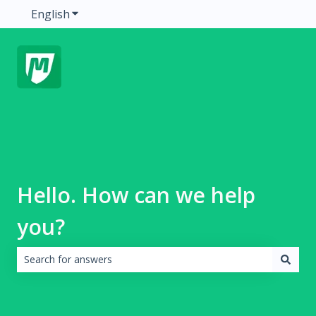
English
Show submenu for translations
Hello. How can we help
you?
There are no suggestions because the search field is emp