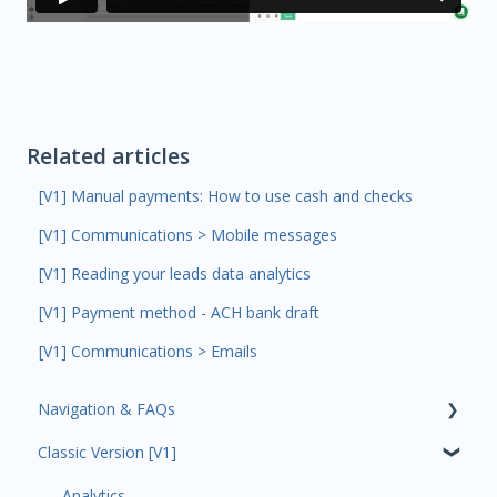
Related articles
[V1] Manual payments: How to use cash and checks
[V1] Communications > Mobile messages
[V1] Reading your leads data analytics
[V1] Payment method - ACH bank draft
[V1] Communications > Emails
Navigation & FAQs
Classic Version [V1]
Code Ninjas Onboarding
Analytics