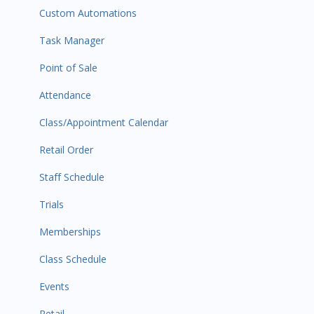
Custom Automations
Task Manager
Point of Sale
Attendance
Class/Appointment Calendar
Retail Order
Staff Schedule
Trials
Memberships
Class Schedule
Events
Retail