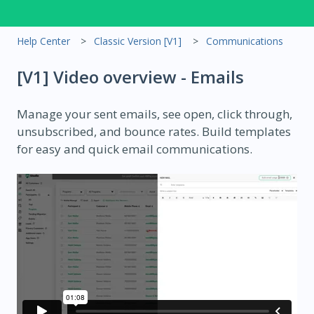
Help Center
Classic Version [V1]
Communications
[V1] Video overview - Emails
Manage your sent emails, see open, click through,
unsubscribed, and bounce rates. Build templates
for easy and quick email communications.