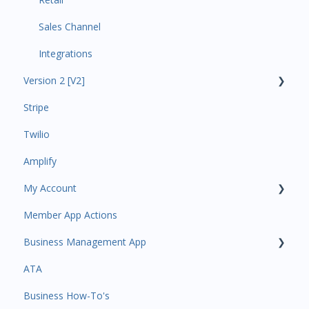
Sales Channel
Integrations
Version 2 [V2]
Stripe
Insights
Twilio
Payments
Amplify
Contacts
My Account
Amplify
Member App Actions
Communications
Plan and Billing
Business Management App
Services and Products
Users and Permissions
ATA
Attendance
Business Profile
Business Manager App Sections
Business How-To's
Rank Promotions
Business Account Management