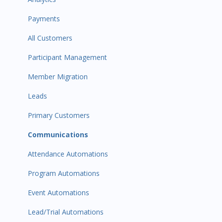
Payments
All Customers
Participant Management
Member Migration
Leads
Primary Customers
Communications
Attendance Automations
Program Automations
Event Automations
Lead/Trial Automations