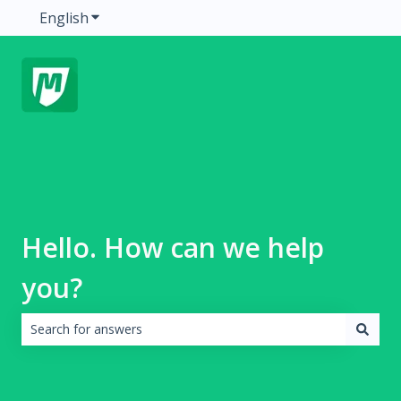
English
Show submenu for translations
Hello. How can we help
you?
There are no suggestions because the search field is emp