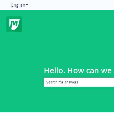
English
Show submenu for translations
Hello. How can we 
There are no suggestions because the