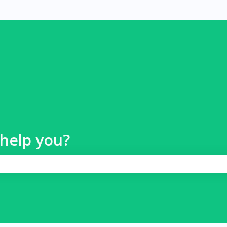
help you?
 search field is empty.