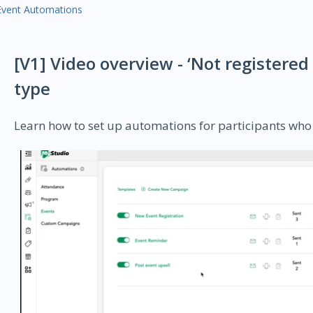
Event Automations
[V1] Video overview - ‘Not registere
type
Learn how to set up automations for participants who 