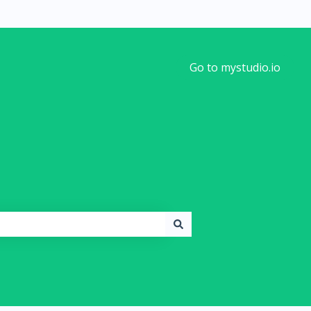
Go to mystudio.io