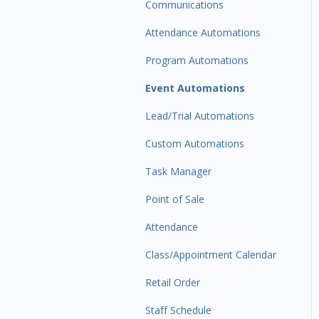
Communications
Attendance Automations
Program Automations
Event Automations
Lead/Trial Automations
Custom Automations
Task Manager
Point of Sale
Attendance
Class/Appointment Calendar
Retail Order
Staff Schedule