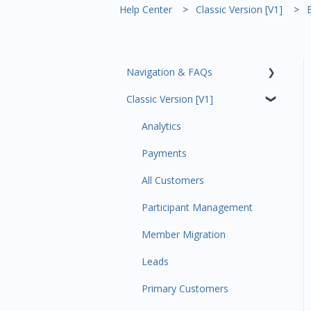
Help Center
Classic Version [V1]
Navigation & FAQs
Classic Version [V1]
Code Ninjas Onboarding
Analytics
Payments
All Customers
Participant Management
Member Migration
Leads
Primary Customers