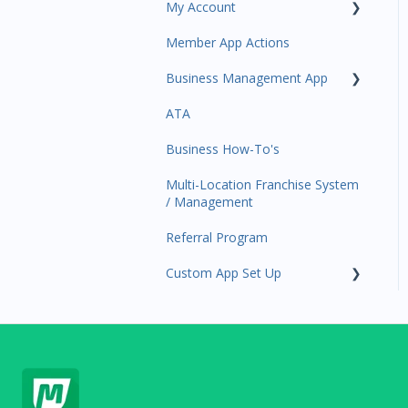
My Account
Amplify
Member App Actions
Communications
Plan and Billing
Business Management App
Services and Products
Users and Permissions
ATA
Attendance
Business Profile
Business Manager App
Sections
Business How-To's
Rank Promotions
Business Account
Management
Multi-Location Franchise System
Marketplace
/ Management
Tools
Referral Program
Sales Channel
Custom App Set Up
User Settings
Google