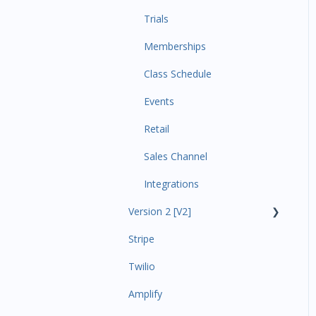
Trials
Memberships
Class Schedule
Events
Retail
Sales Channel
Integrations
Version 2 [V2]
Stripe
Insights
Twilio
Payments
Amplify
Contacts