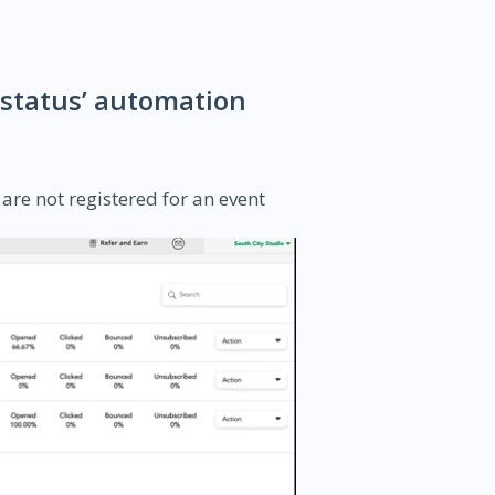
d status’ automation
are not registered for an event