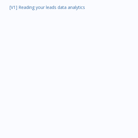
[V1] Reading your leads data analytics