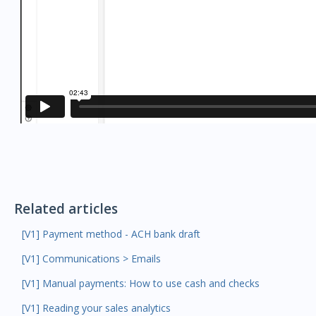
Related articles
[V1] Payment method - ACH bank draft
[V1] Communications > Emails
[V1] Manual payments: How to use cash and checks
[V1] Reading your sales analytics