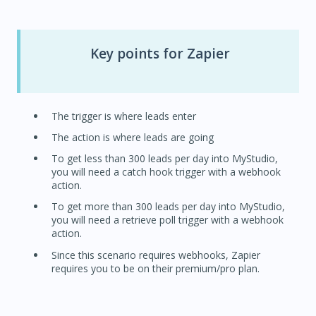
Key points for Zapier
The trigger is where leads enter
The action is where leads are going
To get less than 300 leads per day into MyStudio,
you will need a catch hook trigger with a webhook
action.
To get more than 300 leads per day into MyStudio,
you will need a retrieve poll trigger with a webhook
action.
Since this scenario requires webhooks, Zapier
requires you to be on their premium/pro plan.