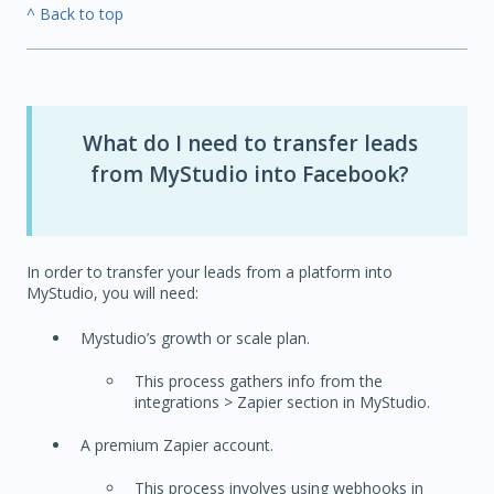
^ Back to top
What do I need to transfer leads
from MyStudio into Facebook?
In order to transfer your leads from a platform into
MyStudio, you will need:
Mystudio’s growth or scale plan.
This process gathers info from the
integrations > Zapier section in MyStudio.
A premium Zapier account.
This process involves using webhooks in