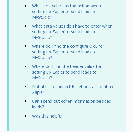
What do I select as the action when
setting up Zapier to send leads to
MyStudio?
What data values do I have to enter when
setting up Zapier to send leads to
MyStudio?
Where do I find the configure URL for
setting up Zapier to send leads to
MyStudio?
Where do I find the header value for
setting up Zapier to send leads to
MyStudio?
Not able to connect Facebook account to
Zapier
Can I send out other information besides
leads?
Was this helpful?