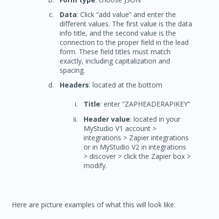
Data
: Click “add value” and enter the
different values. The first value is the data
info title, and the second value is the
connection to the proper field in the lead
form. These field titles must match
exactly, including capitalization and
spacing.
Headers
: located at the bottom
Title
: enter “ZAPHEADERAPIKEY”
Header value
: located in your
MyStudio V1 account >
integrations > Zapier integrations
or in MyStudio V2 in integrations
> discover > click the Zapier box >
modify.
Here are picture examples of what this will look like: