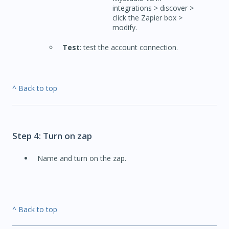
integrations > discover >
click the Zapier box >
modify.
Test
: test the account connection.
^ Back to top
Step 4: Turn on zap
Name and turn on the zap.
^ Back to top