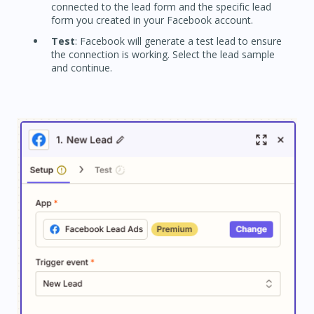
connected to the lead form and the specific lead
form you created in your Facebook account.
Test
: Facebook will generate a test lead to ensure
the connection is working. Select the lead sample
and continue.