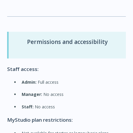
Permissions and accessibility
Staff access:
Admin:
Full access
Manager:
No access
Staff:
No access
MyStudio plan restrictions: