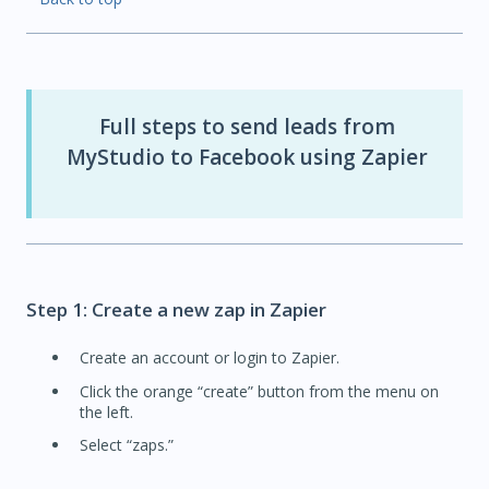
Full steps to send leads from
MyStudio to Facebook using Zapier
Step 1: Create a new zap in Zapier
Create an account or login to Zapier.
Click the orange “create” button from the menu on
the left.
Select “zaps.”