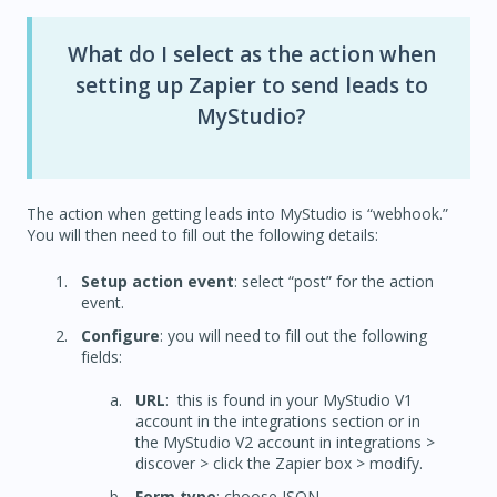
What do I select as the action when
setting up Zapier to send leads to
MyStudio?
The action when getting leads into MyStudio is “webhook.”
You will then need to fill out the following details:
Setup action event
: select “post” for the action
event.
Configure
: you will need to fill out the following
fields:
URL
: this is found in your MyStudio V1
account in the integrations section or in
the MyStudio V2 account in integrations >
discover > click the Zapier box > modify.
Form type
: choose JSON