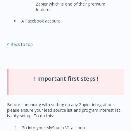
Zapier which is one of their premium
features.
A Facebook account
^ Back to top
! Important first steps !
Before continuing with setting up any Zapier integrations,
please ensure your lead source list and program interest list
is fully set up. To do this:
Go into your MyStudio V1 account.