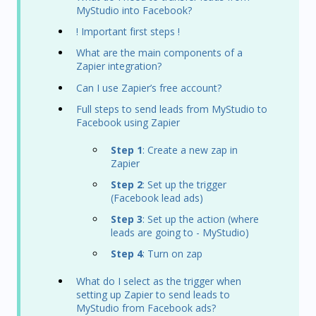
MyStudio into Facebook?
! Important first steps !
What are the main components of a
Zapier integration?
Can I use Zapier’s free account?
Full steps to send leads from MyStudio to
Facebook using Zapier
Step 1
: Create a new zap in
Zapier
Step 2
: Set up the trigger
(Facebook lead ads)
Step 3
: Set up the action (where
leads are going to - MyStudio)
Step 4
: Turn on zap
What do I select as the trigger when
setting up Zapier to send leads to
MyStudio from Facebook ads?