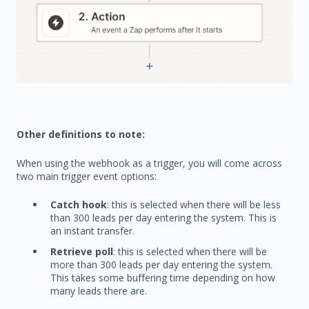
Other definitions to note:
When using the webhook as a trigger, you will come across
two main trigger event options:
Catch hook
: this is selected when there will be less
than 300 leads per day entering the system. This is
an instant transfer.
Retrieve poll
: this is selected when there will be
more than 300 leads per day entering the system.
This takes some buffering time depending on how
many leads there are.