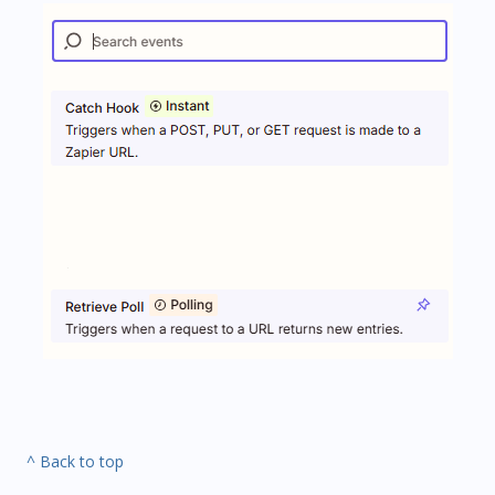
^ Back to top