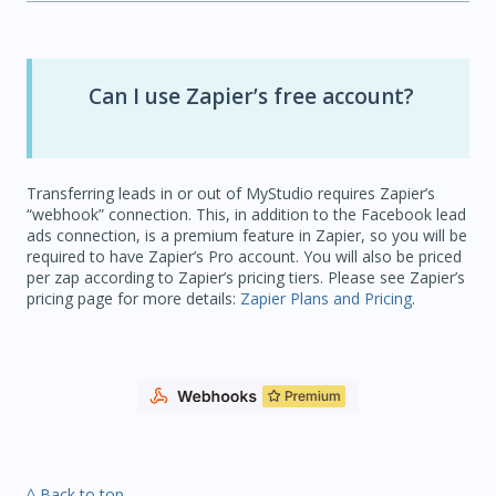
Can I use Zapier’s free account?
Transferring leads in or out of MyStudio requires Zapier’s
“webhook” connection. This, in addition to the Facebook lead
ads connection, is a premium feature in Zapier, so you will be
required to have Zapier’s Pro account. You will also be priced
per zap according to Zapier’s pricing tiers. Please see Zapier’s
pricing page for more details:
Zapier Plans and Pricing
.
^ Back to top