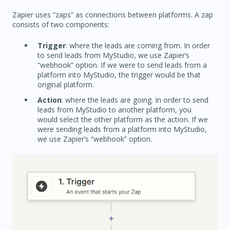
Zapier uses “zaps” as connections between platforms. A zap
consists of two components:
Trigger
: where the leads are coming from. In order
to send leads from MyStudio, we use Zapier’s
“webhook” option. If we were to send leads from a
platform into MyStudio, the trigger would be that
original platform.
Action
: where the leads are going. In order to send
leads from MyStudio to another platform, you
would select the other platform as the action. If we
were sending leads from a platform into MyStudio,
we use Zapier’s “webhook” option.