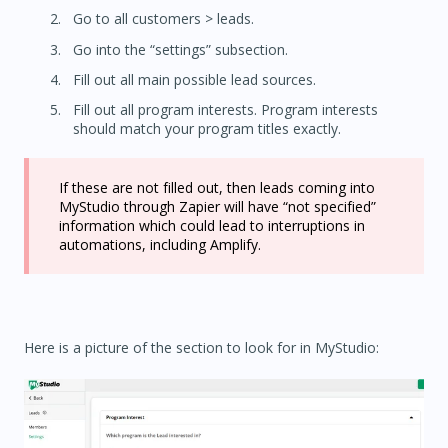
Go to all customers > leads.
Go into the “settings” subsection.
Fill out all main possible lead sources.
Fill out all program interests. Program interests
should match your program titles exactly.
If these are not filled out, then leads coming into
MyStudio through Zapier will have “not specified”
information which could lead to interruptions in
automations, including Amplify.
Here is a picture of the section to look for in MyStudio: