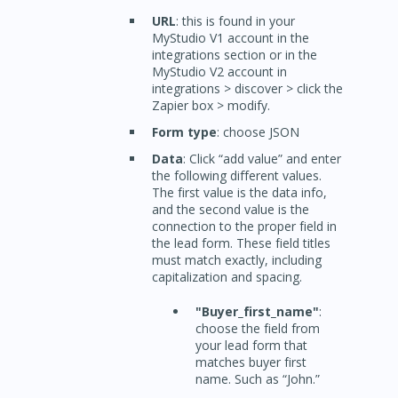
URL
: this is found in your
MyStudio V1 account in the
integrations section or in the
MyStudio V2 account in
integrations > discover > click the
Zapier box > modify.
Form type
: choose JSON
Data
: Click “add value” and enter
the following different values.
The first value is the data info,
and the second value is the
connection to the proper field in
the lead form. These field titles
must match exactly, including
capitalization and spacing.
"Buyer_first_name"
:
choose the field from
your lead form that
matches buyer first
name. Such as “John.”