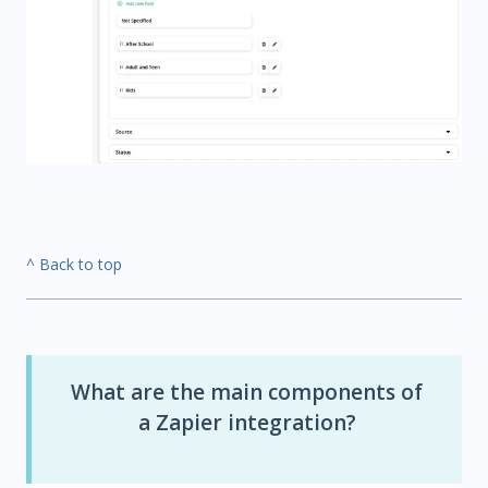
^ Back to top
What are the main components of
a Zapier integration?