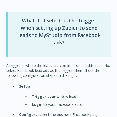
What do I select as the trigger
when setting up Zapier to send
leads to MyStudio from Facebook
ads?
A trigger is where the leads are coming from. In this scenario,
select Facebook lead ads as the trigger, then fill out the
following configuration steps on the right:
Setup
Trigger event:
New lead
Login
to your Facebook account
Configure
: select the business Facebook page