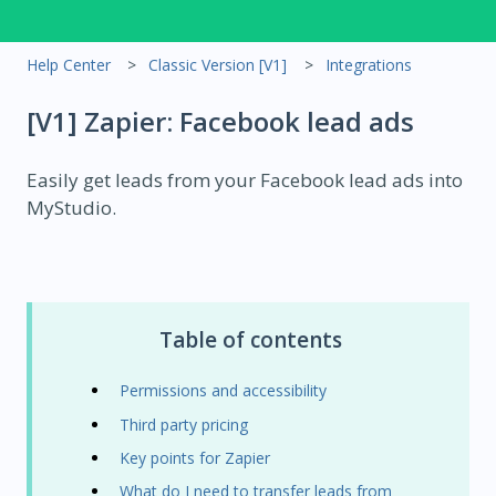
Help Center
Classic Version [V1]
Integrations
[V1] Zapier: Facebook lead ads
Easily get leads from your Facebook lead ads into
MyStudio.
Table of contents
Permissions and accessibility
Third party pricing
Key points for Zapier
What do I need to transfer leads from