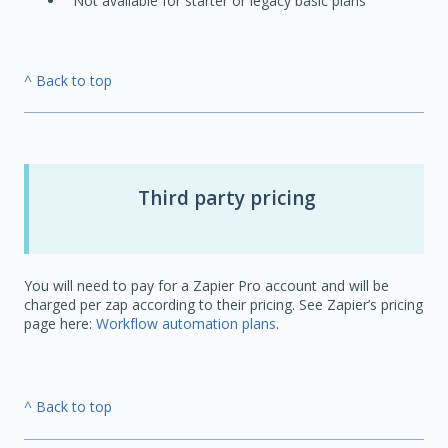
Not available for starter or legacy basic plans
^ Back to top
Third party pricing
You will need to pay for a Zapier Pro account and will be
charged per zap according to their pricing. See Zapier’s pricing
page here:
Workflow automation plans
.
^ Back to top