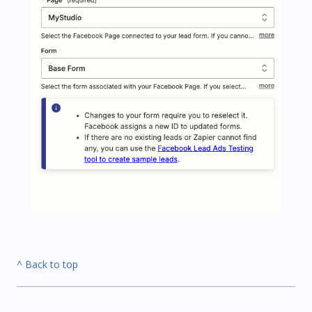
^ Back to top