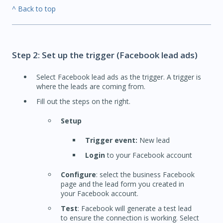
^ Back to top
Step 2: Set up the trigger (Facebook lead ads)
Select Facebook lead ads as the trigger. A trigger is
where the leads are coming from.
Fill out the steps on the right.
Setup
Trigger event:
New lead
Login
to your Facebook account
Configure
: select the business Facebook
page and the lead form you created in
your Facebook account.
Test
: Facebook will generate a test lead
to ensure the connection is working. Select