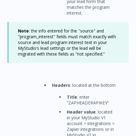
your lead form that
matches the program
interest.
Note
: the info entered for the "source" and
"program_interest" fields must match exactly with
source and lead program interest text in your
MyStudio’s lead settings or the lead will be
migrated with these fields as “not specified.”
Headers
: located at the bottom
Title
: enter
“ZAPHEADERAPIKEY”
Header value
: located
in your MyStudio V1
account > integrations >
Zapier integrations or in
MyStudio V2 in