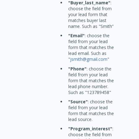
"Buyer_last_name"
:
choose the field from
your lead form that
matches buyer last
name. Such as "Smith”
"Email"
: choose the
field from your lead
form that matches the
lead email. Such as
"
jsmith@gmail.com
"
"Phone"
: choose the
field from your lead
form that matches the
lead phone number.
Such as "123789458"
"Source"
: choose the
field from your lead
form that matches the
lead source.
"Program_interest"
:
choose the field from