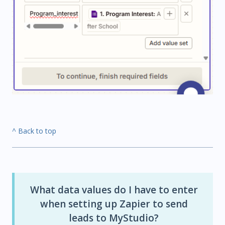
^ Back to top
What data values do I have to enter
when setting up Zapier to send
leads to MyStudio?