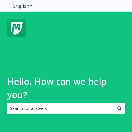
English
Show submenu for translations
Hello. How can we help
you?
There are no suggestions because the search field is emp