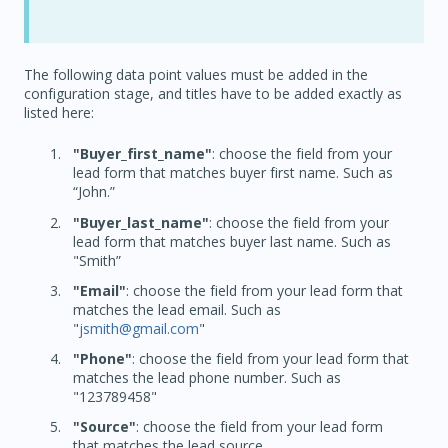
The following data point values must be added in the
configuration stage, and titles have to be added exactly as
listed here:
"Buyer_first_name"
: choose the field from your
lead form that matches buyer first name. Such as
“John.”
"Buyer_last_name"
: choose the field from your
lead form that matches buyer last name. Such as
"Smith”
"Email"
: choose the field from your lead form that
matches the lead email. Such as
"
jsmith@gmail.com
"
"Phone"
: choose the field from your lead form that
matches the lead phone number. Such as
"123789458"
"Source"
: choose the field from your lead form
that matches the lead source.