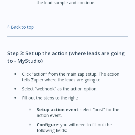
the lead sample and continue.
^ Back to top
Step 3: Set up the action (where leads are going
to - MyStudio)
Click “action” from the main zap setup. The action
tells Zapier where the leads are going to.
Select “webhook” as the action option.
Fill out the steps to the right:
Setup action event
: select “post” for the
action event.
Configure
: you will need to fill out the
following fields: