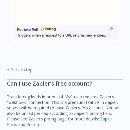
^ Back to top
Can I use Zapier’s free account?
Transferring leads in or out of MyStudio requires Zapier’s
“webhook” connection. This is a premium feature in Zapier,
so you will be required to have Zapier’s Pro account. You will
also be priced per zap according to Zapier’s pricing tiers.
Please see Zapier’s pricing page for more details:
Zapier
Plans and Pricing
.