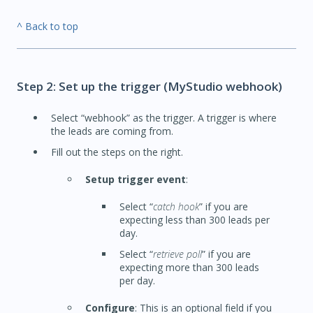
^ Back to top
Step 2: Set up the trigger (MyStudio webhook)
Select “webhook” as the trigger. A trigger is where
the leads are coming from.
Fill out the steps on the right.
Setup trigger event
:
Select “
catch hook
” if you are
expecting less than 300 leads per
day.
Select “
retrieve poll
” if you are
expecting more than 300 leads
per day.
Configure
: This is an optional field if you