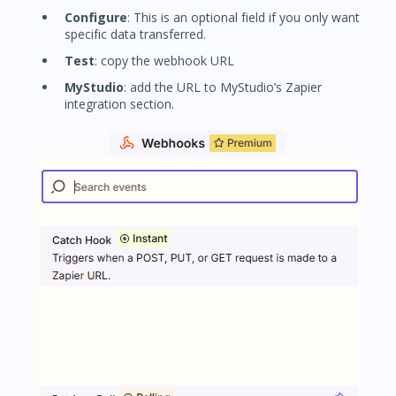
Configure
: This is an optional field if you only want
specific data transferred.
Test
: copy the webhook URL
MyStudio
: add the URL to MyStudio’s Zapier
integration section.