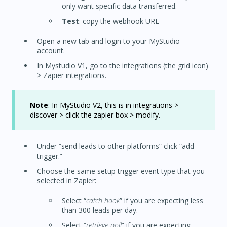
only want specific data transferred.
Test
: copy the webhook URL
Open a new tab and login to your MyStudio
account.
In Mystudio V1, go to the integrations (the grid icon)
> Zapier integrations.
Note
: In MyStudio V2, this is in integrations >
discover > click the zapier box > modify.
Under “send leads to other platforms” click “add
trigger.”
Choose the same setup trigger event type that you
selected in Zapier:
Select “
catch hook
” if you are expecting less
than 300 leads per day.
Select “
retrieve poll
” if you are expecting