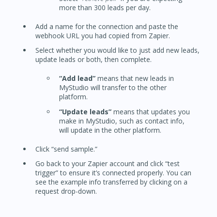
more than 300 leads per day.
Add a name for the connection and paste the
webhook URL you had copied from Zapier.
Select whether you would like to just add new leads,
update leads or both, then complete.
“Add lead”
means that new leads in
MyStudio will transfer to the other
platform.
“Update leads”
means that updates you
make in MyStudio, such as contact info,
will update in the other platform.
Click “send sample.”
Go back to your Zapier account and click “test
trigger” to ensure it’s connected properly. You can
see the example info transferred by clicking on a
request drop-down.