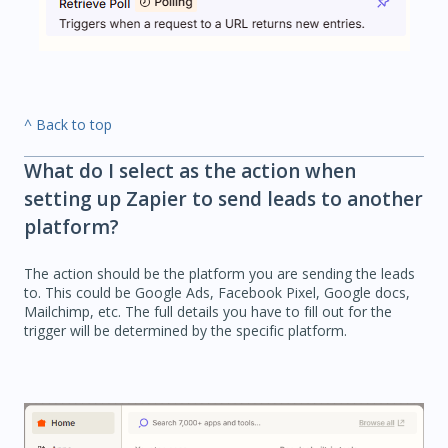
^ Back to top
What do I select as the action when
setting up Zapier to send leads to another
platform?
The action should be the platform you are sending the leads
to. This could be Google Ads, Facebook Pixel, Google docs,
Mailchimp, etc. The full details you have to fill out for the
trigger will be determined by the specific platform.