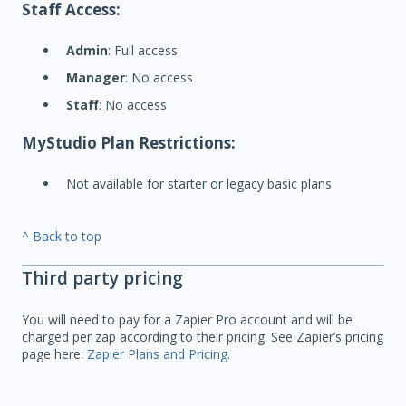
Staff Access:
Admin
: Full access
Manager
: No access
Staff
: No access
MyStudio Plan Restrictions:
Not available for starter or legacy basic plans
^ Back to top
Third party pricing
You will need to pay for a Zapier Pro account and will be
charged per zap according to their pricing. See Zapier’s pricing
page here:
Zapier Plans and Pricing
.