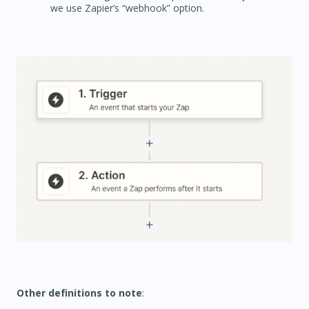
we use Zapier’s “webhook” option.
Other definitions to note
: