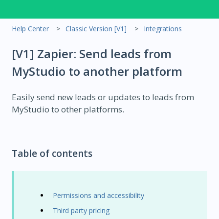
Help Center
Classic Version [V1]
Integrations
[V1] Zapier: Send leads from
MyStudio to another platform
Easily send new leads or updates to leads from
MyStudio to other platforms.
Table of contents
Permissions and accessibility
Third party pricing