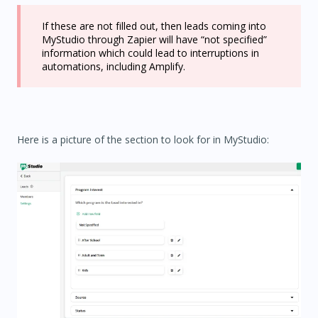
If these are not filled out, then leads coming into
MyStudio through Zapier will have “not specified”
information which could lead to interruptions in
automations, including Amplify.
Here is a picture of the section to look for in MyStudio: