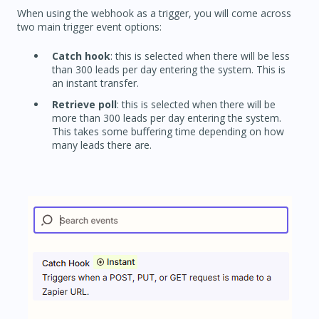
When using the webhook as a trigger, you will come across
two main trigger event options:
Catch hook
: this is selected when there will be less
than 300 leads per day entering the system. This is
an instant transfer.
Retrieve poll
: this is selected when there will be
more than 300 leads per day entering the system.
This takes some buffering time depending on how
many leads there are.