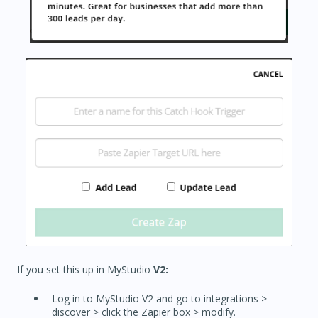
If you set this up in MyStudio
V2:
Log in to MyStudio V2 and go to integrations >
discover > click the Zapier box > modify.