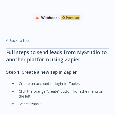
^ Back to top
Full steps to send leads from MyStudio to
another platform using Zapier
Step 1: Create a new zap in Zapier
Create an account or login to Zapier.
Click the orange “create” button from the menu on
the left.
Select “zaps.”