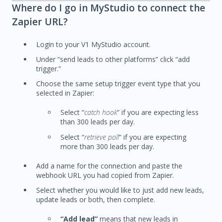
Where do I go in MyStudio to connect the
Zapier URL?
Login to your V1 MyStudio account.
Under “send leads to other platforms” click “add
trigger.”
Choose the same setup trigger event type that you
selected in Zapier:
Select “
catch hook
” if you are expecting less
than 300 leads per day.
Select “
retrieve poll
” if you are expecting
more than 300 leads per day.
Add a name for the connection and paste the
webhook URL you had copied from Zapier.
Select whether you would like to just add new leads,
update leads or both, then complete.
“Add lead”
means that new leads in