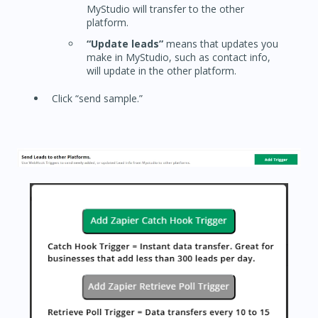
MyStudio will transfer to the other
platform.
“Update leads”
means that updates you
make in MyStudio, such as contact info,
will update in the other platform.
Click “send sample.”