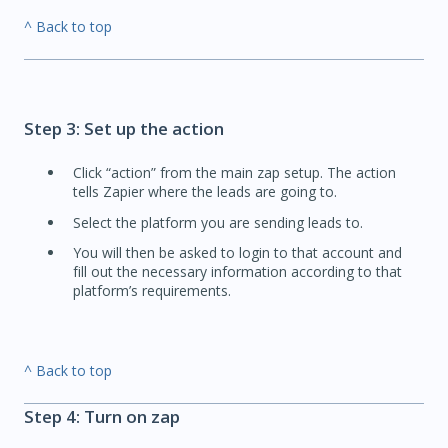
^ Back to top
Step 3: Set up the action
Click “action” from the main zap setup. The action
tells Zapier where the leads are going to.
Select the platform you are sending leads to.
You will then be asked to login to that account and
fill out the necessary information according to that
platform’s requirements.
^ Back to top
Step 4: Turn on zap