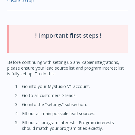
^ Back to top
! Important first steps !
Before continuing with setting up any Zapier integrations,
please ensure your lead source list and program interest list
is fully set up. To do this:
Go into your MyStudio V1 account.
Go to all customers > leads.
Go into the “settings” subsection.
Fill out all main possible lead sources.
Fill out all program interests. Program interests
should match your program titles exactly.