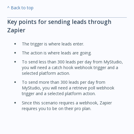
^ Back to top
Key points for sending leads through
Zapier
The trigger is where leads enter.
The action is where leads are going.
To send less than 300 leads per day from MyStudio,
you will need a catch hook webhook trigger and a
selected platform action.
To send more than 300 leads per day from
MyStudio, you will need a retrieve poll webhook
trigger and a selected platform action.
Since this scenario requires a webhook, Zapier
requires you to be on their pro plan.