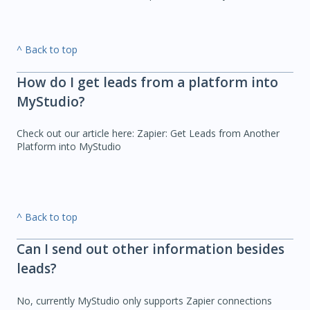
^ Back to top
How do I get leads from a platform into
MyStudio?
Check out our article here: Zapier: Get Leads from Another
Platform into MyStudio
^ Back to top
Can I send out other information besides
leads?
No, currently MyStudio only supports Zapier connections