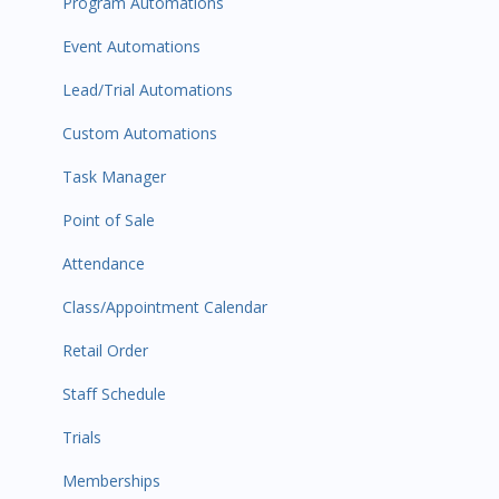
Program Automations
Event Automations
Lead/Trial Automations
Custom Automations
Task Manager
Point of Sale
Attendance
Class/Appointment Calendar
Retail Order
Staff Schedule
Trials
Memberships