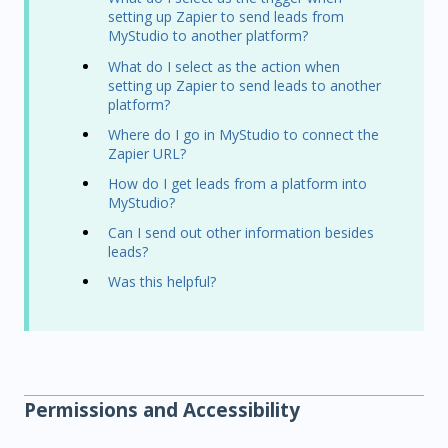
setting up Zapier to send leads from
MyStudio to another platform?
What do I select as the action when
setting up Zapier to send leads to another
platform?
Where do I go in MyStudio to connect the
Zapier URL?
How do I get leads from a platform into
MyStudio?
Can I send out other information besides
leads?
Was this helpful?
Permissions and Accessibility