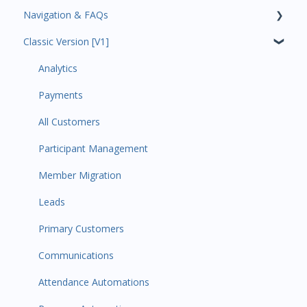
Navigation & FAQs
Classic Version [V1]
Code Ninjas Onboarding
Analytics
Payments
All Customers
Participant Management
Member Migration
Leads
Primary Customers
Communications
Attendance Automations