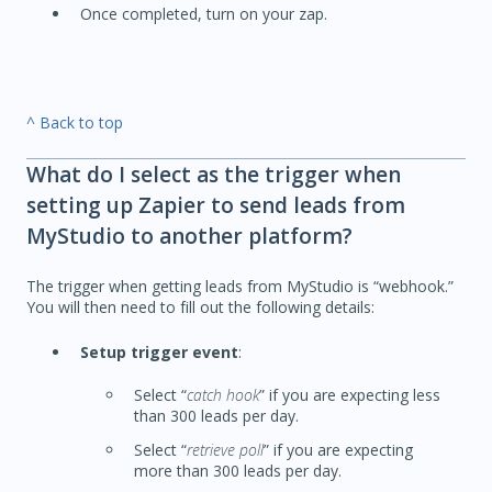
Once completed, turn on your zap.
^ Back to top
What do I select as the trigger when
setting up Zapier to send leads from
MyStudio to another platform?
The trigger when getting leads from MyStudio is “webhook.”
You will then need to fill out the following details:
Setup trigger event
:
Select “
catch hook
” if you are expecting less
than 300 leads per day.
Select “
retrieve poll
” if you are expecting
more than 300 leads per day.