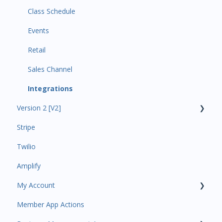
Class Schedule
Events
Retail
Sales Channel
Integrations
Version 2 [V2]
Stripe
Insights
Twilio
Payments
Amplify
Contacts
My Account
Amplify
Member App Actions
Communications
Plan and Billing