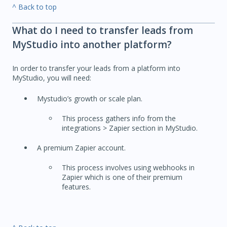
^ Back to top
What do I need to transfer leads from
MyStudio into another platform?
In order to transfer your leads from a platform into
MyStudio, you will need:
Mystudio’s growth or scale plan.
This process gathers info from the
integrations > Zapier section in MyStudio.
A premium Zapier account.
This process involves using webhooks in
Zapier which is one of their premium
features.