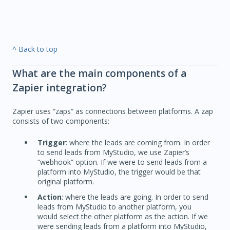
^ Back to top
What are the main components of a
Zapier integration?
Zapier uses “zaps” as connections between platforms. A zap
consists of two components:
Trigger
: where the leads are coming from. In order
to send leads from MyStudio, we use Zapier’s
“webhook” option. If we were to send leads from a
platform into MyStudio, the trigger would be that
original platform.
Action
: where the leads are going. In order to send
leads from MyStudio to another platform, you
would select the other platform as the action. If we
were sending leads from a platform into MyStudio,