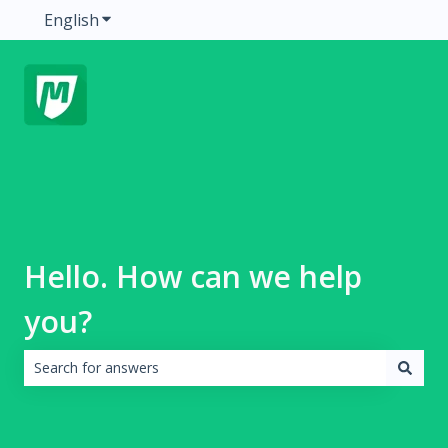
English
Show submenu for translations
Hello. How can we help
you?
There are no suggestions because the search field is emp