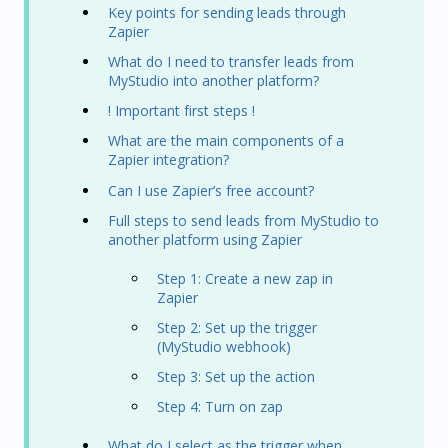
Key points for sending leads through
Zapier
What do I need to transfer leads from
MyStudio into another platform?
! Important first steps !
What are the main components of a
Zapier integration?
Can I use Zapier’s free account?
Full steps to send leads from MyStudio to
another platform using Zapier
Step 1: Create a new zap in
Zapier
Step 2: Set up the trigger
(MyStudio webhook)
Step 3: Set up the action
Step 4: Turn on zap
What do I select as the trigger when