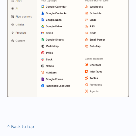
^ Back to top