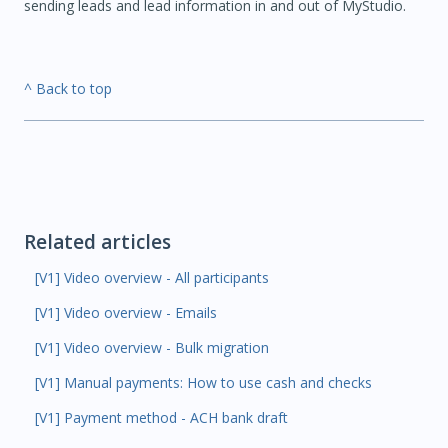
sending leads and lead information in and out of MyStudio.
^ Back to top
Related articles
[V1] Video overview - All participants
[V1] Video overview - Emails
[V1] Video overview - Bulk migration
[V1] Manual payments: How to use cash and checks
[V1] Payment method - ACH bank draft