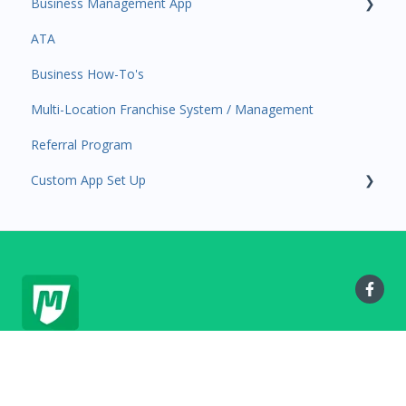
Business Management App
Services and Products
Users and Permissions
ATA
Attendance
Business Profile
Business Manager App Sections
Business How-To's
Rank Promotions
Business Account Management
Multi-Location Franchise System / Management
Marketplace
Referral Program
Tools
Custom App Set Up
Sales Channel
User Settings
Google
MyStudio.io Help Center
Copyright © 2025, MyStudio