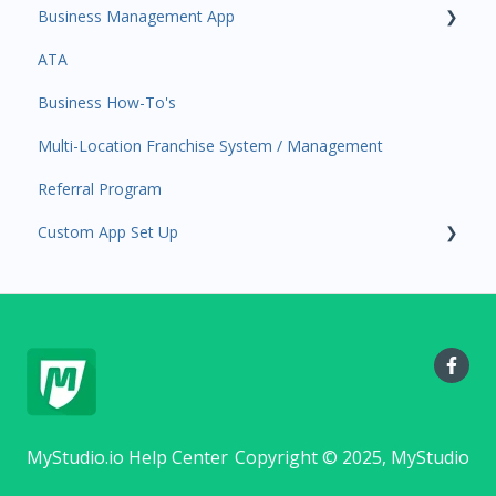
Business Management App
Event Automations
Tools
ATA
Lead/Trial Automations
Sales Channel
Business Manager App Sections
Business How-To's
Custom Automations
User Settings
Multi-Location Franchise System / Management
Task Manager
Referral Program
Point of Sale
Custom App Set Up
Attendance
Class/Appointment Calendar
Google
Retail Order
Staff Schedule
Trials
Memberships
MyStudio.io Help Center
Copyright © 2025, MyStudio
Class Schedule