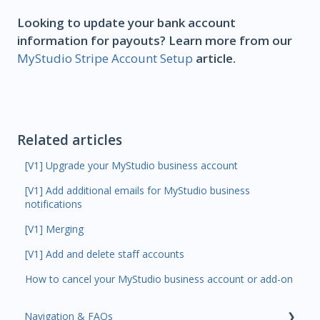
Looking to update your bank account
information for payouts? Learn more from our
MyStudio Stripe Account Setup
article.
Related articles
[V1] Upgrade your MyStudio business account
[V1] Add additional emails for MyStudio business
notifications
[V1] Merging
[V1] Add and delete staff accounts
How to cancel your MyStudio business account or add-on
Navigation & FAQs