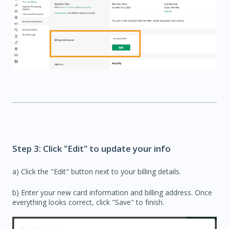
Step 3: Click "Edit" to update your info
a) Click the "Edit" button next to your billing details.
b) Enter your new card information and billing address. Once
everything looks correct, click "Save" to finish.