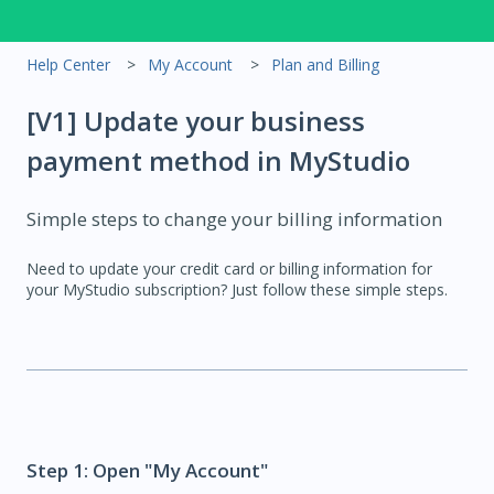
Help Center
My Account
Plan and Billing
[V1] Update your business
payment method in MyStudio
Simple steps to change your billing information
Need to update your credit card or billing information for
your MyStudio subscription? Just follow these simple steps.
Step 1: Open "My Account"