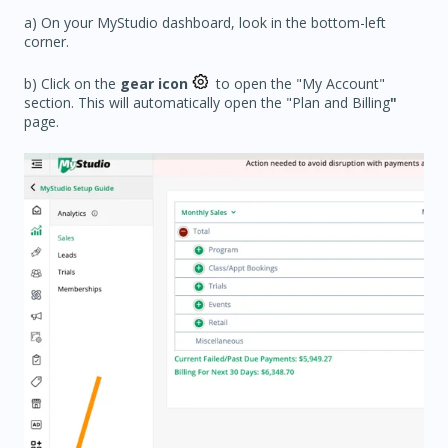
a) On your MyStudio dashboard, look in the bottom-left
corner.
b) Click on the
gear icon
to open the "My Account"
section. This will automatically open the "Plan and Billing
"
page.