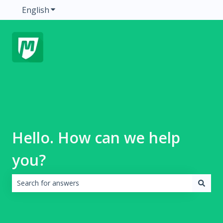
English
Show submenu for translations
Hello. How can we help
you?
There are no suggestions because the search field is emp