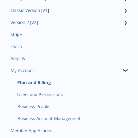
Classic Version [V1]
Code Ninjas Onboarding
Version 2 [V2]
Analytics
Stripe
Payments
Insights
Twilio
All Customers
Payments
Amplify
Participant Management
Contacts
My Account
Member Migration
Amplify
Leads
Communications
Plan and Billing
Primary Customers
Services and Products
Users and Permissions
Communications
Attendance
Business Profile
Attendance Automations
Rank Promotions
Business Account Management
Member App Actions
Program Automations
Marketplace