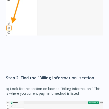
Step 2: Find the "Billing Information" section
a) Look for the section on labeled "Billing Information." This
is where you current payment method is listed.