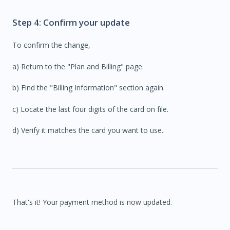
Step 4: Confirm your update
To confirm the change,
a) R
eturn to the "Plan and Billing" page.
b) Find the "Billing Information" section again.
c) Locate the last four digits of the card on file.
d) Verify it matches the card you want to use.
That's it! Your payment method is now updated.