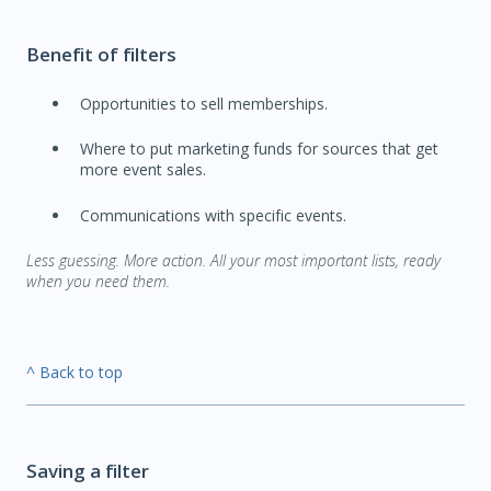
Benefit of filters
Opportunities to sell memberships.
Where to put marketing funds for sources that get
more event sales.
Communications with specific events.
Less guessing. More action. All your most important lists, ready
when you need them.
^ Back to top
Saving a filter