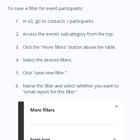
To save a filter for event participants:
In V2, go to contacts > participants.
Access the events subcategory from the top.
Click the “more filters” button above the table.
Select the desired filters.
Click “save new filter.”
Name the filter and select whether you want to
“email report for this filter.”