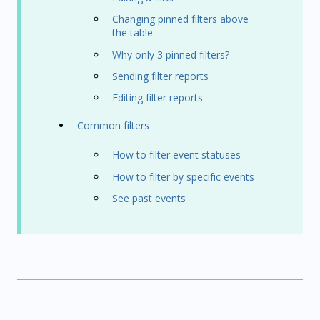
Changing pinned filters above
the table
Why only 3 pinned filters?
Sending filter reports
Editing filter reports
Common filters
How to filter event statuses
How to filter by specific events
See past events