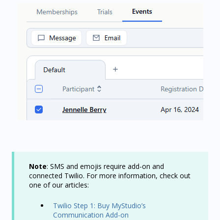
Note
: SMS and emojis require add-on and
connected Twilio. For more information, check out
one of our articles:
Twilio Step 1: Buy MyStudio’s
Communication Add-on