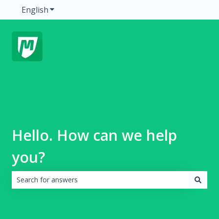
English
Show submenu for translations
Hello. How can we help
you?
There are no suggestions because the search field is emp