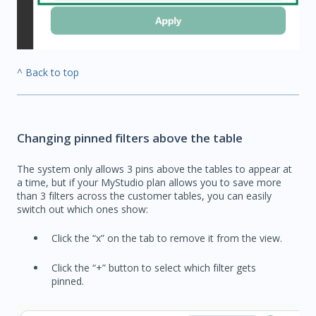
^ Back to top
Changing pinned filters above the table
The system only allows 3 pins above the tables to appear at
a time, but if your MyStudio plan allows you to save more
than 3 filters across the customer tables, you can easily
switch out which ones show:
Click the “x” on the tab to remove it from the view.
Click the “+” button to select which filter gets
pinned.