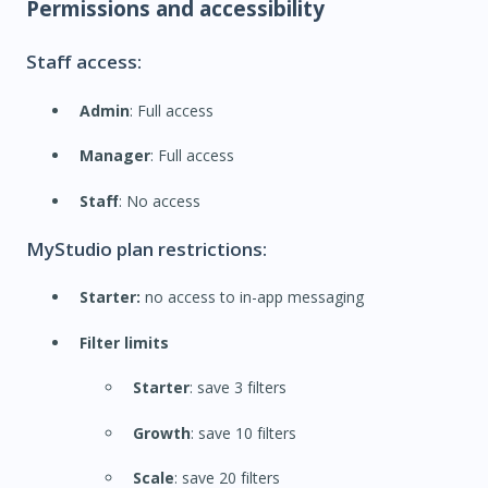
Permissions and accessibility
Staff access:
Admin
: Full access
Manager
: Full access
Staff
: No access
MyStudio plan restrictions:
Starter:
no access to in-app messaging
Filter limits
Starter
: save 3 filters
Growth
: save 10 filters
Scale
: save 20 filters