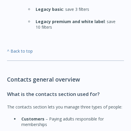
Legacy basic
: save 3 filters
Legacy premium and white label
: save
10 filters
^ Back to top
Contacts general overview
What is the contacts section used for?
The contacts section lets you manage three types of people:
Customers
– Paying adults responsible for
memberships