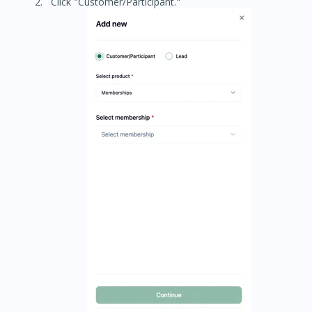
Click "Customer/Participant."