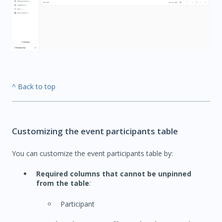
^ Back to top
Customizing the event participants table
You can customize the event participants table by:
Required columns that cannot be unpinned
from the table
:
Participant