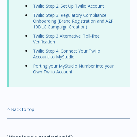
Twilio Step 2: Set Up Twilio Account
Twilio Step 3: Regulatory Compliance
Onboarding (Brand Registration and A2P
10DLC Campaign Creation)
Twilio Step 3 Alternative: Toll-free
Verification
Twilio Step 4: Connect Your Twilio
Account to MyStudio
Porting your MyStudio Number into your
Own Twilio Account
^ Back to top