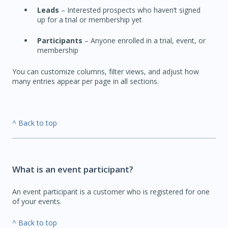
Leads
– Interested prospects who haven’t signed
up for a trial or membership yet
Participants
– Anyone enrolled in a trial, event, or
membership
You can customize columns, filter views, and adjust how
many entries appear per page in all sections.
^ Back to top
What is an event participant?
An event participant is a customer who is registered for one
of your events.
^ Back to top