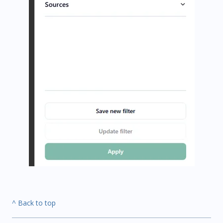
^ Back to top