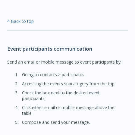
^ Back to top
Event participants communication
Send an email or mobile message to event participants by:
Going to contacts > participants.
Accessing the events subcategory from the top.
Check the box next to the desired event
participants.
Click either email or mobile message above the
table.
Compose and send your message.