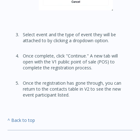
Select event and the type of event they will be
attached to by clicking a dropdown option.
Once complete, click "Continue." A new tab will
open with the V1 public point of sale (POS) to
complete the registration process.
Once the registration has gone through, you can
return to the contacts table in V2 to see the new
event participant listed.
^ Back to top