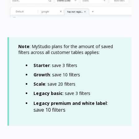
Note
: MyStudio plans for the amount of saved
filters across all customer tables applies:
Starter
: save 3 filters
Growth
: save 10 filters
Scale
: save 20 filters
Legacy basic
: save 3 filters
:
Legacy premium and white label
save 10 filters