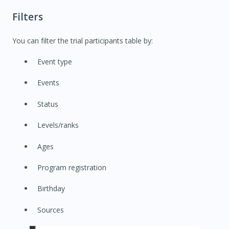
Filters
You can filter the trial participants table by:
Event type
Events
Status
Levels/ranks
Ages
Program registration
Birthday
Sources