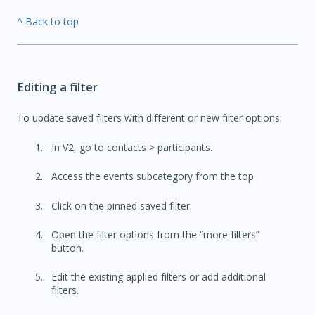
^ Back to top
Editing a filter
To update saved filters with different or new filter options:
In V2, go to contacts > participants.
Access the events subcategory from the top.
Click on the pinned saved filter.
Open the filter options from the “more filters”
button.
Edit the existing applied filters or add additional
filters.