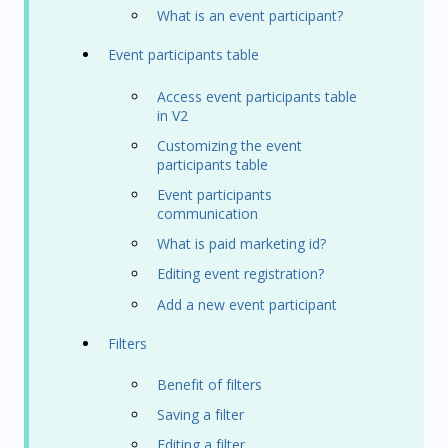
What is an event participant?
Event participants table
Access event participants table
in V2
Customizing the event
participants table
Event participants
communication
What is paid marketing id?
Editing event registration?
Add a new event participant
Filters
Benefit of filters
Saving a filter
Editing a filter