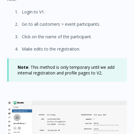
Login to V1.
Go to all customers > event participants.
Click on the name of the participant.
Make edits to the registration.
Note
: This method is only temporary until we add
internal registration and profile pages to V2.