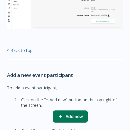
^ Back to top
Add a new event participant
To add a event participant,
Click on the "+ Add new" button on the top right of
the screen.