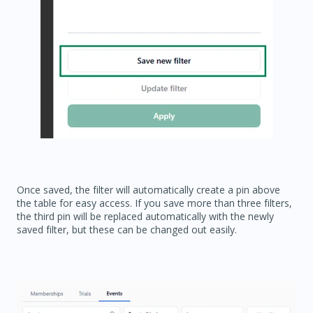
Once saved, the filter will automatically create a pin above
the table for easy access. If you save more than three filters,
the third pin will be replaced automatically with the newly
saved filter, but these can be changed out easily.