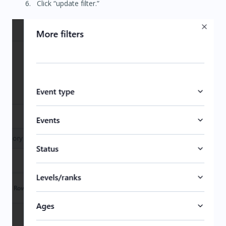
Click “update filter.”