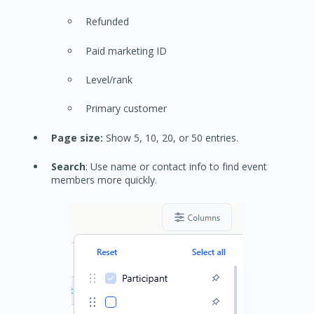
Refunded
Paid marketing ID
Level/rank
Primary customer
Page size:
Show 5, 10, 20, or 50 entries.
Search
: Use name or contact info to find event
members more quickly.