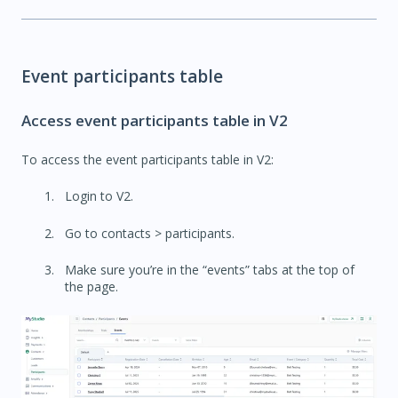
Event participants table
Access event participants table in V2
To access the event participants table in V2:
Login to V2.
Go to contacts > participants.
Make sure you’re in the “events” tabs at the top of
the page.