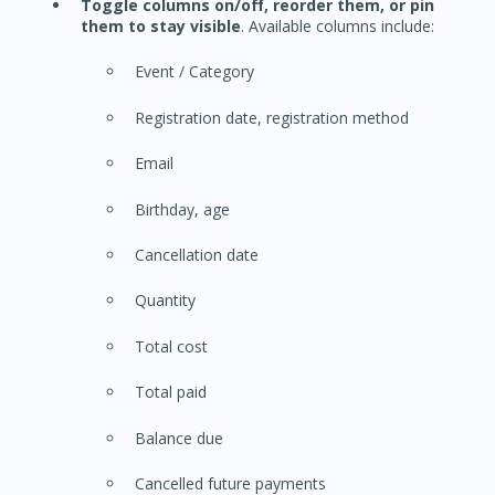
Toggle columns on/off, reorder them, or pin
them to stay visible
. Available columns include:
Event / Category
Registration date, registration method
Email
Birthday, age
Cancellation date
Quantity
Total cost
Total paid
Balance due
Cancelled future payments