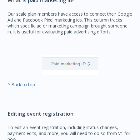
What is paid marketing id?
Our scale plan members have access to connect their Google
Ad and Facebook Pixel marketing ids. This column tracks
which specific ad or marketing campaign brought someone
in. It is useful for evaluating paid advertising efforts.
^ Back to top
Editing event registration
To edit an event registration, including status changes,
payment edits, and more, you will need to do so from V1 for
now.