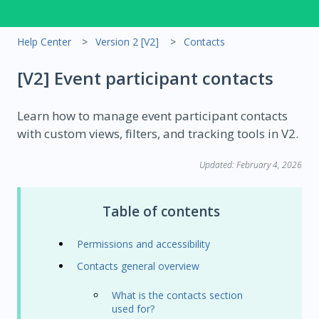
Help Center
Version 2 [V2]
Contacts
[V2] Event participant contacts
Learn how to manage event participant contacts
with custom views, filters, and tracking tools in V2.
Updated: February 4, 2026
Table of contents
Permissions and accessibility
Contacts general overview
What is the contacts section
used for?