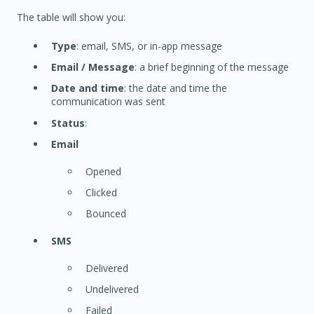
The table will show you:
Type
: email, SMS, or in-app message
Email / Message
: a brief beginning of the message
Date and time
: the date and time the
communication was sent
Status
:
Email
Opened
Clicked
Bounced
SMS
Delivered
Undelivered
Failed