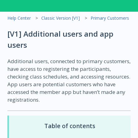
Help Center
Classic Version [V1]
Primary Customers
[V1] Additional users and app
users
Additional users, connected to primary customers,
have access to registering the participants,
checking class schedules, and accessing resources.
App users are potential customers who have
accessed the member app but haven’t made any
registrations.
Table of contents