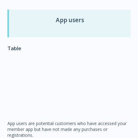
App users
Table
App users are potential customers who have accessed your
member app but have not made any purchases or
registrations.