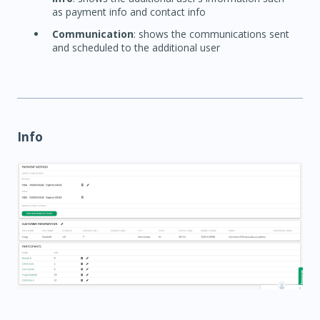
as payment info and contact info
Communication
: shows the communications sent
and scheduled to the additional user
I
nfo