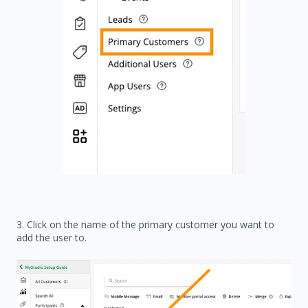
3. Click on the name of the primary customer you want to
add the user to.