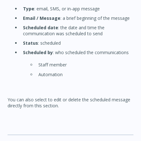
Type
: email, SMS, or in-app message
Email / Message
: a brief beginning of the message
Scheduled date
: the date and time the
communication was scheduled to send
Status
: scheduled
Scheduled by
: who scheduled the communications
Staff member
Automation
You can also select to edit or delete the scheduled message
directly from this section.