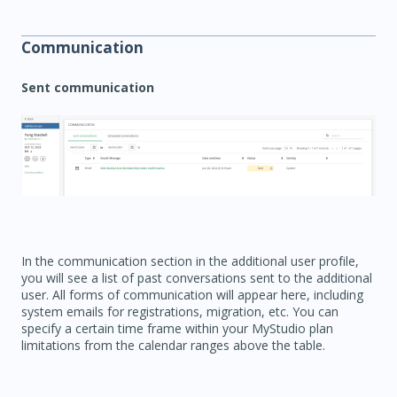
Communication
Sent communication
In the communication section in the additional user profile,
you will see a list of past conversations sent to the additional
user. All forms of communication will appear here, including
system emails for registrations, migration, etc. You can
specify a certain time frame within your MyStudio plan
limitations from the calendar ranges above the table.