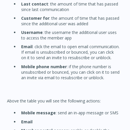
Last contact
: the amount of time that has passed
since last communication
Customer for
: the amount of time that has passed
since the additional user was added
Username
: the username the additional user uses
to access the member app
Email
: click the email to open email communication.
If email is unsubscribed or bounced, you can click
on it to send an invite to resubscribe or unblock.
Mobile phone number
: if the phone number is
unsubscribed or bounced, you can click on it to send
an invite via email to resubscribe or unblock.
Above the table you will see the following actions:
Mobile message
: send an in-app message or SMS
Email