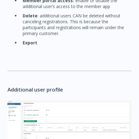
Member portal access:
enable or disable the
additional user’s access to the member app
Delete
: additional users CAN be deleted without
canceling registrations. This is because the
participants and registrations will remain under the
primary customer.
Export
Additional user profile