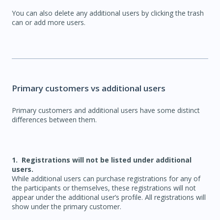
You can also delete any additional users by clicking the trash
can or add more users.
Primary customers vs additional users
Primary customers and additional users have some distinct
differences between them.
1. Registrations will not be listed under additional
users.
While additional users can purchase registrations for any of
the participants or themselves, these registrations will not
appear under the additional user’s profile. All registrations will
show under the primary customer.