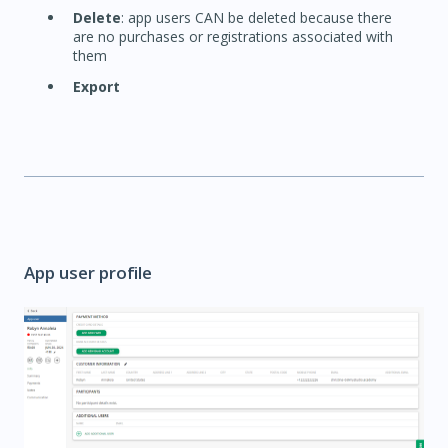
Delete
: app users CAN be deleted because there
are no purchases or registrations associated with
them
Export
App user profile