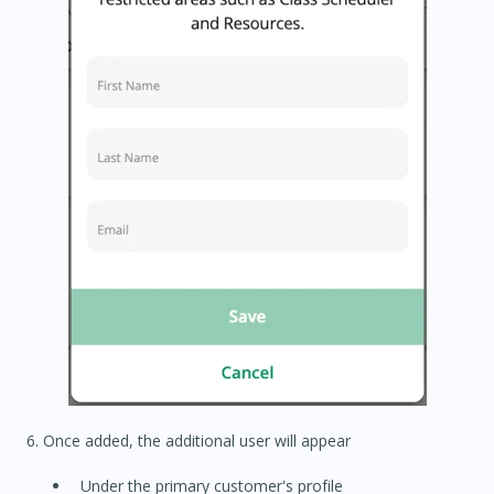
6. Once added, the additional user will appear
Under the primary customer's profile