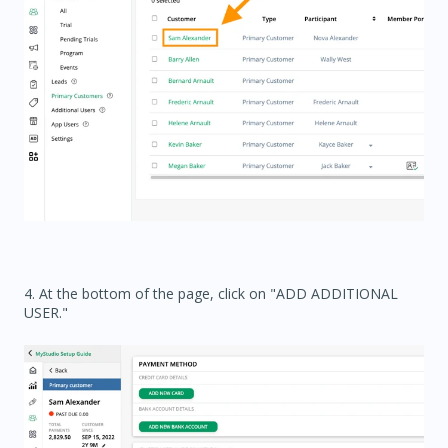
4. At the bottom of the page, click on "ADD ADDITIONAL
USER."