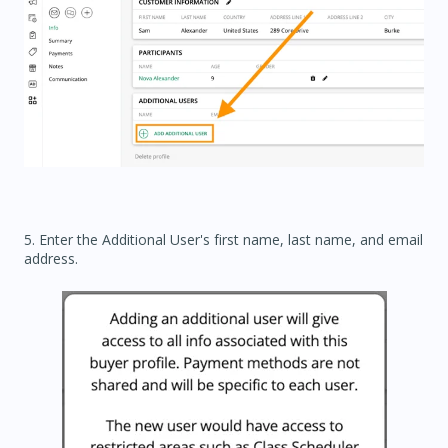
5. Enter the Additional User's first name, last name, and email
address.