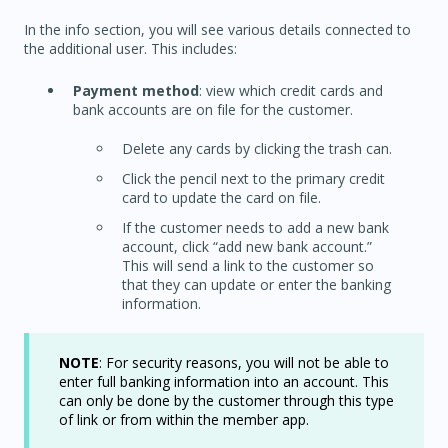
In the info section, you will see various details connected to
the additional user. This includes:
Payment method
: view which credit cards and
bank accounts are on file for the customer.
Delete any cards by clicking the trash can.
Click the pencil next to the primary credit
card to update the card on file.
If the customer needs to add a new bank
account, click “add new bank account.”
This will send a link to the customer so
that they can update or enter the banking
information.
NOTE
: For security reasons, you will not be able to
enter full banking information into an account. This
can only be done by the customer through this type
of link or from within the member app.