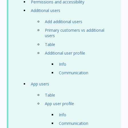
Permissions and accessibility
Additional users
Add additional users
Primary customers vs additional
users
Table
Additional user profile
Info
Communication
App users
Table
App user profile
Info
Communication