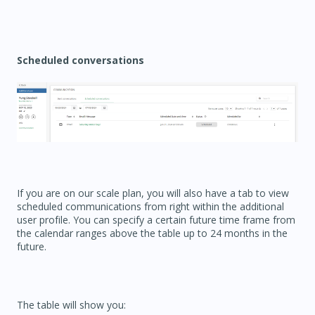
Scheduled conversations
If you are on our scale plan, you will also have a tab to view
scheduled communications from right within the additional
user profile. You can specify a certain future time frame from
the calendar ranges above the table up to 24 months in the
future.
The table will show you: