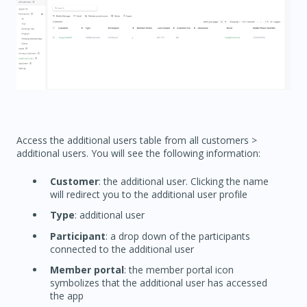
Access the additional users table from all customers >
additional users. You will see the following information:
Customer
: the additional user. Clicking the name
will redirect you to the additional user profile
Type
: additional user
Participant
: a drop down of the participants
connected to the additional user
Member portal
: the member portal icon
symbolizes that the additional user has accessed
the app