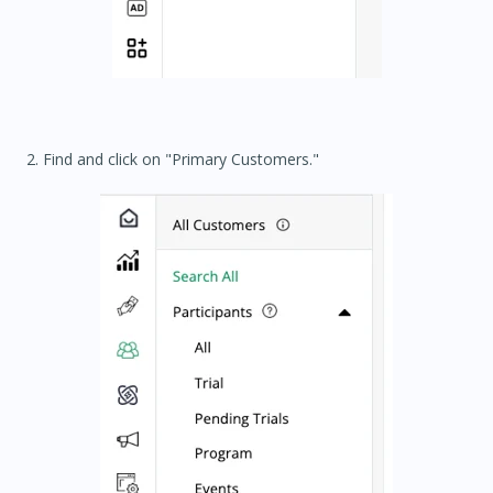
2. Find and click on "Primary Customers."