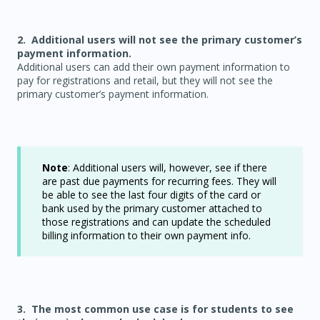
2. Additional users will not see the primary customer’s
payment information.
Additional users can add their own payment information to
pay for registrations and retail, but they will not see the
primary customer’s payment information.
Note
: Additional users will, however, see if there
are past due payments for recurring fees. They will
be able to see the last four digits of the card or
bank used by the primary customer attached to
those registrations and can update the scheduled
billing information to their own payment info.
3. The most common use case is for students to see