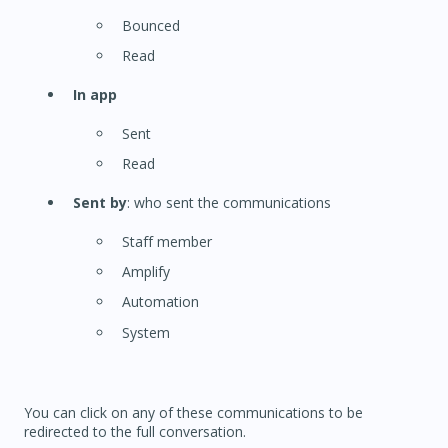
Bounced
Read
In app
Sent
Read
Sent by
: who sent the communications
Staff member
Amplify
Automation
System
You can click on any of these communications to be
redirected to the full conversation.