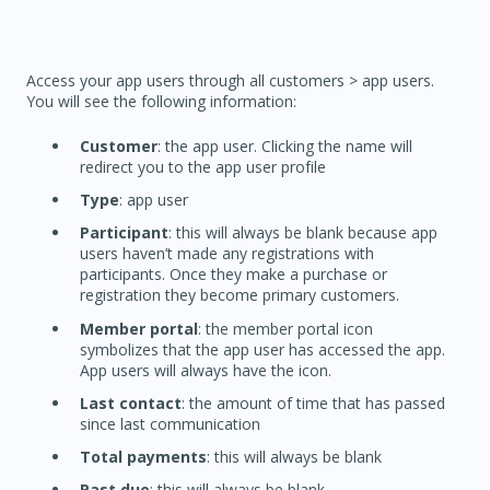
Access your app users through all customers > app users.
You will see the following information:
Customer
: the app user. Clicking the name will
redirect you to the app user profile
Type
: app user
Participant
: this will always be blank because app
users haven’t made any registrations with
participants. Once they make a purchase or
registration they become primary customers.
Member portal
: the member portal icon
symbolizes that the app user has accessed the app.
App users will always have the icon.
Last contact
: the amount of time that has passed
since last communication
Total payments
: this will always be blank
Past due
: this will always be blank