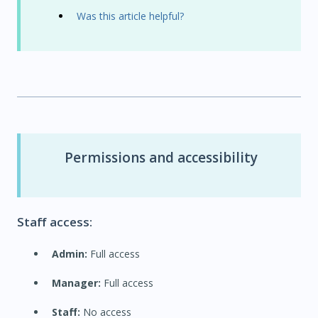
Was this article helpful?
Permissions and accessibility
Staff access:
Admin:
Full access
Manager:
Full access
Staff:
No access