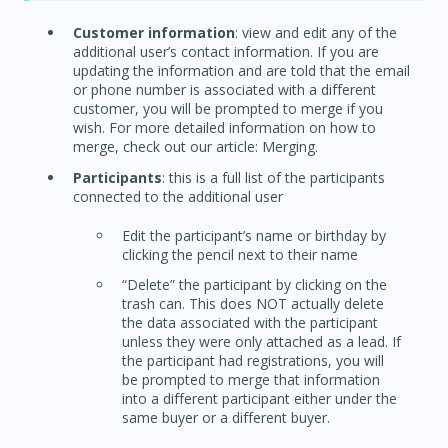
Customer information
: view and edit any of the
additional user’s contact information. If you are
updating the information and are told that the email
or phone number is associated with a different
customer, you will be prompted to merge if you
wish. For more detailed information on how to
merge, check out our article: Merging.
Participants
: this is a full list of the participants
connected to the additional user
Edit the participant’s name or birthday by
clicking the pencil next to their name
“Delete” the participant by clicking on the
trash can. This does NOT actually delete
the data associated with the participant
unless they were only attached as a lead. If
the participant had registrations, you will
be prompted to merge that information
into a different participant either under the
same buyer or a different buyer.