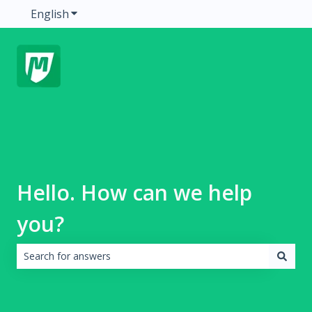
English
Show submenu for translations
Hello. How can we help
you?
There are no suggestions because the search field is emp