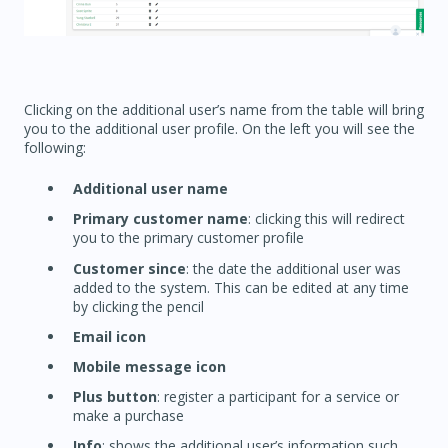
Clicking on the additional user’s name from the table will bring
you to the additional user profile. On the left you will see the
following:
Additional user name
Primary customer name
: clicking this will redirect
you to the primary customer profile
Customer since
: the date the additional user was
added to the system. This can be edited at any time
by clicking the pencil
Email icon
Mobile message icon
Plus button
: register a participant for a service or
make a purchase
Info
: shows the additional user’s information such