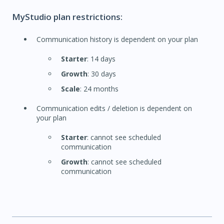
MyStudio plan restrictions:
Communication history is dependent on your plan
Starter
: 14 days
Growth
: 30 days
Scale
: 24 months
Communication edits / deletion is dependent on
your plan
Starter
: cannot see scheduled
communication
Growth
: cannot see scheduled
communication