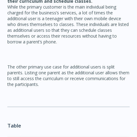
their curriculum and schedule classes.
While the primary customer is the main individual being
charged for the business’s services, a lot of times the
additional user is a teenager with their own mobile device
who drives themselves to classes. These individuals are listed
as additional users so that they can schedule classes
themselves or access their resources without having to
borrow a parent’s phone.
The other primary use case for additional users is split
parents. Listing one parent as the additional user allows them
to still access the curriculum or receive communications for
the participants.
Table