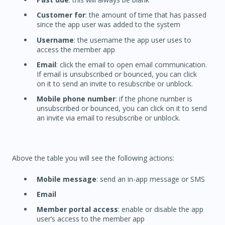
Customer for
: the amount of time that has passed
since the app user was added to the system
Username
: the username the app user uses to
access the member app
Email
: click the email to open email communication.
If email is unsubscribed or bounced, you can click
on it to send an invite to resubscribe or unblock.
Mobile phone number
: if the phone number is
unsubscribed or bounced, you can click on it to send
an invite via email to resubscribe or unblock.
Above the table you will see the following actions:
Mobile message
: send an in-app message or SMS
Email
Member portal access
: enable or disable the app
user’s access to the member app