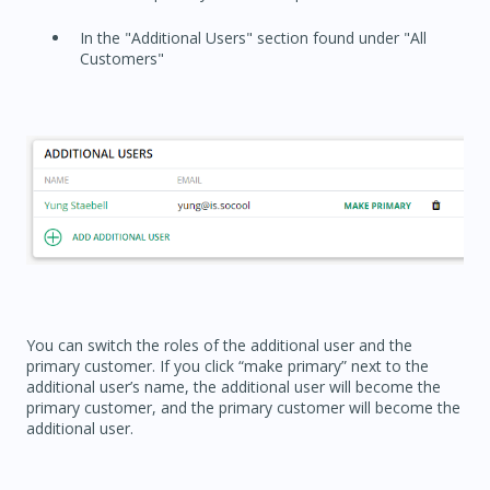
In the "Additional Users" section found under "All
Customers"
You can switch the roles of the additional user and the
primary customer. If you click “make primary” next to the
additional user’s name, the additional user will become the
primary customer, and the primary customer will become the
additional user.