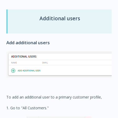
Additional users
Add additional users
To add an additional user to a primary customer profile,
1. Go to "All Customers."