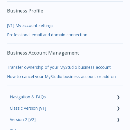
Business Profile
[V1] My account settings
Professional email and domain connection
Business Account Management
Transfer ownership of your MyStudio business account
How to cancel your MyStudio business account or add-on
Navigation & FAQs
Classic Version [V1]
Code Ninjas Onboarding
Version 2 [V2]
Analytics