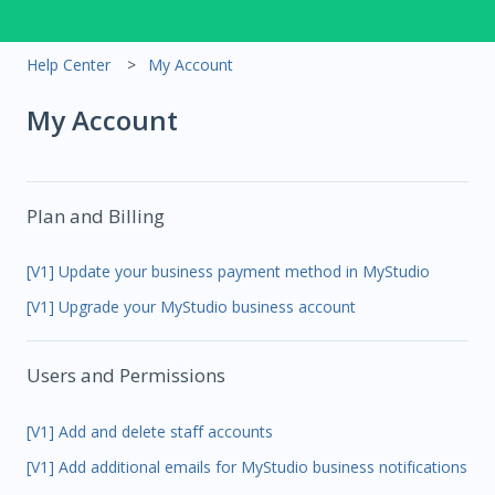
Help Center
My Account
My Account
Plan and Billing
[V1] Update your business payment method in MyStudio
[V1] Upgrade your MyStudio business account
Users and Permissions
[V1] Add and delete staff accounts
[V1] Add additional emails for MyStudio business notifications