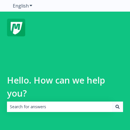
English
Show submenu for translations
Hello. How can we help
you?
There are no suggestions because the search field is emp