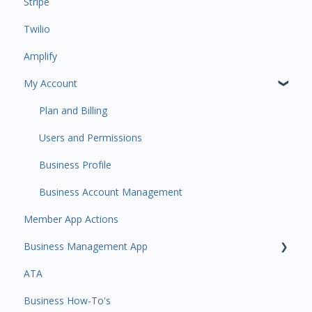
Stripe
Payments
Insights
Twilio
All Customers
Payments
Amplify
Participant Management
Contacts
My Account
Member Migration
Amplify
Leads
Communications
Plan and Billing
Primary Customers
Services and Products
Users and Permissions
Communications
Attendance
Business Profile
Attendance Automations
Rank Promotions
Business Account Management
Member App Actions
Program Automations
Marketplace
Business Management App
Event Automations
Tools
ATA
Lead/Trial Automations
Sales Channel
Business Manager App Sections
Business How-To's
Custom Automations
User Settings