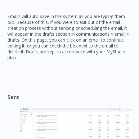
Emails will auto-save in the system as you are typing them
out. Because of this, if you were to exit out of the email
creation process without sending or scheduling the email, it
will appear in the drafts section in communications > email >
drafts. On this page, you can click on an email to continue
editing it, or you can check the box next to the email to
delete it. Drafts are kept in accordance with your MyStudio
plan.
Sent