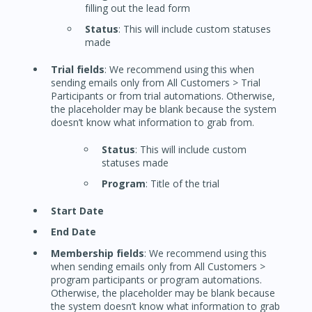
filling out the lead form
Status
: This will include custom statuses
made
Trial fields
: We recommend using this when
sending emails only from All Customers > Trial
Participants or from trial automations. Otherwise,
the placeholder may be blank because the system
doesn’t know what information to grab from.
Status
: This will include custom
statuses made
Program
: Title of the trial
Start Date
End Date
Membership fields
: We recommend using this
when sending emails only from All Customers >
program participants or program automations.
Otherwise, the placeholder may be blank because
the system doesn’t know what information to grab