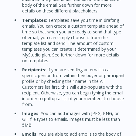
body of the email. See further down for more
details on these different placeholders.
Templates
: Templates save you time in drafting
emails. You can create a custom template ahead of
time so that when you are ready to send that type
of email, you can simply choose it from the
template list and send. The amount of custom
templates you can create is determined by your
MyStudio plan. See further down for more details
on templates.
Recipients
: If you are sending an email to a
specific person from within their buyer or participant
profile or by checking their name in the All
Customers list first, this will auto-populate with the
recipient. Otherwise, you can begin typing the email
in order to pull up a list of your members to choose
from.
Images
: You can add images with JPEG, PNG, or
GIF file types to emails. Images must be less than
5MB
Emojis
: You are able to add emojis to the body of