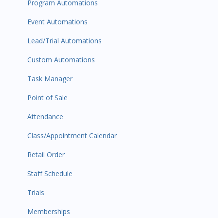
Program Automations
Event Automations
Lead/Trial Automations
Custom Automations
Task Manager
Point of Sale
Attendance
Class/Appointment Calendar
Retail Order
Staff Schedule
Trials
Memberships