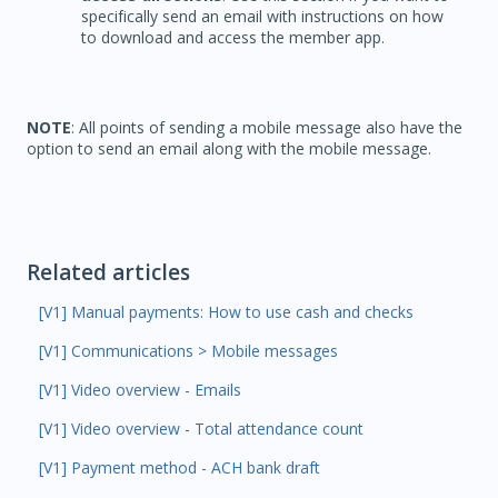
specifically send an email with instructions on how
to download and access the member app.
NOTE
: All points of sending a mobile message also have the
option to send an email along with the mobile message.
Related articles
[V1] Manual payments: How to use cash and checks
[V1] Communications > Mobile messages
[V1] Video overview - Emails
[V1] Video overview - Total attendance count
[V1] Payment method - ACH bank draft