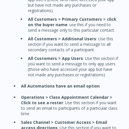
but have not made any purchases or
registrations).
All Customers > Primary Customers > click
on the buyer name
: use this if you need to
send a message only to this particular contact.
All Customers > Additional Users
: Use this
section if you want to send a message to all
secondary contacts of a participant.
All Customers > App Users
: Use this section if
you want to send a message to only app users
(those who have accessed your app but have
not made any purchases or registrations)
All Automations have an email option
Operations > Class Appointment Calendar >
Click to see a roster
: Use this section if you want
to send an email to participants of a particular class
time
Sales Channel > Customer Access > Email
access directions
: Use this section if you want to