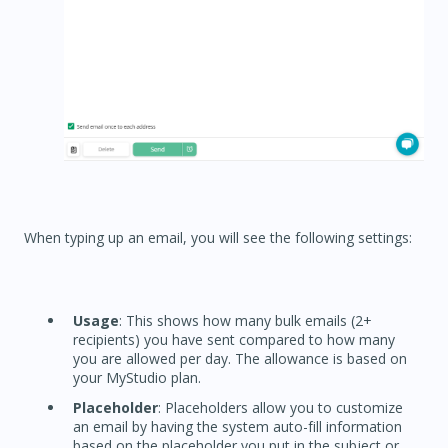
When typing up an email, you will see the following settings:
Usage
: This shows how many bulk emails (2+
recipients) you have sent compared to how many
you are allowed per day. The allowance is based on
your MyStudio plan.
Placeholder
: Placeholders allow you to customize
an email by having the system auto-fill information
based on the placeholder you put in the subject or