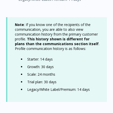
Note
: If you know one of the recipients of the
communication, you are able to also view
communication history from the primary customer
profile.
This history shown is different for
plans than the communications section itself
.
Profile communication history is as follows:
Starter: 14 days
Growth: 30 days
Scale: 24 months
Trial plan: 30 days
Legacy/White Label/Premium: 14 days