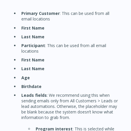
Primary Customer
: This can be used from all
email locations
First Name
Last Name
Participant
: This can be used from all email
locations
First Name
Last Name
Age
Birthdate
Leads fields
: We recommend using this when
sending emails only from All Customers > Leads or
lead automations. Otherwise, the placeholder may
be blank because the system doesn’t know what
information to grab from.
Program interest
: This is selected while