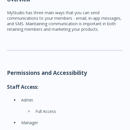
MyStudio has three main ways that you can send
communications to your members - email, in-app messages,
and SMS. Maintaining communication is important in both
retaining members and marketing your products.
Permissions and Accessibility
Staff Access:
Admin
Full Access
Manager