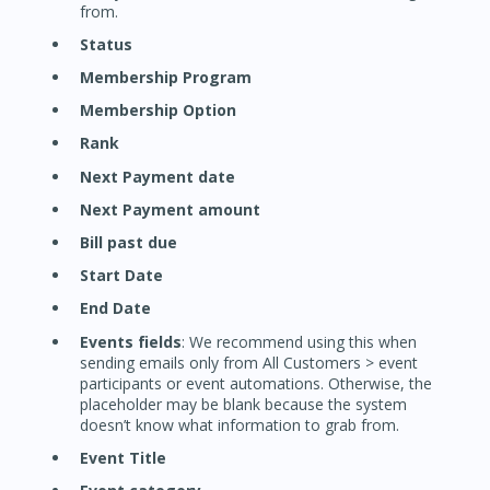
from.
Status
Membership Program
Membership Option
Rank
Next Payment date
Next Payment amount
Bill past due
Start Date
End Date
Events fields
: We recommend using this when
sending emails only from All Customers > event
participants or event automations. Otherwise, the
placeholder may be blank because the system
doesn’t know what information to grab from.
Event Title