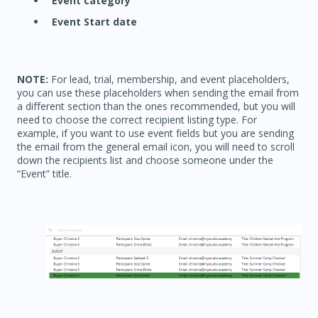
Event category
Event Start date
NOTE:
For lead, trial, membership, and event placeholders,
you can use these placeholders when sending the email from
a different section than the ones recommended, but you will
need to choose the correct recipient listing type. For
example, if you want to use event fields but you are sending
the email from the general email icon, you will need to scroll
down the recipients list and choose someone under the
“Event” title.