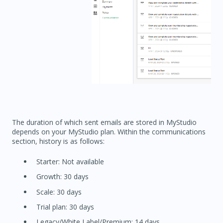
The duration of which sent emails are stored in MyStudio
depends on your MyStudio plan. Within the communications
section, history is as follows:
Starter: Not available
Growth: 30 days
Scale: 30 days
Trial plan: 30 days
Legacy/White Label/Premium: 14 days