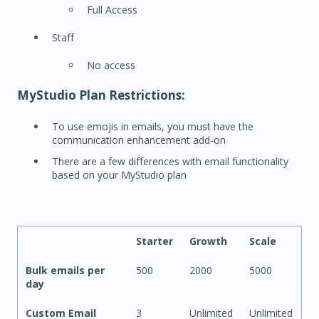
Full Access
Staff
No access
MyStudio Plan Restrictions:
To use emojis in emails, you must have the
communication enhancement add-on
There are a few differences with email functionality
based on your MyStudio plan
Starter
Growth
Scale
Bulk emails per
500
2000
5000
day
Custom Email
3
Unlimited
Unlimited