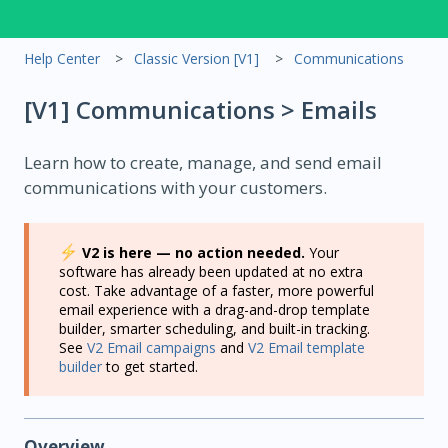
Help Center
Classic Version [V1]
Communications
[V1] Communications > Emails
Learn how to create, manage, and send email
communications with your customers.
V2 is here — no action needed.
Your
software has already been updated at no extra
cost. Take advantage of a faster, more powerful
email experience with a drag-and-drop template
builder, smarter scheduling, and built-in tracking.
See
V2 Email campaigns
and
V2 Email template
builder
to get started.
Overview