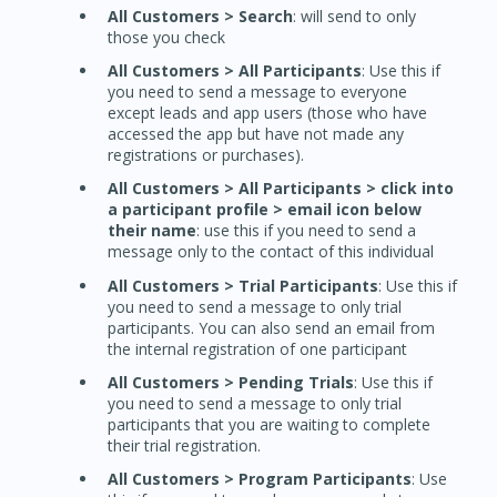
All Customers > Search
: will send to only
those you check
All Customers > All Participants
: Use this if
you need to send a message to everyone
except leads and app users (those who have
accessed the app but have not made any
registrations or purchases).
All Customers > All Participants > click into
a participant profile > email icon below
their name
: use this if you need to send a
message only to the contact of this individual
All Customers > Trial Participants
: Use this if
you need to send a message to only trial
participants. You can also send an email from
the internal registration of one participant
All Customers > Pending Trials
: Use this if
you need to send a message to only trial
participants that you are waiting to complete
their trial registration.
All Customers > Program Participants
: Use