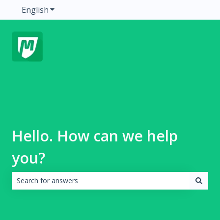
English
Show submenu for translations
Hello. How can we help
you?
There are no suggestions because the search field is emp