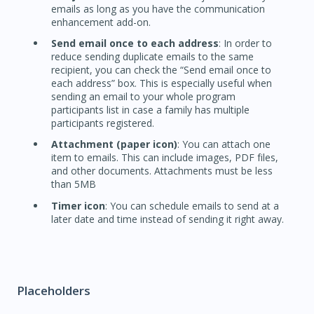
emails as long as you have the communication
enhancement add-on.
Send email once to each address
: In order to
reduce sending duplicate emails to the same
recipient, you can check the “Send email once to
each address” box. This is especially useful when
sending an email to your whole program
participants list in case a family has multiple
participants registered.
Attachment (paper icon)
: You can attach one
item to emails. This can include images, PDF files,
and other documents. Attachments must be less
than 5MB
Timer icon
: You can schedule emails to send at a
later date and time instead of sending it right away.
Placeholders