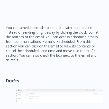
You can schedule emails to send at a later date and time
instead of sending it right away by clicking the clock icon at
the bottom of the email. You can access scheduled emails
from communications > emails > scheduled. From this
section you can click on the email to view its contents or
cancel the scheduled send time and move it to the drafts
section. You can also check the box next to the email and
delete it.
Drafts