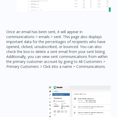
Once an email has been sent, it will appear in
communications > emails > sent. This page also displays
important data for the percentages of recipients who have
opened, clicked, unsubscribed, or bounced. You can also
check the box to delete a sent email from your sent listing.
Additionally, you can view sent communications from within
the primary customer account by going to All Customers >
Primary Customers > Click into a name > Communications.