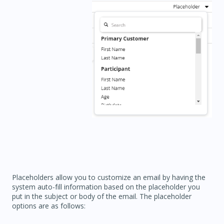
Placeholders allow you to customize an email by having the
system auto-fill information based on the placeholder you
put in the subject or body of the email. The placeholder
options are as follows: