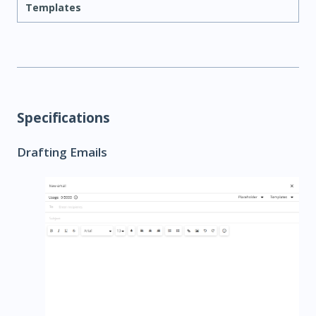
Templates
Specifications
Drafting Emails