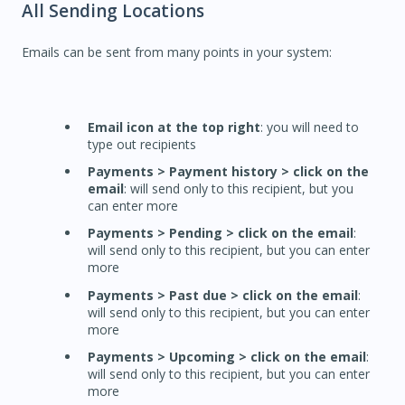
All Sending Locations
Emails can be sent from many points in your system:
Email icon at the top right
: you will need to
type out recipients
Payments > Payment history > click on the
email
: will send only to this recipient, but you
can enter more
Payments > Pending > click on the email
:
will send only to this recipient, but you can enter
more
Payments > Past due > click on the email
:
will send only to this recipient, but you can enter
more
Payments > Upcoming > click on the email
:
will send only to this recipient, but you can enter
more