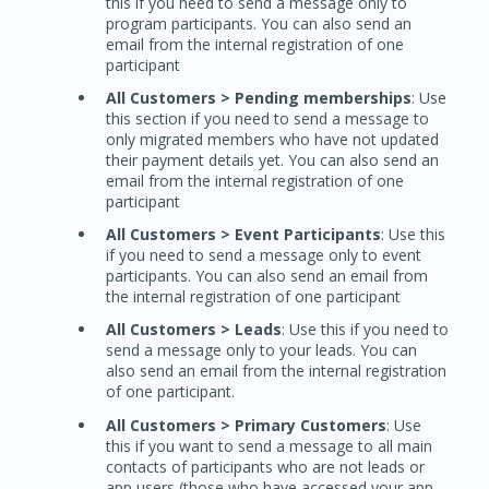
this if you need to send a message only to
program participants. You can also send an
email from the internal registration of one
participant
All Customers > Pending memberships
: Use
this section if you need to send a message to
only migrated members who have not updated
their payment details yet. You can also send an
email from the internal registration of one
participant
All Customers > Event Participants
: Use this
if you need to send a message only to event
participants. You can also send an email from
the internal registration of one participant
All Customers > Leads
: Use this if you need to
send a message only to your leads. You can
also send an email from the internal registration
of one participant.
All Customers > Primary Customers
: Use
this if you want to send a message to all main
contacts of participants who are not leads or
app users (those who have accessed your app