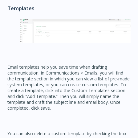
Templates
Email templates help you save time when drafting
communication. In Communications > Emails, you will find
the template section in which you can view a list of pre-made
system templates, or you can create custom templates. To
create a template, click into the Custom Templates section
and click “Add Template.” Then you will simply name the
template and draft the subject line and email body. Once
completed, click save.
You can also delete a custom template by checking the box