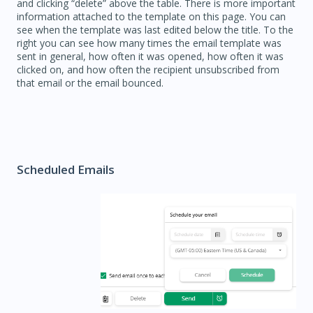
and clicking “delete” above the table. There is more important
information attached to the template on this page. You can
see when the template was last edited below the title. To the
right you can see how many times the email template was
sent in general, how often it was opened, how often it was
clicked on, and how often the recipient unsubscribed from
that email or the email bounced.
Scheduled Emails