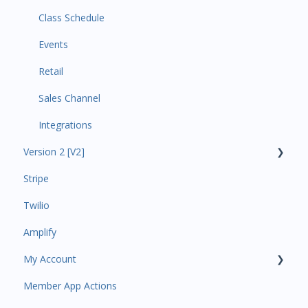
Class Schedule
Events
Retail
Sales Channel
Integrations
Version 2 [V2]
Stripe
Insights
Twilio
Payments
Amplify
Contacts
My Account
Amplify
Member App Actions
Communications
Plan and Billing