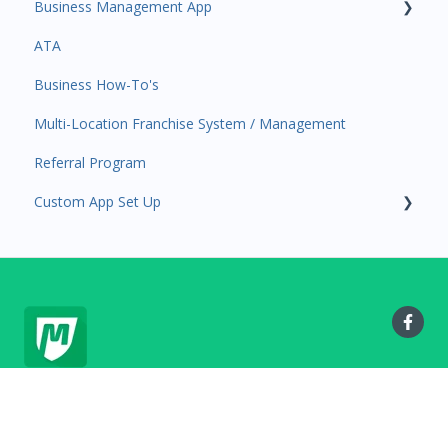
Business Management App
Services and Products
Users and Permissions
ATA
Attendance
Business Profile
Business Manager App Sections
Business How-To's
Rank Promotions
Business Account Management
Multi-Location Franchise System / Management
Marketplace
Referral Program
Tools
Custom App Set Up
Sales Channel
User Settings
Google
MyStudio.io Help Center
Copyright © 2025, MyStudio