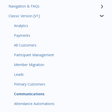
Navigation & FAQs
Classic Version [V1]
Code Ninjas Onboarding
Analytics
Payments
All Customers
Participant Management
Member Migration
Leads
Primary Customers
Communications
Attendance Automations