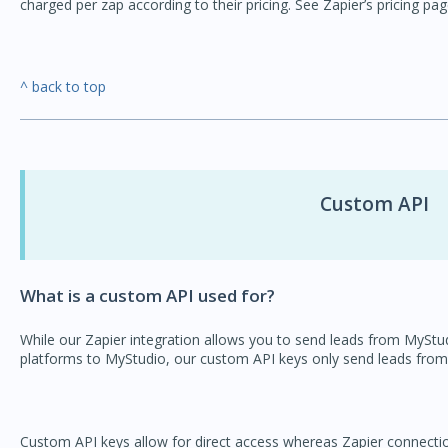
charged per zap according to their pricing. See Zapier’s pricing pa
^ back to top
Custom API
What is a custom API used for?
While our Zapier integration allows you to send leads from MyStu
platforms to MyStudio, our custom API keys only send leads from
Custom API keys allow for direct access whereas Zapier connections