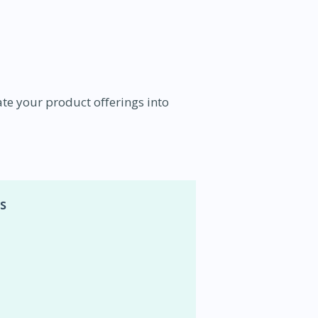
te your product offerings into
s