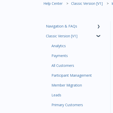
Help Center
Classic Version [V1]
Navigation & FAQs
Classic Version [V1]
Code Ninjas Onboarding
Analytics
Payments
All Customers
Participant Management
Member Migration
Leads
Primary Customers