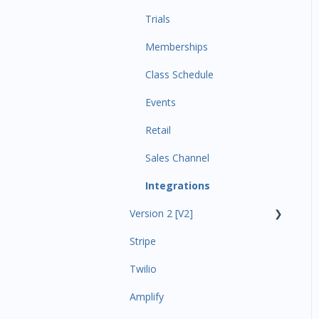
Trials
Memberships
Class Schedule
Events
Retail
Sales Channel
Integrations
Version 2 [V2]
Stripe
Insights
Twilio
Payments
Amplify
Contacts