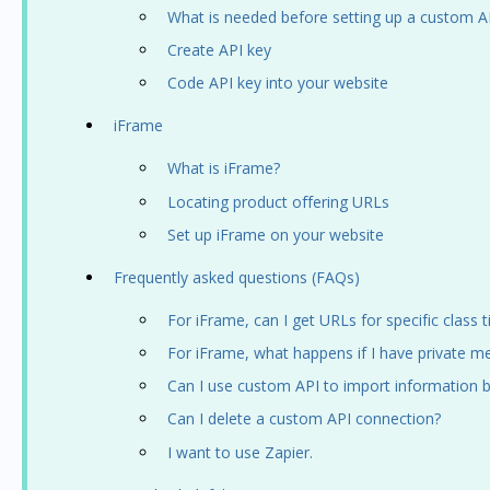
What is needed before setting up a custom A
Create API key
Code API key into your website
iFrame
What is iFrame?
Locating product offering URLs
Set up iFrame on your website
Frequently asked questions (FAQs)
For iFrame, can I get URLs for specific class
For iFrame, what happens if I have private m
Can I use custom API to import information b
Can I delete a custom API connection?
I want to use Zapier.