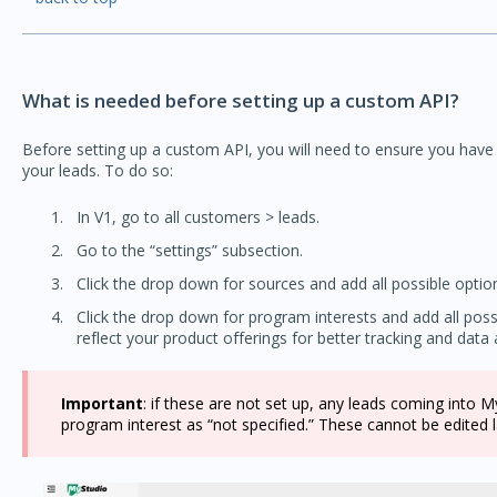
What is needed before setting up a custom API?
Before setting up a custom API, you will need to ensure you have
your leads. To do so:
In V1, go to all customers > leads.
Go to the “settings” subsection.
Click the drop down for sources and add all possible optio
Click the drop down for program interests and add all po
reflect your product offerings for better tracking and data a
Important
: if these are not set up, any leads coming into 
program interest as “not specified.” These cannot be edited l