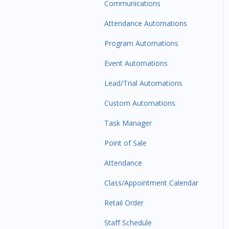
Communications
Attendance Automations
Program Automations
Event Automations
Lead/Trial Automations
Custom Automations
Task Manager
Point of Sale
Attendance
Class/Appointment Calendar
Retail Order
Staff Schedule