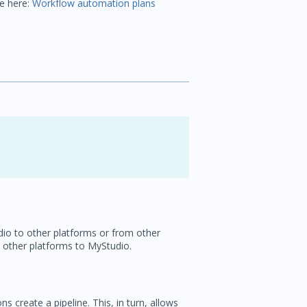
ge here:
Workflow automation plans
dio to other platforms or from other
 other platforms to MyStudio.
 create a pipeline. This, in turn, allows