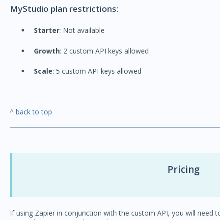
MyStudio plan restrictions:
Starter
: Not available
Growth
: 2 custom API keys allowed
Scale
: 5 custom API keys allowed
^ back to top
Pricing
If using Zapier in conjunction with the custom API, you will need t