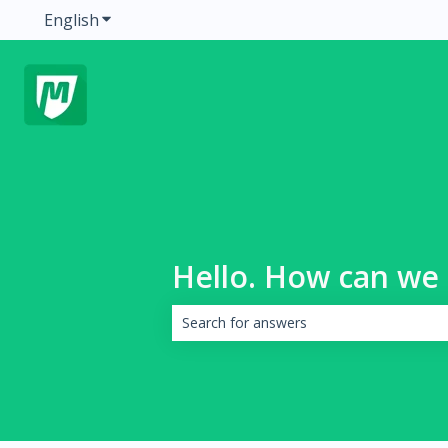
English
Show submenu for translations
Hello. How can we 
There are no suggestions because the