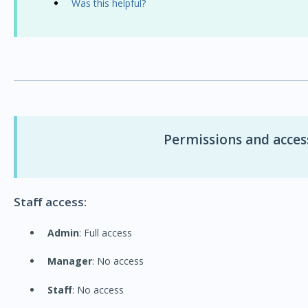
Was this helpful?
Permissions and access
Staff access:
Admin
: Full access
Manager
: No access
Staff
: No access