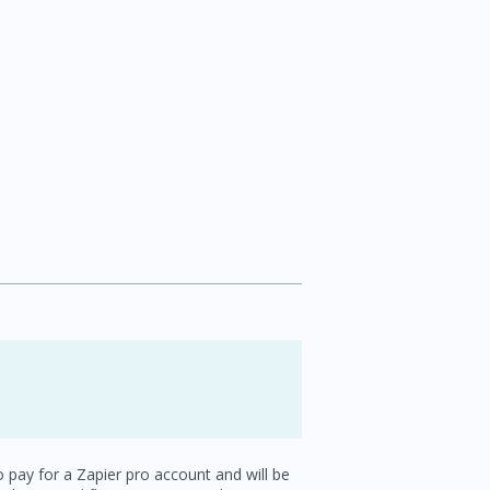
o pay for a Zapier pro account and will be