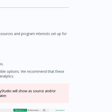
 sources and program interests set up for
ns.
ssible options. We recommend that these
nalytics.
MyStudio will show as source and/or
ater.