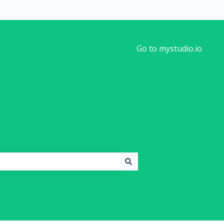
Go to mystudio.io