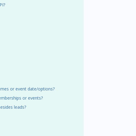
PI?
 times or event date/options?
emberships or events?
esides leads?