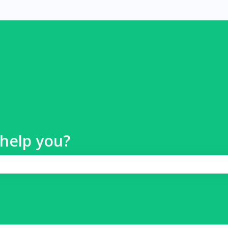
help you?
 search field is empty.