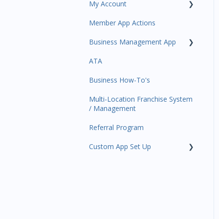
My Account
Amplify
Member App Actions
Communications
Plan and Billing
Business Management App
Services and Products
Users and Permissions
ATA
Attendance
Business Profile
Business Manager App
Sections
Business How-To's
Rank Promotions
Business Account
Management
Multi-Location Franchise System
Marketplace
/ Management
Tools
Referral Program
Sales Channel
Custom App Set Up
User Settings
Google