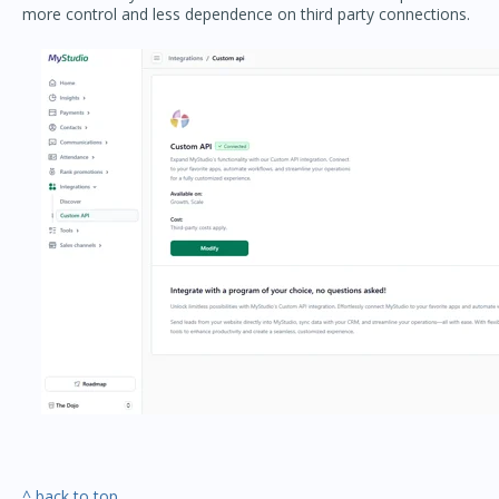
more control and less dependence on third party connections.
^ back to top