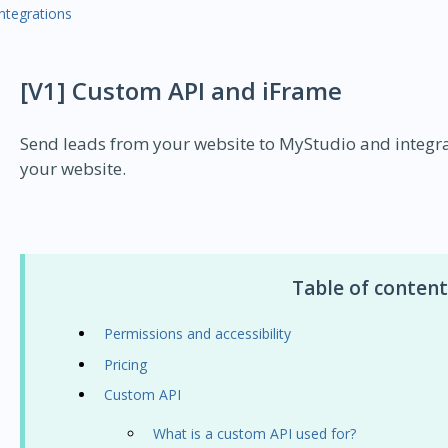
Integrations
[V1] Custom API and iFrame
Send leads from your website to MyStudio and integra
your website.
Table of content
Permissions and accessibility
Pricing
Custom API
What is a custom API used for?