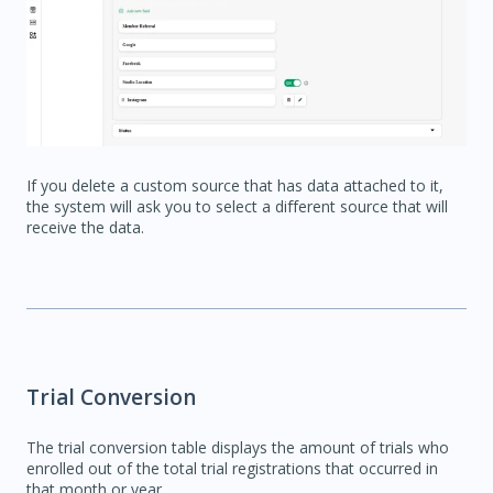
If you delete a custom source that has data attached to it,
the system will ask you to select a different source that will
receive the data.
Trial Conversion
The trial conversion table displays the amount of trials who
enrolled out of the total trial registrations that occurred in
that month or year.