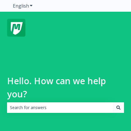
English
Show submenu for translations
Hello. How can we help
you?
There are no suggestions because the search field is emp