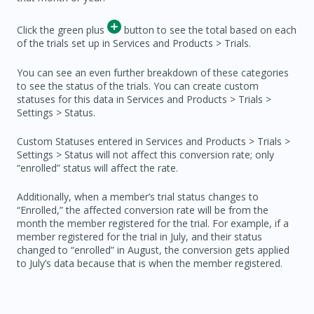
Click the green plus
button to see the total based on each
of the trials set up in Services and Products > Trials.
You can see an even further breakdown of these categories
to see the status of the trials. You can create custom
statuses for this data in Services and Products > Trials >
Settings > Status.
Custom Statuses entered in Services and Products > Trials >
Settings > Status will not affect this conversion rate; only
“enrolled” status will affect the rate.
Additionally, when a member’s trial status changes to
“Enrolled,” the affected conversion rate will be from the
month the member registered for the trial. For example, if a
member registered for the trial in July, and their status
changed to “enrolled” in August, the conversion gets applied
to July’s data because that is when the member registered.