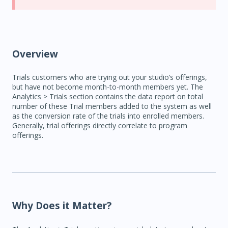
Overview
Trials customers who are trying out your studio’s offerings,
but have not become month-to-month members yet. The
Analytics > Trials section contains the data report on total
number of these Trial members added to the system as well
as the conversion rate of the trials into enrolled members.
Generally, trial offerings directly correlate to program
offerings.
Why Does it Matter?