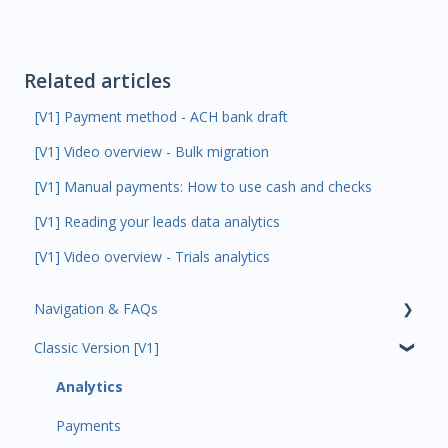
Related articles
[V1] Payment method - ACH bank draft
[V1] Video overview - Bulk migration
[V1] Manual payments: How to use cash and checks
[V1] Reading your leads data analytics
[V1] Video overview - Trials analytics
Navigation & FAQs
Classic Version [V1]
Code Ninjas Onboarding
Analytics
Payments