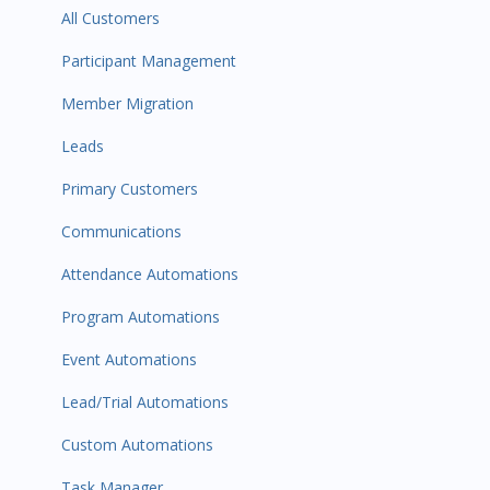
All Customers
Participant Management
Member Migration
Leads
Primary Customers
Communications
Attendance Automations
Program Automations
Event Automations
Lead/Trial Automations
Custom Automations
Task Manager