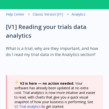
Help Center
Classic Version [V1]
Analytics
[V1] Reading your trials data
analytics
What is a trial, why are they important, and how
do I read my trial data in the Analytics section?
V2 is here — no action needed.
Your
software has already been updated at no extra
cost. Trial analytics is now more intuitive and easier
to read, with charts that give you a quick visual
snapshot of how your business is performing. See
V2 Trial analytics
to get started.