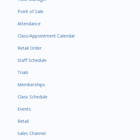
Point of Sale
Attendance
Class/Appointment Calendar
Retail Order
Staff Schedule
Trials
Memberships
Class Schedule
Events
Retail
Sales Channel