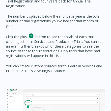
Trial Registration and four years back for Annual Trial
Registration
The number displayed below the month or year is the total
number of trial registrations you've had for that month or
year.
Click the plus
button to see the totals of each trial
offering set up in Services and Products > Trials. You can see
an even further breakdown of these categories to see the
source of these trial registrations. Only trials that have had
registrations will appear in this list.
You can create custom sources for this data in Services and
Products > Trials > Settings > Source.