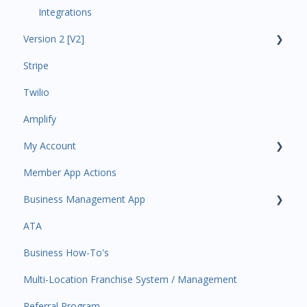
Integrations
Version 2 [V2]
Stripe
Insights
Twilio
Payments
Amplify
Contacts
My Account
Amplify
Member App Actions
Communications
Plan and Billing
Business Management App
Services and Products
Users and Permissions
ATA
Attendance
Business Profile
Business Manager App Sections
Business How-To's
Rank Promotions
Business Account Management
Multi-Location Franchise System / Management
Marketplace
Referral Program
Tools