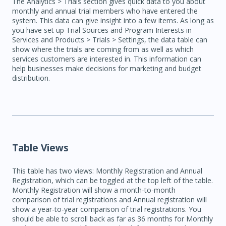
The Analytics > Trials section gives quick data to you about
monthly and annual trial members who have entered the
system. This data can give insight into a few items. As long as
you have set up Trial Sources and Program Interests in
Services and Products > Trials > Settings, the data table can
show where the trials are coming from as well as which
services customers are interested in. This information can
help businesses make decisions for marketing and budget
distribution.
Table Views
This table has two views: Monthly Registration and Annual
Registration, which can be toggled at the top left of the table.
Monthly Registration will show a month-to-month
comparison of trial registrations and Annual registration will
show a year-to-year comparison of trial registrations. You
should be able to scroll back as far as 36 months for Monthly