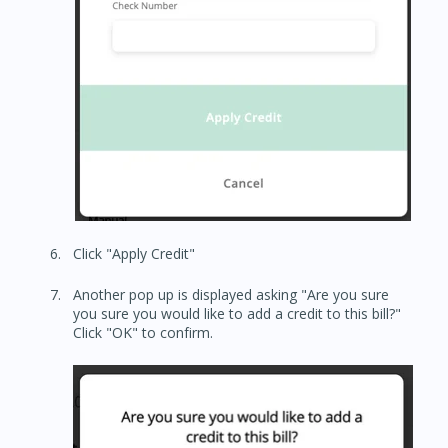
Click "Apply Credit"
Another pop up is displayed asking "Are you sure
you sure you would like to add a credit to this bill?"
Click "OK" to confirm.