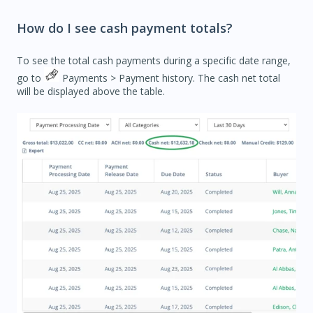
How do I see cash payment totals?
To see the total cash payments during a specific date range,
go to
Payments
> Payment history. The c
ash net total
will be displayed above the table.