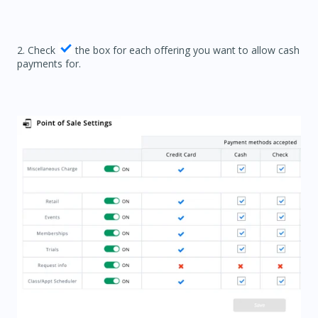
2. Check
the box for each offering you want to allow cash
payments for.