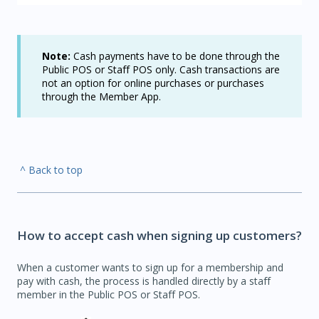
Note:
Cash payments have to be done through the
Public POS or Staff POS only. Cash transactions are
not an option for online purchases or purchases
through the Member App.
^ Back to top
How to accept cash when signing up customers?
When a customer wants to sign up for a membership and
pay with cash, the process is handled directly by a staff
member in the Public POS or Staff POS.