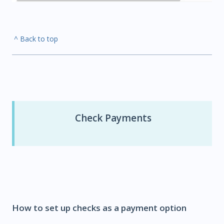
^ Back to top
Check Payments
How to set up checks as a payment option