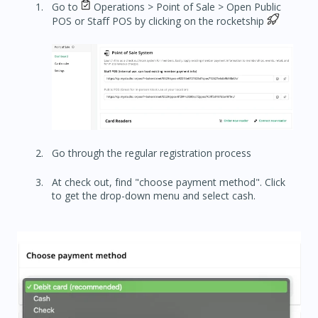
Go to
Operations > Point of Sale > Open Public
POS or Staff POS by clicking on the rocketship
Go through the regular registration process
At check out, find "choose payment method". Click
to get the drop-down menu and select cash.