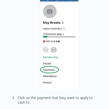
Click on the payment that they want to apply to
cash to.