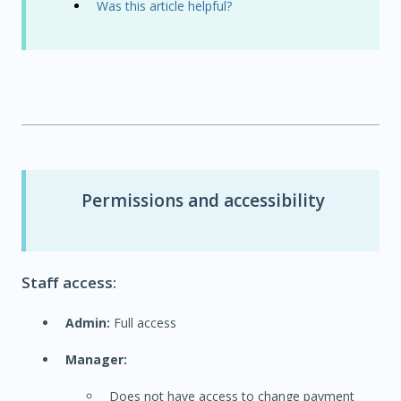
Was this article helpful?
Permissions and accessibility
Staff access:
Admin:
Full access
Manager:
Does not have access to change payment