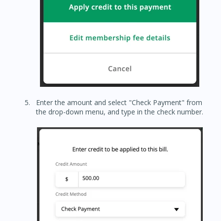
Enter the amount and select "Check Payment" from
the drop-down menu, and type in the check number.