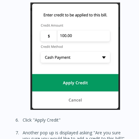
Click "Apply Credit"
Another pop up is displayed asking "Are you sure
you sure you would like to add a credit to this bill?"