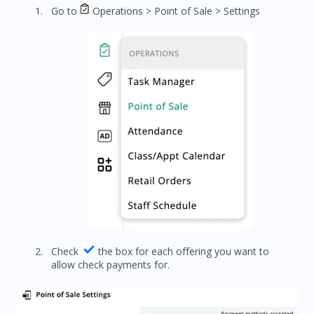
Go to
Operations > Point of Sale > Settings
Check
the box for each offering you want to
allow check payments for.