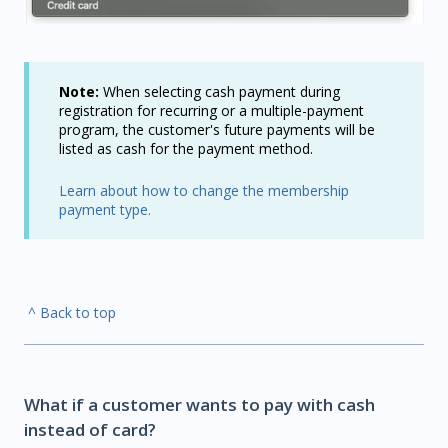
Note:
When selecting cash payment during
registration for recurring or a multiple-payment
program, the customer's future payments will be
listed as cash for the payment method.
Learn about how to change the membership
payment type.
^ Back to top
What if a customer wants to pay with cash
instead of card?