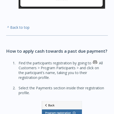
^ Back to top
How to apply cash towards a past due payment?
Find the participants registration by going to
All
Customers > Program Participants > and click on
the participant’s name, taking you to their
registration profile.
Select the Payments section inside their registration
profile.