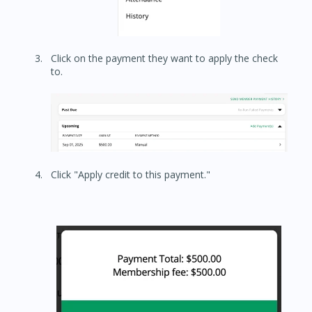
Click on the payment they want to apply the check
to.
Click "Apply credit to this payment."