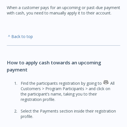
When a customer pays for an upcoming or past-due payment
with cash, you need to manually apply it to their account.
^ Back to top
How to apply cash towards an upcoming
payment
Find the participants registration by going to
All
Customers > Program Participants > and click on
the participant’s name, taking you to their
registration profile.
Select the Payments section inside their registration
profile.