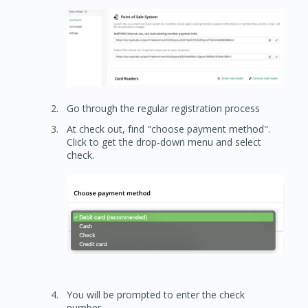
Go through the regular registration process
At check out, find "choose payment method".
Click to get the drop-down menu and select
check.
You will be prompted to enter the check
number.