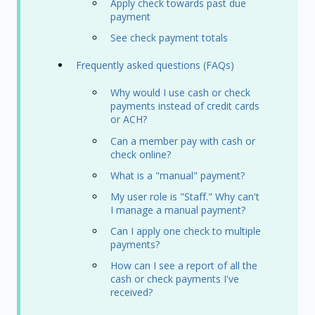
Apply check towards past due
payment
See check payment totals
Frequently asked questions (FAQs)
Why would I use cash or check
payments instead of credit cards
or ACH?
Can a member pay with cash or
check online?
What is a "manual" payment?
My user role is "Staff." Why can't
I manage a manual payment?
Can I apply one check to multiple
payments?
How can I see a report of all the
cash or check payments I've
received?