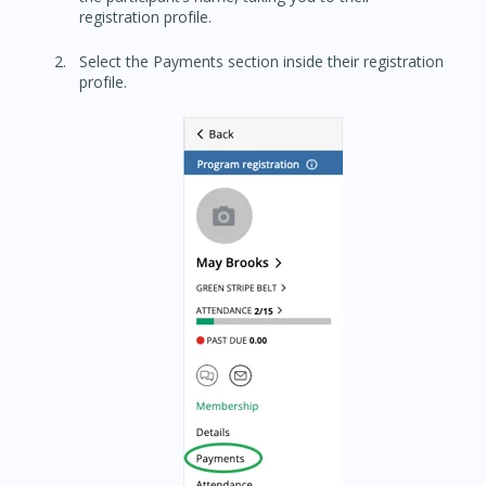
registration profile.
Select the Payments section inside their registration
profile.