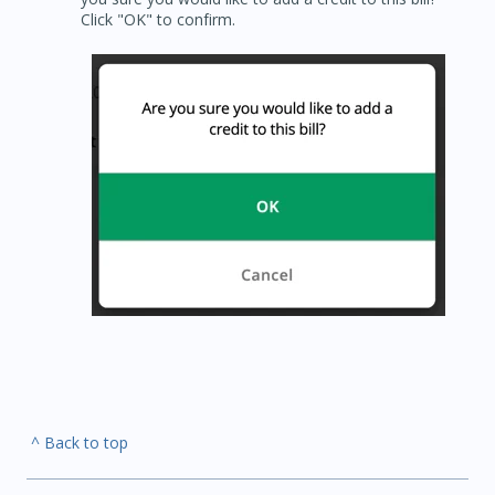
Click "OK" to confirm.
^ Back to top