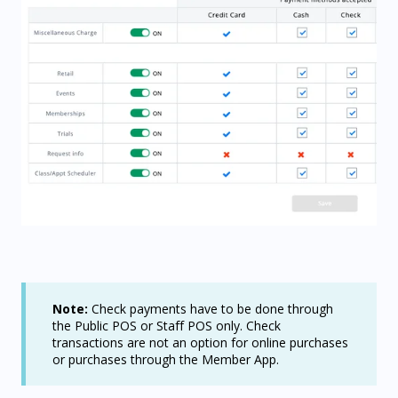
Note:
Check payments have to be done through
the Public POS or Staff POS only. Check
transactions are not an option for online purchases
or purchases through the Member App.