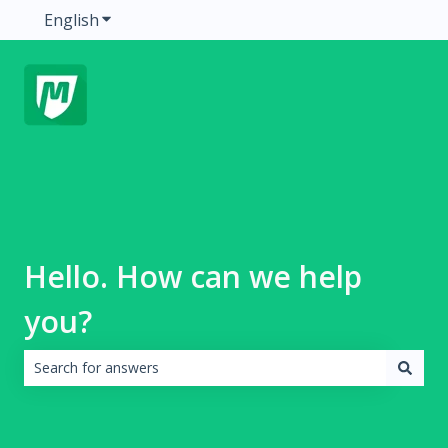
English
Show submenu for translations
Hello. How can we help
you?
There are no suggestions because the search field is emp