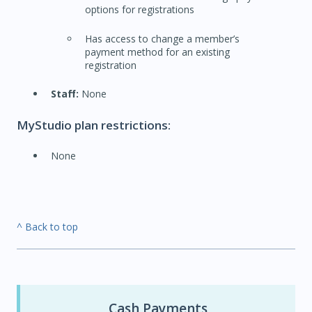
options for registrations
Has access to change a member’s
payment method for an existing
registration
Staff:
None
MyStudio plan restrictions:
None
^ Back to top
Cash Payments