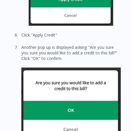
Click "Apply Credit"
Another pop up is displayed asking "Are you sure
you sure you would like to add a credit to this bill?"
Click "OK" to confirm.