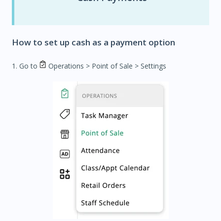
How to set up cash as a payment option
1. Go to
Operations
> Point of Sale > Settings