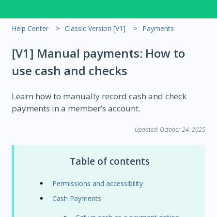
Help Center
Classic Version [V1]
Payments
[V1] Manual payments: How to
use cash and checks
Learn how to manually record cash and check
payments in a member’s account.
Updated: October 24, 2025
Table of contents
Permissions and accessibility
Cash Payments