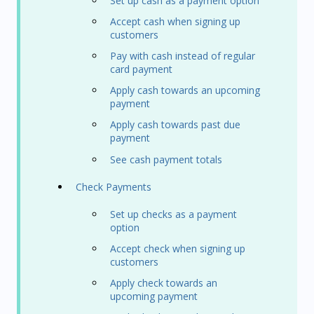
Set up cash as a payment option
Accept cash when signing up
customers
Pay with cash instead of regular
card payment
Apply cash towards an upcoming
payment
Apply cash towards past due
payment
See cash payment totals
Check Payments
Set up checks as a payment
option
Accept check when signing up
customers
Apply check towards an
upcoming payment