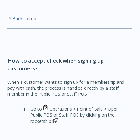
^ Back to top
How to accept check when signing up
customers?
When a customer wants to sign up for a membership and
pay with cash, the process is handled directly by a staff
member in the Public POS or Staff POS.
Go to
Operations > Point of Sale > Open
Public POS or Staff POS by clicking on the
rocketship