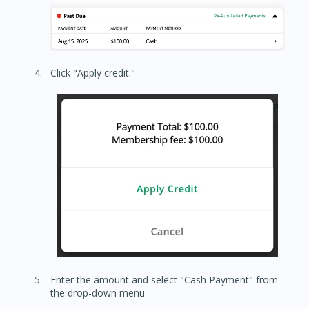
Click "Apply credit."
Enter the amount and select "Cash Payment" from
the drop-down menu.