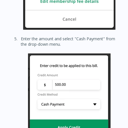
Enter the amount and select "Cash Payment" from
the drop-down menu.