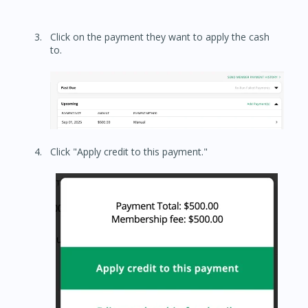
Click on the payment they want to apply the cash
to.
Click "Apply credit to this payment."