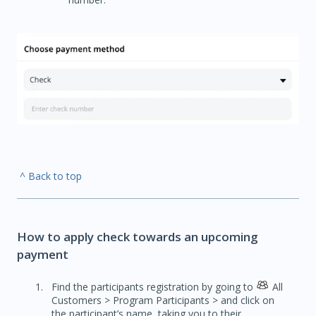
^ Back to top
How to apply check towards an upcoming
payment
Find the participants registration by going to
All
Customers > Program Participants > and click on
the participant’s name, taking you to their