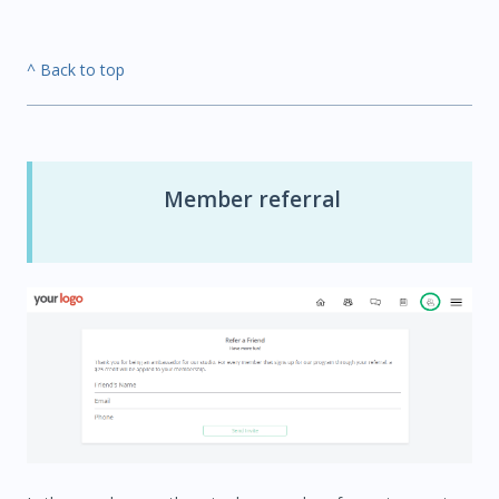
^ Back to top
Member referral