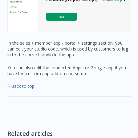
In the sales > member app / portal > settings section, you
can edit your studio code, which is used by customers to log
in to the correct studio in the app.
You can also edit the connected Apple or Google app if you
have the custom app add-on and setup.
^ Back to top
Related articles