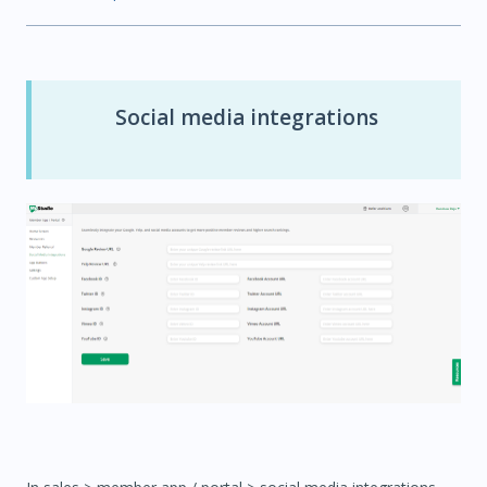
Social media integrations