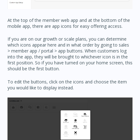
At the top of the member web app and at the bottom of the
mobile app, there are app icons for easy offering access.
If you are on our growth or scale plans, you can determine
which icons appear here and in what order by going to sales
> member app / portal > app buttons. When customers log
into the app, they will be brought to whichever icon is in the
first position. So if you have turned on your home screen, this
should be the first button.
To edit the buttons, click on the icons and choose the item
you would like to display instead.