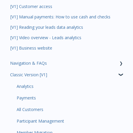
[V1] Customer access
[V1] Manual payments: How to use cash and checks
[V1] Reading your leads data analytics
[V1] Video overview - Leads analytics
[V1] Business website
Navigation & FAQs
Classic Version [V1]
Code Ninjas Onboarding
Analytics
Payments
All Customers
Participant Management
Member Migration