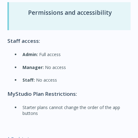
Permissions and accessibility
Staff access:
Admin:
Full access
Manager:
No access
Staff:
No access
MyStudio Plan Restrictions:
Starter plans cannot change the order of the app
buttons