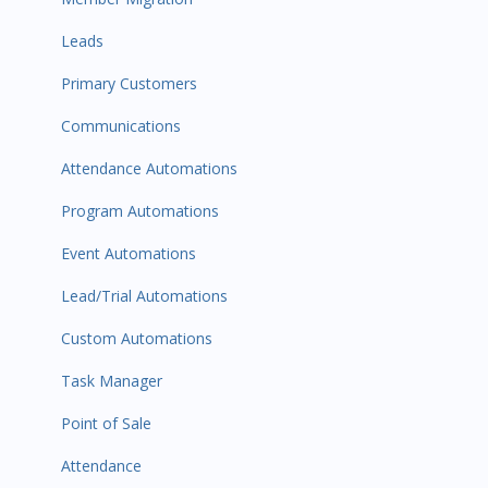
Leads
Primary Customers
Communications
Attendance Automations
Program Automations
Event Automations
Lead/Trial Automations
Custom Automations
Task Manager
Point of Sale
Attendance