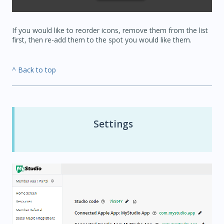
If you would like to reorder icons, remove them from the list
first, then re-add them to the spot you would like them.
^ Back to top
Settings