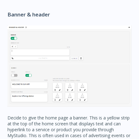
Banner & header
Decide to give the home page a banner. This is a yellow strip
at the top of the home screen that displays text and can
hyperlink to a service or product you provide through
MyStudio. This is often used in cases of advertising events or