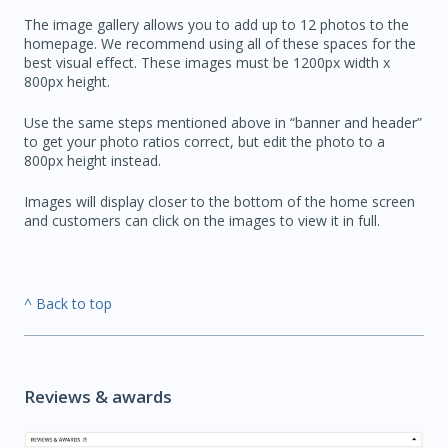
The image gallery allows you to add up to 12 photos to the
homepage. We recommend using all of these spaces for the
best visual effect. These images must be 1200px width x
800px height.
Use the same steps mentioned above in “banner and header”
to get your photo ratios correct, but edit the photo to a
800px height instead.
Images will display closer to the bottom of the home screen
and customers can click on the images to view it in full.
^ Back to top
Reviews & awards