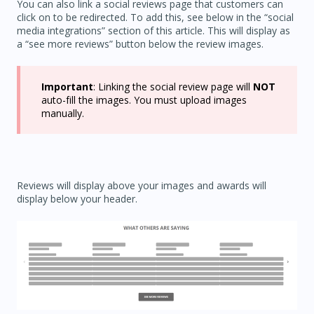
You can also link a social reviews page that customers can
click on to be redirected. To add this, see below in the “social
media integrations” section of this article. This will display as
a “see more reviews” button below the review images.
Important
: Linking the social review page will
NOT
auto-fill the images. You must upload images
manually.
Reviews will display above your images and awards will
display below your header.