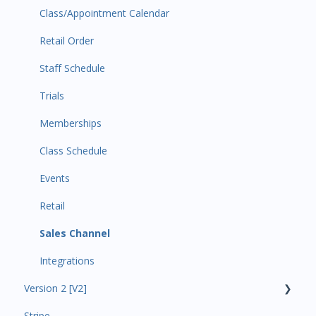
Class/Appointment Calendar
Retail Order
Staff Schedule
Trials
Memberships
Class Schedule
Events
Retail
Sales Channel
Integrations
Version 2 [V2]
Stripe
Insights