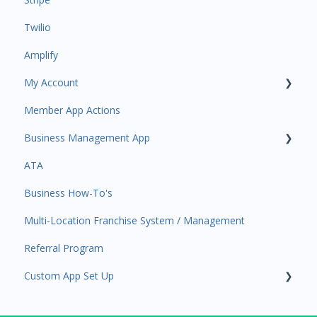
Twilio
Payments
Amplify
Contacts
My Account
Amplify
Member App Actions
Communications
Plan and Billing
Business Management App
Services and Products
Users and Permissions
ATA
Attendance
Business Profile
Business Manager App Sections
Business How-To's
Rank Promotions
Business Account Management
Multi-Location Franchise System / Management
Marketplace
Referral Program
Tools
Custom App Set Up
Sales Channel
User Settings
Google