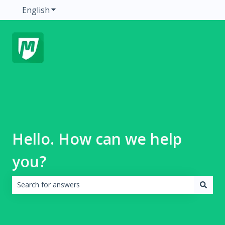
English
Show submenu for translations
Hello. How can we help
you?
There are no suggestions because the search field is emp