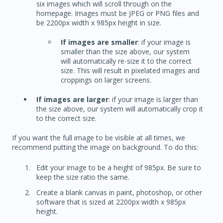
six images which will scroll through on the
homepage. Images must be JPEG or PNG files and
be 2200px width x 985px height in size.
If images are smaller
: if your image is
smaller than the size above, our system
will automatically re-size it to the correct
size. This will result in pixelated images and
croppings on larger screens.
If images are larger
: if your image is larger than
the size above, our system will automatically crop it
to the correct size.
If you want the full image to be visible at all times, we
recommend putting the image on background. To do this:
Edit your image to be a height of 985px. Be sure to
keep the size ratio the same.
Create a blank canvas in paint, photoshop, or other
software that is sized at 2200px width x 985px
height.