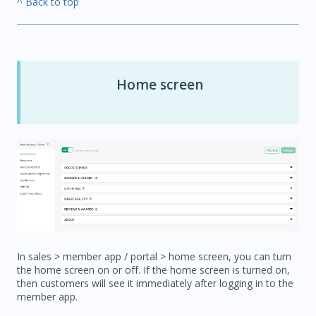
^ Back to top
Home screen
In sales > member app / portal > home screen, you can turn
the home screen on or off. If the home screen is turned on,
then customers will see it immediately after logging in to the
member app.