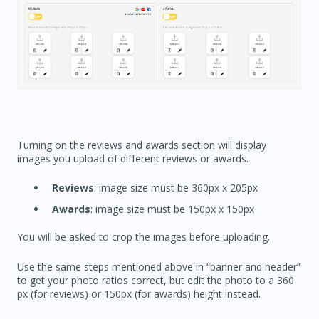
Turning on the reviews and awards section will display
images you upload of different reviews or awards.
Reviews
: image size must be 360px x 205px
Awards
: image size must be 150px x 150px
You will be asked to crop the images before uploading.
Use the same steps mentioned above in “banner and header”
to get your photo ratios correct, but edit the photo to a 360
px (for reviews) or 150px (for awards) height instead.