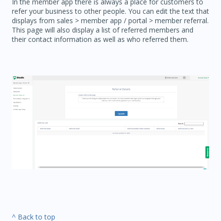
In the member app there is always a place for customers to
refer your business to other people. You can edit the text that
displays from sales > member app / portal > member referral.
This page will also display a list of referred members and
their contact information as well as who referred them.
^ Back to top