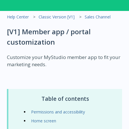
Help Center
Classic Version [V1]
Sales Channel
[V1] Member app / portal
customization
Customize your MyStudio member app to fit your
marketing needs.
Table of contents
Permissions and accessibility
Home screen