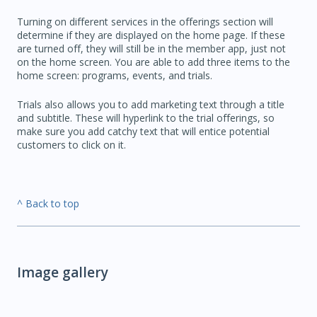
Turning on different services in the offerings section will
determine if they are displayed on the home page. If these
are turned off, they will still be in the member app, just not
on the home screen. You are able to add three items to the
home screen: programs, events, and trials.
Trials also allows you to add marketing text through a title
and subtitle. These will hyperlink to the trial offerings, so
make sure you add catchy text that will entice potential
customers to click on it.
^ Back to top
Image gallery