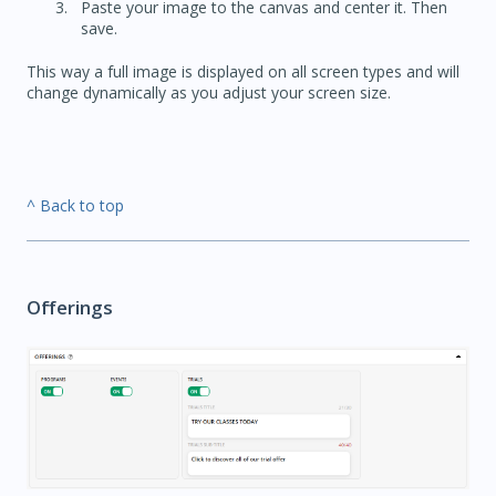
Paste your image to the canvas and center it. Then
save.
This way a full image is displayed on all screen types and will
change dynamically as you adjust your screen size.
^ Back to top
Offerings