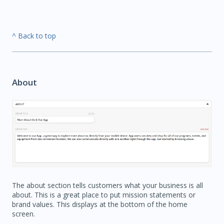
^ Back to top
About
The about section tells customers what your business is all
about. This is a great place to put mission statements or
brand values. This displays at the bottom of the home
screen.