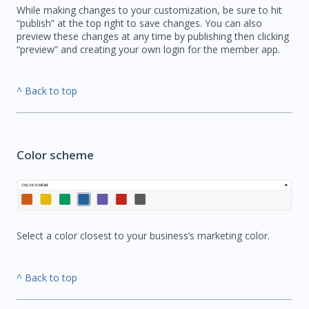
While making changes to your customization, be sure to hit
“publish” at the top right to save changes. You can also
preview these changes at any time by publishing then clicking
“preview” and creating your own login for the member app.
^ Back to top
Color scheme
Select a color closest to your business’s marketing color.
^ Back to top