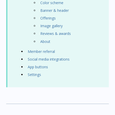
Color scheme
Banner & header
Offerings
Image gallery
Reviews & awards
About
Member referral
Social media integrations
App buttons
Settings