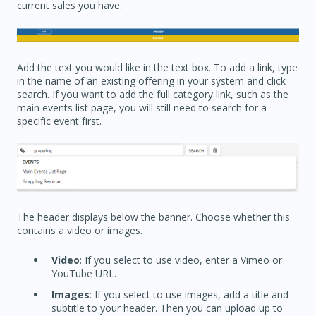
current sales you have.
Add the text you would like in the text box. To add a link, type
in the name of an existing offering in your system and click
search. If you want to add the full category link, such as the
main events list page, you will still need to search for a
specific event first.
The header displays below the banner. Choose whether this
contains a video or images.
Video
: If you select to use video, enter a Vimeo or
YouTube URL.
Images
: If you select to use images, add a title and
subtitle to your header. Then you can upload up to