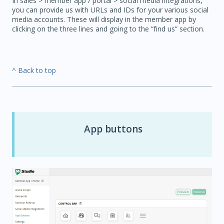
In sales > member app / portal > social media integrations,
you can provide us with URLs and IDs for your various social
media accounts. These will display in the member app by
clicking on the three lines and going to the “find us” section.
^ Back to top
App buttons