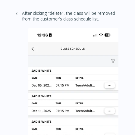
After clicking "delete", the class will be removed
from the customer's class schedule list.