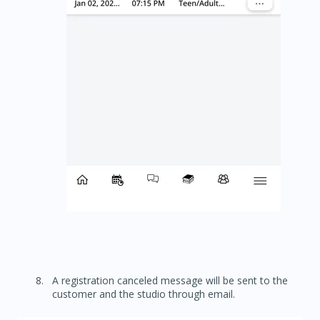
A registration canceled message will be sent to the
customer and the studio through email.