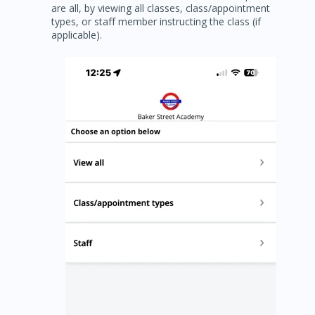
are all, by viewing all classes, class/appointment
types, or staff member instructing the class (if
applicable).