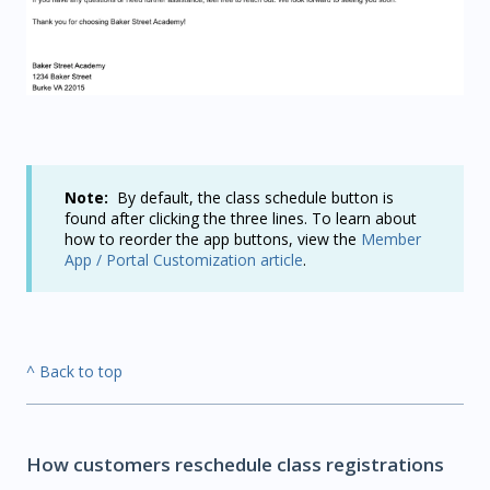
Note:
By default, the class schedule button is
found after clicking the three lines.
To learn about
how to reorder the app buttons, view the
Member
App / Portal Customization article
.
^ Back to top
How customers reschedule class registrations