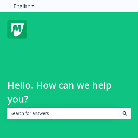
English
Show submenu for translations
Hello. How can we help
you?
There are no suggestions because the search field is emp