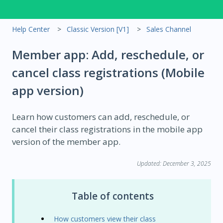
Help Center
Classic Version [V1]
Sales Channel
Member app: Add, reschedule, or
cancel class registrations (Mobile
app version)
Learn how customers can add, reschedule, or
cancel their class registrations in the mobile app
version of the member app.
Updated: December 3, 2025
Table of contents
How customers view their class