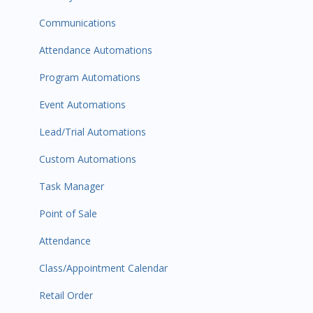
Communications
Attendance Automations
Program Automations
Event Automations
Lead/Trial Automations
Custom Automations
Task Manager
Point of Sale
Attendance
Class/Appointment Calendar
Retail Order