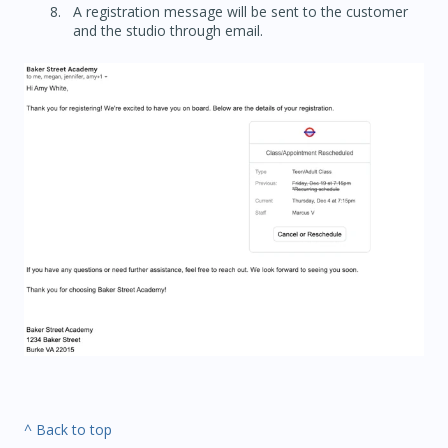
A registration message will be sent to the customer
and the studio through email.
^ Back to top