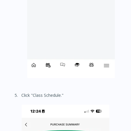
Click "Class Schedule."