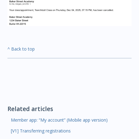
^ Back to top
Related articles
Member app: “My account” (Mobile app version)
[V1] Transferring registrations