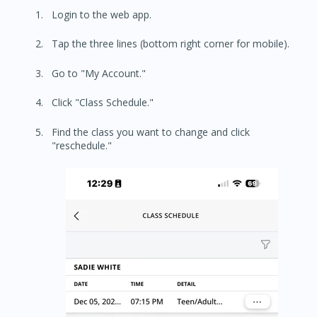
Login to the web app.
Tap the three lines (bottom right corner for mobile).
Go to "My Account."
Click "Class Schedule."
Find the class you want to change and click
"reschedule."