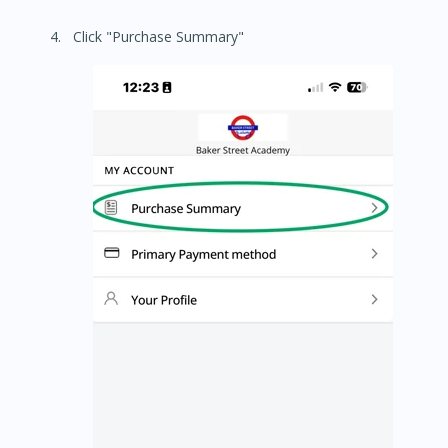
Click "Purchase Summary"