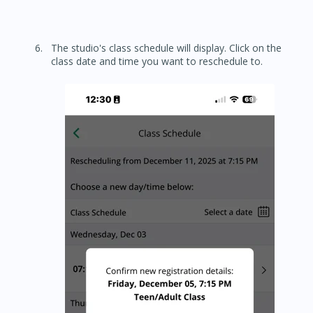
The studio's class schedule will display. Click on the
class date and time you want to reschedule to.