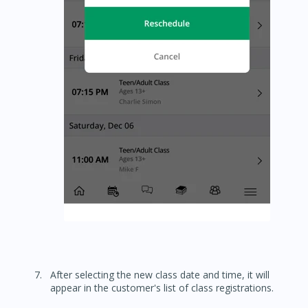
After selecting the new class date and time, it will
appear in the customer's list of class registrations.