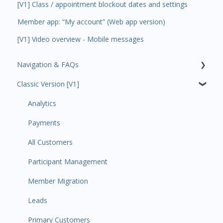
[V1] Class / appointment blockout dates and settings
Member app: “My account” (Web app version)
[V1] Video overview - Mobile messages
Navigation & FAQs
Classic Version [V1]
Code Ninjas Onboarding
Analytics
Payments
All Customers
Participant Management
Member Migration
Leads
Primary Customers