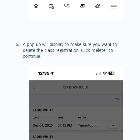
A pop up will display to make sure you want to
delete the class registration. Click "delete" to
continue.