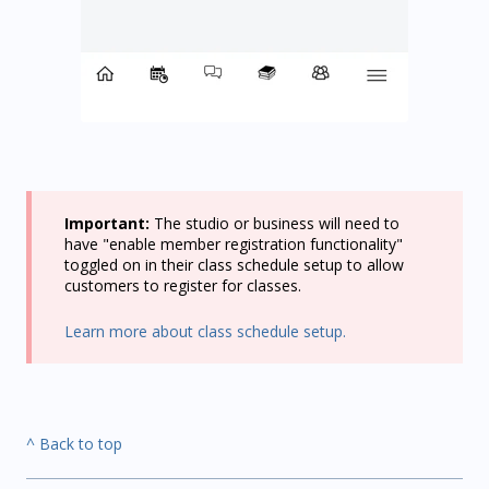
Important:
The studio or business will need to
have "enable member registration functionality"
toggled on in their class schedule setup to allow
customers to register for classes.
Learn more about class schedule setup.
^ Back to top