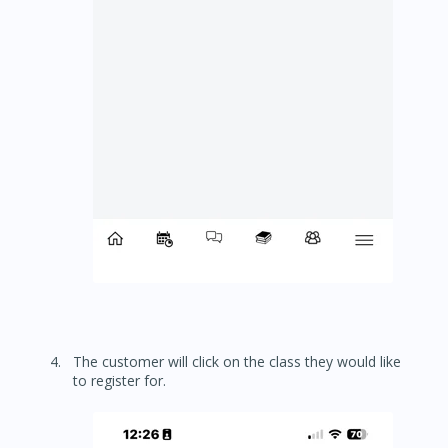
The customer will click on the class they would like
to register for.