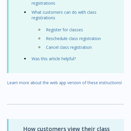
registrations
What customers can do with class
registrations
Register for classes
Reschedule class registration
Cancel class registration
Was this article helpful?
Learn more about the web app version of these instructions!
How customers view their class