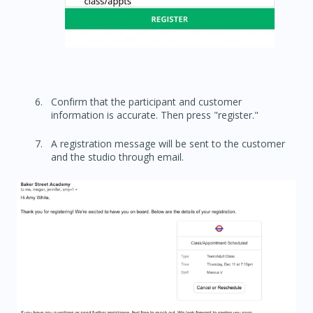
Confirm that the participant and customer
information is accurate. Then press "register."
A registration message will be sent to the customer
and the studio through email.