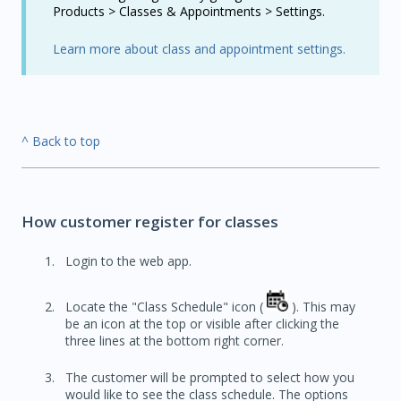
Products > Classes & Appointments > Settings.
Learn more about class and appointment settings.
^ Back to top
How customer register for classes
Login to the web app.
Locate the "Class Schedule" icon (
). This may
be an icon at the top or visible after clicking the
three lines at the bottom right corner.
The customer will be prompted to select how you
would like to see the class schedule. The options