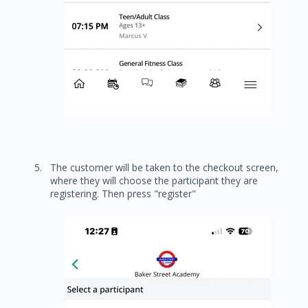
The customer will be taken to the checkout screen,
where they will choose the participant they are
registering. Then press "register"