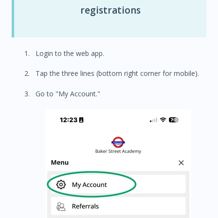
registrations
Login to the web app.
Tap the three lines (bottom right corner for mobile).
Go to "My Account."