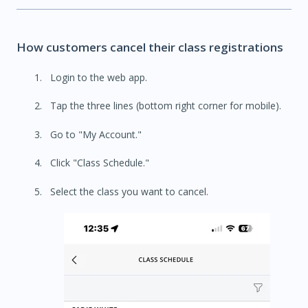
How customers cancel their class registrations
Login to the web app.
Tap the three lines (bottom right corner for mobile).
Go to "My Account."
Click "Class Schedule."
Select the class you want to cancel.