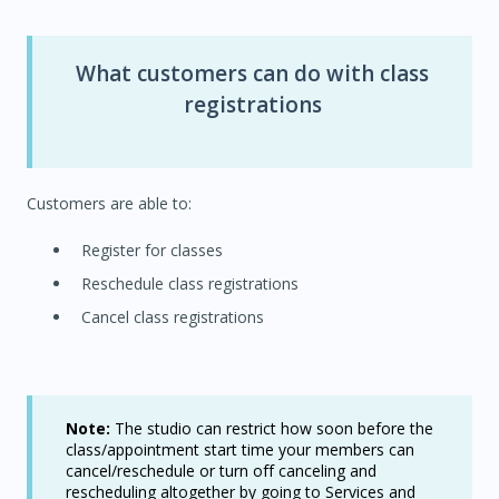
What customers can do with class
registrations
Customers are able to:
Register for classes
Reschedule class registrations
Cancel class registrations
Note:
The studio can restrict how soon before the
class/appointment start time your members can
cancel/reschedule or turn off canceling and
rescheduling altogether by going to Services and