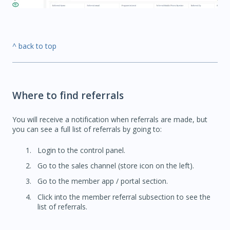
^ back to top
Where to find referrals
You will receive a notification when referrals are made, but
you can see a full list of referrals by going to:
Login to the control panel.
Go to the sales channel (store icon on the left).
Go to the member app / portal section.
Click into the member referral subsection to see the
list of referrals.