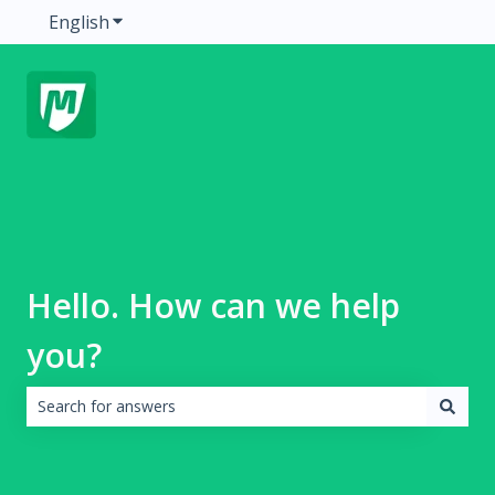
English
Show submenu for translations
Hello. How can we help
you?
There are no suggestions because the search field is emp