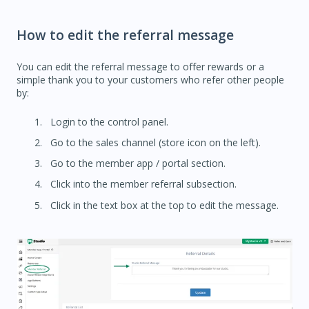
How to edit the referral message
You can edit the referral message to offer rewards or a
simple thank you to your customers who refer other people
by:
Login to the control panel.
Go to the sales channel (store icon on the left).
Go to the member app / portal section.
Click into the member referral subsection.
Click in the text box at the top to edit the message.