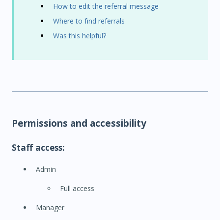
How to edit the referral message
Where to find referrals
Was this helpful?
Permissions and accessibility
Staff access:
Admin
Full access
Manager