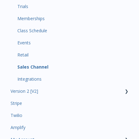
Trials
Memberships
Class Schedule
Events
Retail
Sales Channel
Integrations
Version 2 [V2]
Stripe
Insights
Twilio
Payments
Amplify
Contacts