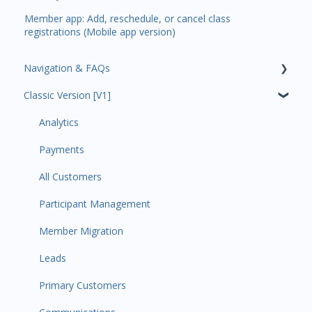
Member app: Add, reschedule, or cancel class
registrations (Mobile app version)
Navigation & FAQs
Classic Version [V1]
Code Ninjas Onboarding
Analytics
Payments
All Customers
Participant Management
Member Migration
Leads
Primary Customers