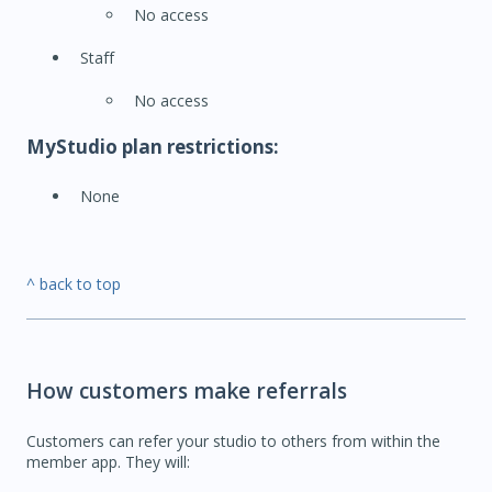
No access
Staff
No access
MyStudio plan restrictions:
None
^ back to top
How customers make referrals
Customers can refer your studio to others from within the
member app. They will: