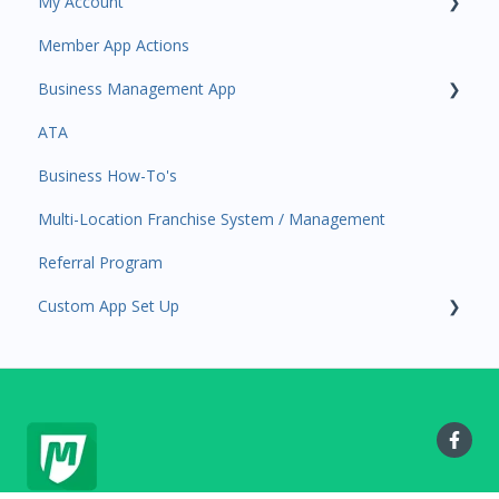
My Account
Amplify
Member App Actions
Communications
Plan and Billing
Business Management App
Services and Products
Users and Permissions
ATA
Attendance
Business Profile
Business Manager App Sections
Business How-To's
Rank Promotions
Business Account Management
Multi-Location Franchise System / Management
Marketplace
Referral Program
Tools
Custom App Set Up
Sales Channel
User Settings
Google