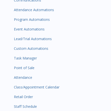
Communications
Attendance Automations
Program Automations
Event Automations
Lead/Trial Automations
Custom Automations
Task Manager
Point of Sale
Attendance
Class/Appointment Calendar
Retail Order
Staff Schedule