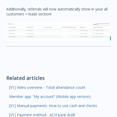
Additionally, referrals will now automatically show in your all
customers > leads section!
Related articles
[V1] Video overview - Total attendance count
Member app: “My account” (Mobile app version)
[V1] Manual payments: How to use cash and checks
[V1] Payment method - ACH bank draft