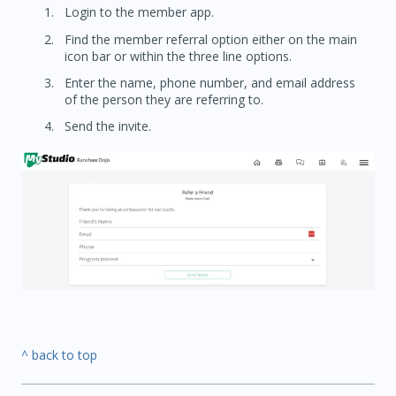
Login to the member app.
Find the member referral option either on the main
icon bar or within the three line options.
Enter the name, phone number, and email address
of the person they are referring to.
Send the invite.
^ back to top