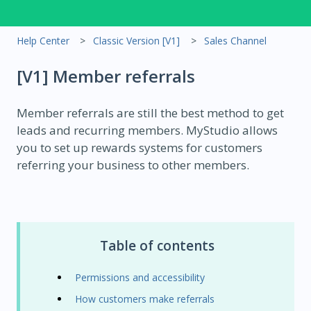
Help Center
Classic Version [V1]
Sales Channel
[V1] Member referrals
Member referrals are still the best method to get
leads and recurring members. MyStudio allows
you to set up rewards systems for customers
referring your business to other members.
Table of contents
Permissions and accessibility
How customers make referrals