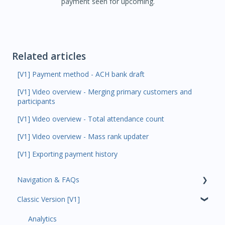
payment seen for upcoming.
Related articles
[V1] Payment method - ACH bank draft
[V1] Video overview - Merging primary customers and
participants
[V1] Video overview - Total attendance count
[V1] Video overview - Mass rank updater
[V1] Exporting payment history
Navigation & FAQs
Classic Version [V1]
Code Ninjas Onboarding
Analytics