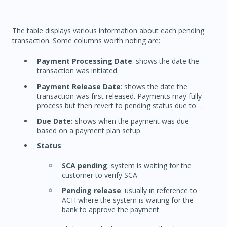
The table displays various information about each pending
transaction. Some columns worth noting are:
Payment Processing Date
: shows the date the
transaction was initiated.
Payment Release Date
: shows the date the
transaction was first released. Payments may fully
process but then revert to pending status due to …
Due Date:
shows when the payment was due
based on a payment plan setup.
Status
:
SCA pending
: system is waiting for the
customer to verify SCA
Pending release
: usually in reference to
ACH where the system is waiting for the
bank to approve the payment