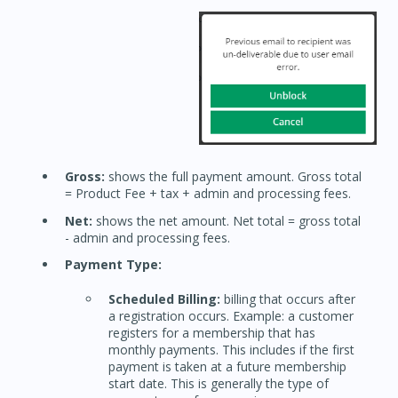
Gross:
shows the full payment amount. Gross total
= Product Fee + tax + admin and processing fees.
Net:
shows the net amount. Net total = gross total
- admin and processing fees.
Payment Type:
Scheduled Billing:
billing that occurs after
a registration occurs. Example: a customer
registers for a membership that has
monthly payments. This includes if the first
payment is taken at a future membership
start date. This is generally the type of