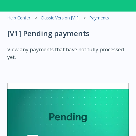
Help Center
Classic Version [V1]
Payments
[V1] Pending payments
View any payments that have not fully processed
yet.