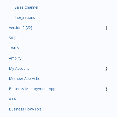
Sales Channel
Integrations
Version 2 [V2]
Stripe
Insights
Twilio
Payments
Amplify
Contacts
My Account
Amplify
Member App Actions
Communications
Plan and Billing
Business Management App
Services and Products
Users and Permissions
ATA
Attendance
Business Profile
Business Manager App Sections
Business How-To's
Rank Promotions
Business Account Management