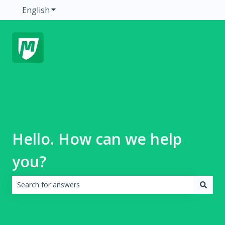
English
Show submenu for translations
Hello. How can we help
you?
There are no suggestions because the search field is emp