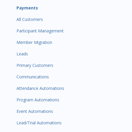
Payments
All Customers
Participant Management
Member Migration
Leads
Primary Customers
Communications
Attendance Automations
Program Automations
Event Automations
Lead/Trial Automations