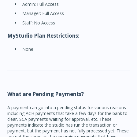
Admin: Full Access
Manager: Full Access
Staff: No Access
MyStudio Plan Restrictions:
None
What are Pending Payments?
A payment can go into a pending status for various reasons
including ACH payments that take a few days for the bank to
clear, SCA payments waiting for approval, etc. These
payments indicate the studio has run the transaction or
payment, but the payment has not fully processed yet. These
are not the same as the upcoming payments that have