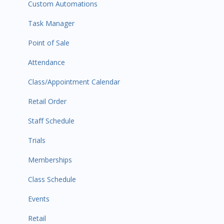
Custom Automations
Task Manager
Point of Sale
Attendance
Class/Appointment Calendar
Retail Order
Staff Schedule
Trials
Memberships
Class Schedule
Events
Retail