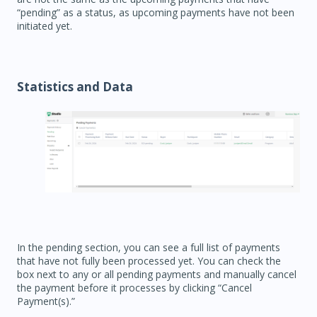
“pending” as a status, as upcoming payments have not been
initiated yet.
Statistics and Data
In the pending section, you can see a full list of payments
that have not fully been processed yet. You can check the
box next to any or all pending payments and manually cancel
the payment before it processes by clicking “Cancel
Payment(s).”