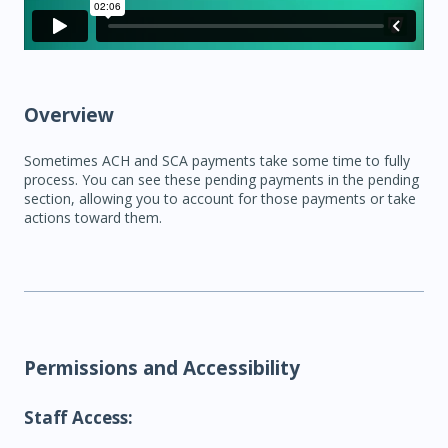
Overview
Sometimes ACH and SCA payments take some time to fully
process. You can see these pending payments in the pending
section, allowing you to account for those payments or take
actions toward them.
Permissions and Accessibility
Staff Access: