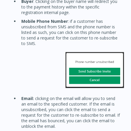
Buyer
: Clicking on the buyer name will redirect you
to the payment history within the specific
registration internal page.
Mobile Phone Number
: if a customer has
unsubscribed from SMS and the phone number is
listed as such, you can click on this phone number
to send a request for the customer to re-subscribe
to SMS.
Email:
clicking on the email will allow you to send
an email to the specified customer. If the email is
unsubscribed, you can click the email to send a
request for the customer to re-subscribe to email. If
the email has bounced, you can click the email to
unblock the email.