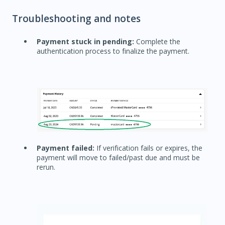
Troubleshooting and notes
Payment stuck in pending:
Complete the
authentication process to finalize the payment.
Payment failed:
If verification fails or expires, the
payment will move to failed/past due and must be
rerun.