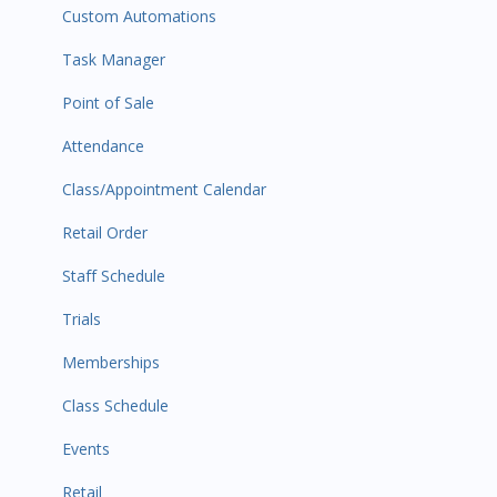
Custom Automations
Task Manager
Point of Sale
Attendance
Class/Appointment Calendar
Retail Order
Staff Schedule
Trials
Memberships
Class Schedule
Events
Retail