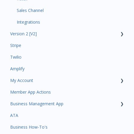
Sales Channel
Integrations
Version 2 [V2]
Stripe
Insights
Twilio
Payments
Amplify
Contacts
My Account
Amplify
Member App Actions
Communications
Plan and Billing
Business Management App
Services and Products
Users and Permissions
ATA
Attendance
Business Profile
Business Manager App Sections
Business How-To's
Rank Promotions
Business Account Management