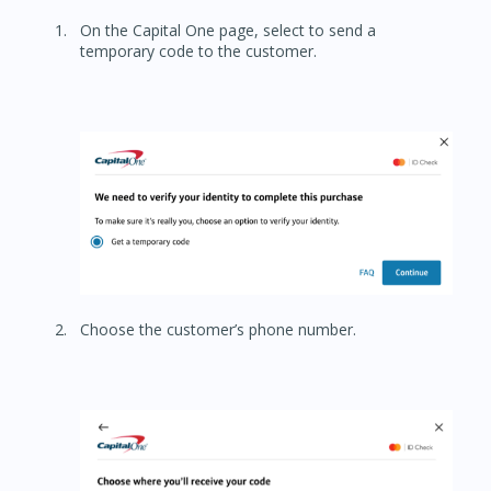
On the Capital One page, select to send a
temporary code to the customer.
Choose the customer’s phone number.