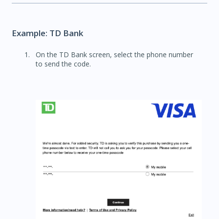
Example: TD Bank
On the TD Bank screen, select the phone number
to send the code.