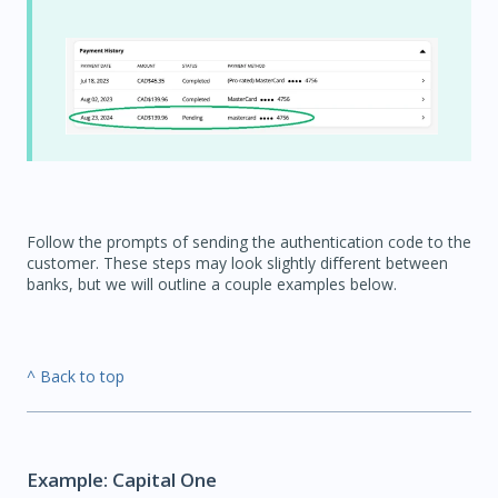
Follow the prompts of sending the authentication code to the
customer. These steps may look slightly different between
banks, but we will outline a couple examples below.
^ Back to top
Example: Capital One