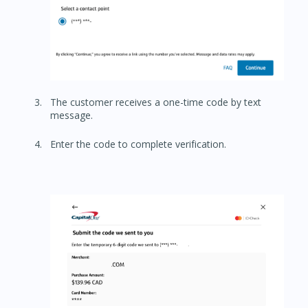
The customer receives a one-time code by text
message.
Enter the code to complete verification.