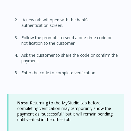
A new tab will open with the bank’s
authentication screen.
Follow the prompts to send a one-time code or
notification to the customer.
Ask the customer to share the code or confirm the
payment.
Enter the code to complete verification.
N
ote
: Returning to the MyStudio tab before
completing verification may temporarily show the
payment as “successful,” but it will remain pending
until verified in the other tab.