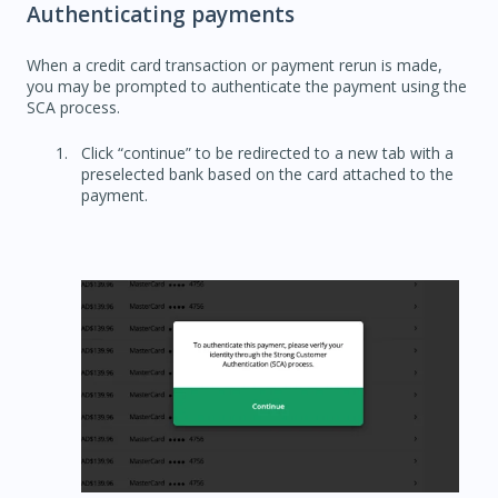
Authenticating payments
When a credit card transaction or payment rerun is made,
you may be prompted to authenticate the payment using the
SCA process.
Click “continue” to be redirected to a new tab with a
preselected bank based on the card attached to the
payment.