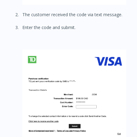
The customer received the code via text message.
Enter the code and submit.