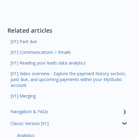
Related articles
[V1] Past due
[V1] Communications > Emails
[V1] Reading your leads data analytics
[V1] Video overview - Explore the payment history section,
past due, and upcoming payments within your MyStudio
account
[V1] Merging
Navigation & FAQs
Classic Version [V1]
Code Ninjas Onboarding
Analytics