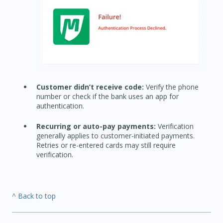
Customer didn’t receive code:
Verify the phone
number or check if the bank uses an app for
authentication.
Recurring or auto-pay payments:
Verification
generally applies to customer-initiated payments.
Retries or re-entered cards may still require
verification.
^ Back to top