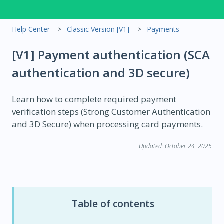
Help Center
Classic Version [V1]
Payments
[V1] Payment authentication (SCA
authentication and 3D secure)
Learn how to complete required payment
verification steps (Strong Customer Authentication
and 3D Secure) when processing card payments.
Updated: October 24, 2025
Table of contents