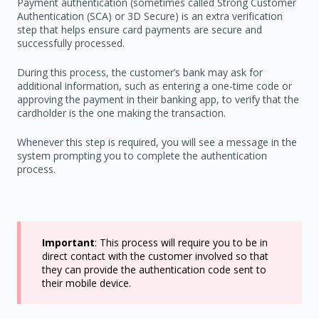
Payment authentication (sometimes called Strong Customer
Authentication (SCA) or 3D Secure) is an extra verification
step that helps ensure card payments are secure and
successfully processed.
During this process, the customer’s bank may ask for
additional information, such as entering a one-time code or
approving the payment in their banking app, to verify that the
cardholder is the one making the transaction.
Whenever this step is required, you will see a message in the
system prompting you to complete the authentication
process.
Important
: This process will require you to be in
direct contact with the customer involved so that
they can provide the authentication code sent to
their mobile device.