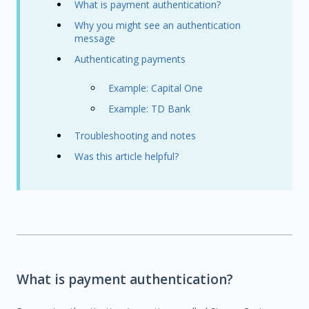
What is payment authentication?
Why you might see an authentication
message
Authenticating payments
Example: Capital One
Example: TD Bank
Troubleshooting and notes
Was this article helpful?
What is payment authentication?