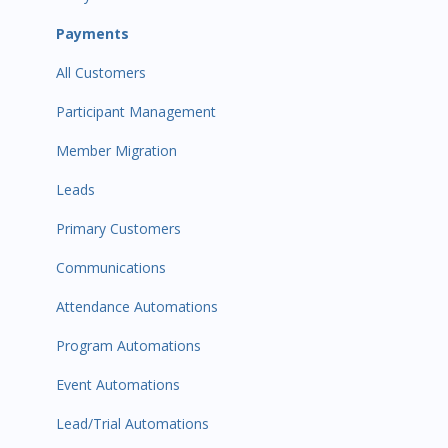
Payments
All Customers
Participant Management
Member Migration
Leads
Primary Customers
Communications
Attendance Automations
Program Automations
Event Automations
Lead/Trial Automations