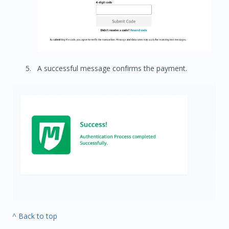
A successful message confirms the payment.
^ Back to top