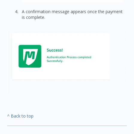
A confirmation message appears once the payment
is complete.
^ Back to top