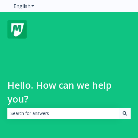
English
Show submenu for translations
Hello. How can we help
you?
There are no suggestions because the search field is emp