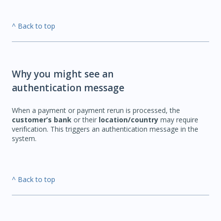
^ Back to top
Why you might see an
authentication message
When a payment or payment rerun is processed, the
customer’s bank
or their
location/country
may require
verification. This triggers an authentication message in the
system.
^ Back to top