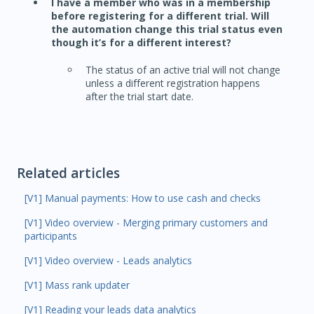
I have a member who was in a membership
before registering for a different trial. Will
the automation change this trial status even
though it’s for a different interest?
The status of an active trial will not change
unless a different registration happens
after the trial start date.
Related articles
[V1] Manual payments: How to use cash and checks
[V1] Video overview - Merging primary customers and
participants
[V1] Video overview - Leads analytics
[V1] Mass rank updater
[V1] Reading your leads data analytics