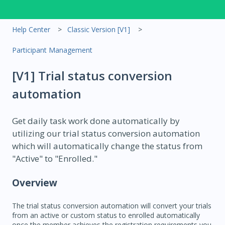
Help Center
Classic Version [V1]
Participant Management
[V1] Trial status conversion
automation
Get daily task work done automatically by
utilizing our trial status conversion automation
which will automatically change the status from
"Active" to "Enrolled."
Overview
The trial status conversion automation will convert your trials
from an active or custom status to enrolled automatically
once the member achieves the registration requirements you