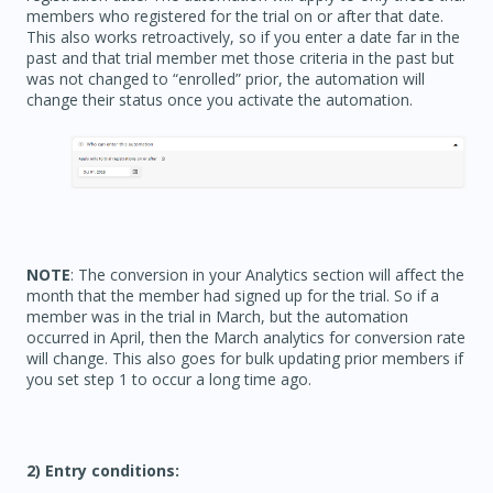
members who registered for the trial on or after that date.
This also works retroactively, so if you enter a date far in the
past and that trial member met those criteria in the past but
was not changed to “enrolled” prior, the automation will
change their status once you activate the automation.
NOTE
: The conversion in your Analytics section will affect the
month that the member had signed up for the trial. So if a
member was in the trial in March, but the automation
occurred in April, then the March analytics for conversion rate
will change. This also goes for bulk updating prior members if
you set step 1 to occur a long time ago.
2) Entry conditions: