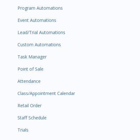
Program Automations
Event Automations
Lead/Trial Automations
Custom Automations
Task Manager
Point of Sale
Attendance
Class/Appointment Calendar
Retail Order
Staff Schedule
Trials