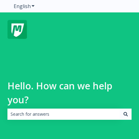
English
Show submenu for translations
Hello. How can we help
you?
There are no suggestions because the search field is emp