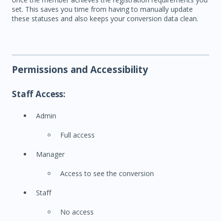
set. This saves you time from having to manually update
these statuses and also keeps your conversion data clean.
Permissions and Accessibility
Staff Access:
Admin
Full access
Manager
Access to see the conversion
Staff
No access