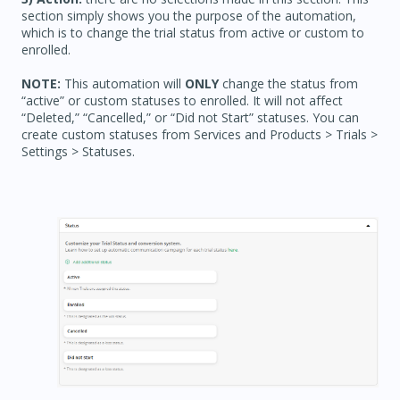
section simply shows you the purpose of the automation,
which is to change the trial status from active or custom to
enrolled.
NOTE:
This automation will
ONLY
change the status from
“active” or custom statuses to enrolled. It will not affect
“Deleted,” “Cancelled,” or “Did not Start” statuses. You can
create custom statuses from Services and Products > Trials >
Settings > Statuses.