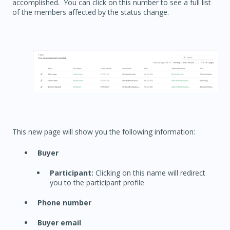
accomplished. You can click on this number to see a full list
of the members affected by the status change.
This new page will show you the following information:
Buyer
Participant:
Clicking on this name will redirect
you to the participant profile
Phone number
Buyer email