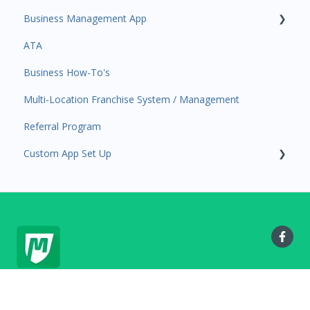
Business Management App
Services and Products
Users and Permissions
ATA
Attendance
Business Profile
Business Manager App Sections
Business How-To's
Rank Promotions
Business Account Management
Multi-Location Franchise System / Management
Marketplace
Referral Program
Tools
Custom App Set Up
Sales Channel
User Settings
Google
MyStudio.io Help Center
Copyright © 2025, MyStudio