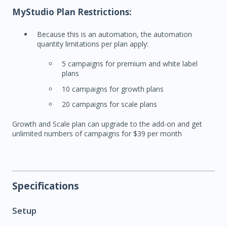
MyStudio Plan Restrictions:
Because this is an automation, the automation
quantity limitations per plan apply:
5 campaigns for premium and white label
plans
10 campaigns for growth plans
20 campaigns for scale plans
Growth and Scale plan can upgrade to the add-on and get
unlimited numbers of campaigns for $39 per month
Specifications
Setup