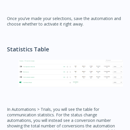
Once you’ve made your selections, save the automation and
choose whether to activate it right away.
Statistics Table
In Automations > Trials, you will see the table for
communication statistics. For the status change
automations, you will instead see a conversion number
showing the total number of conversions the automation