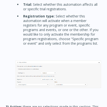
Trial:
Select whether this automation affects all
or specific trial registrations.
Registration type:
Select whether this
automation will activate when a member
registers for any program or event, specific
programs and events, or one or the other. If you
would like to only activate the membership for
program registrations, choose “Specific program
or event” and only select from the programs list.
3) Action:
there are no selections made in this section. This