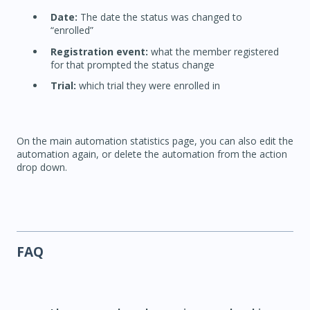
Date:
The date the status was changed to
“enrolled”
Registration event:
what the member registered
for that prompted the status change
Trial:
which trial they were enrolled in
On the main automation statistics page, you can also edit the
automation again, or delete the automation from the action
drop down.
FAQ