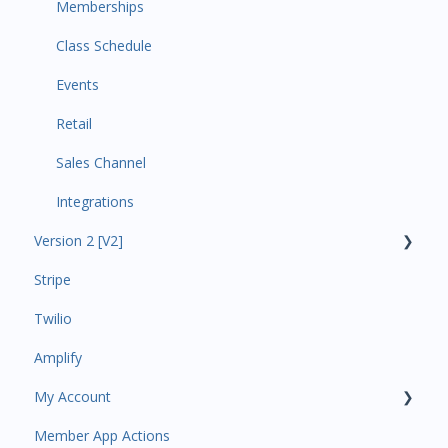
Memberships
Class Schedule
Events
Retail
Sales Channel
Integrations
Version 2 [V2]
Stripe
Insights
Twilio
Payments
Amplify
Contacts
My Account
Amplify
Member App Actions
Communications
Plan and Billing