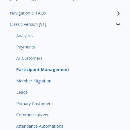
Navigation & FAQs
Classic Version [V1]
Code Ninjas Onboarding
Analytics
Payments
All Customers
Participant Management
Member Migration
Leads
Primary Customers
Communications
Attendance Automations