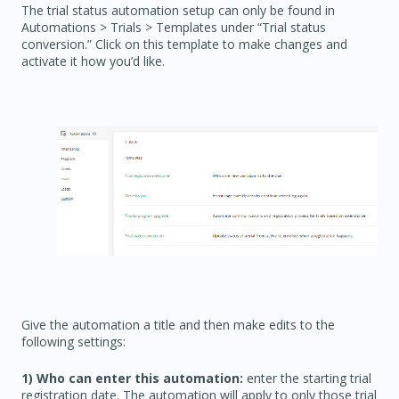
The trial status automation setup can only be found in
Automations > Trials > Templates under “Trial status
conversion.” Click on this template to make changes and
activate it how you’d like.
Give the automation a title and then make edits to the
following settings:
1) Who can enter this automation:
enter the starting trial
registration date. The automation will apply to only those trial