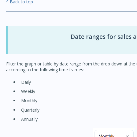
^ Back to top
Date ranges for sales a
Filter the graph or table by date range from the drop down at the t
according to the following time frames:
Daily
Weekly
Monthly
Quarterly
Annually