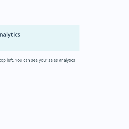
nalytics
op left. You can see your sales analytics