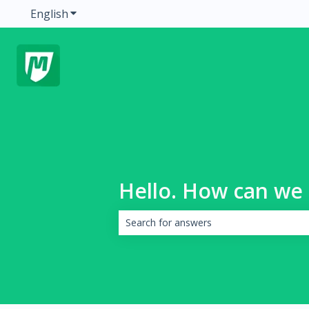
English
Show submenu for translations
Hello. How can we 
There are no suggestions because the