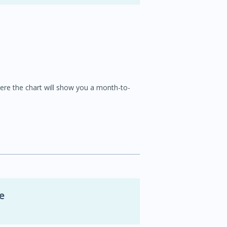
here the chart will show you a month-to-
e