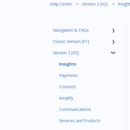
Help Center
Version 2 [V2]
Insigh
Navigation & FAQs
Classic Version [V1]
Code Ninjas Onboarding
Version 2 [V2]
Analytics
Payments
Insights
All Customers
Payments
Participant Management
Contacts
Member Migration
Amplify
Leads
Communications
Primary Customers
Services and Products