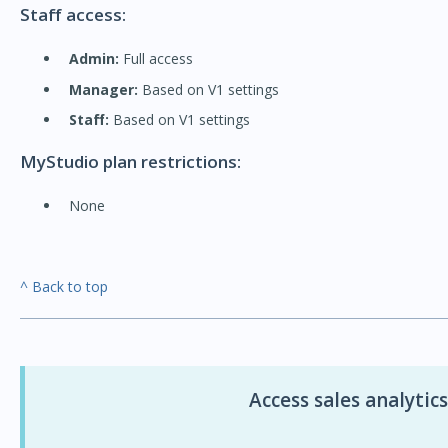
Staff access:
Admin:
Full access
Manager:
Based on V1 settings
Staff:
Based on V1 settings
MyStudio plan restrictions:
None
^ Back to top
Access sales analytics