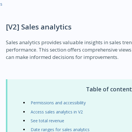
ts
[V2] Sales analytics
Sales analytics provides valuable insights in sales tre
performance. This section offers comprehensive views
can make informed decisions for improvements.
Table of content
Permissions and accessibility
Access sales analytics in V2
See total revenue
Date ranges for sales analytics