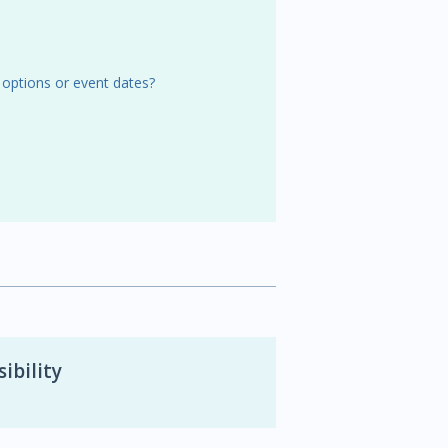
 options or event dates?
ibility