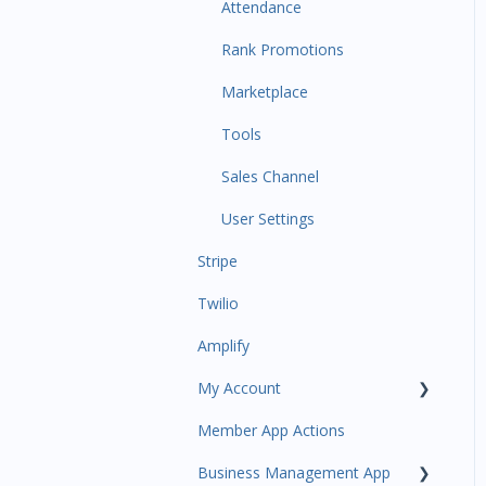
Communications
Attendance
Attendance Automations
Rank Promotions
Program Automations
Marketplace
Event Automations
Tools
Lead/Trial Automations
Sales Channel
Custom Automations
User Settings
Stripe
Task Manager
Twilio
Point of Sale
Amplify
Attendance
My Account
Class/Appointment Calendar
Member App Actions
Retail Order
Plan and Billing
Business Management App
Staff Schedule
Users and Permissions