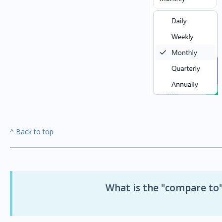
^ Back to top
What is the "compare to"