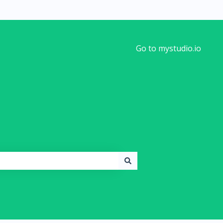
Go to mystudio.io