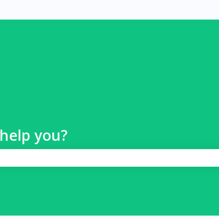
help you?
 search field is empty.