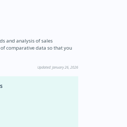
nds and analysis of sales
 of comparative data so that you
Updated: January 26, 2026
s