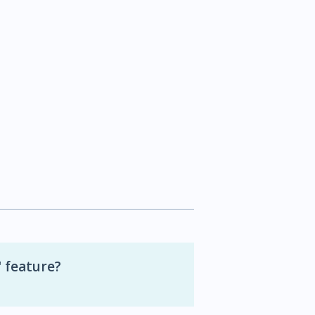
 feature?