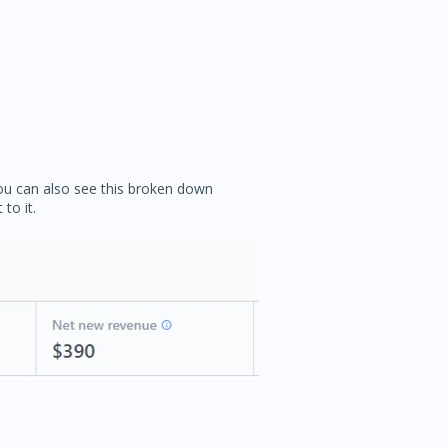
You can also see this broken down
to it.