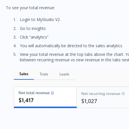
To see your total revenue:
Login to MyStudio V2
Go to insights
Click “analytics”
You will automatically be directed to the sales analytics
View your total revenue at the top tabs above the chart. 
between recurring revenue vs new revenue in the tabs next 