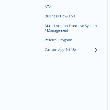
ATA
Trials
Business Profile
Business Manager App
Sections
Business How-To's
Memberships
Business Account
Management
Multi-Location Franchise System
Class Schedule
/ Management
Events
Referral Program
Retail
Custom App Set Up
Sales Channel
Google
Integrations