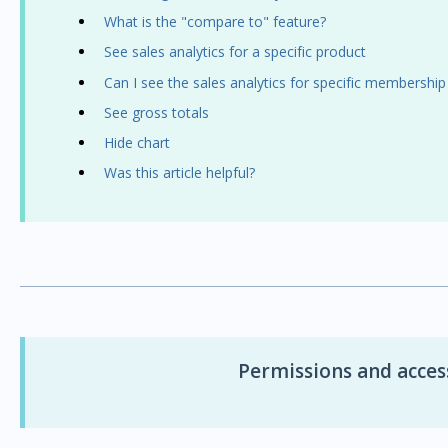
What is the "compare to" feature?
See sales analytics for a specific product
Can I see the sales analytics for specific membership
See gross totals
Hide chart
Was this article helpful?
Permissions and access