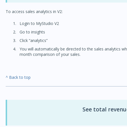
To access sales analytics in V2:
Login to MyStudio V2
Go to insights
Click “analytics”
You will automatically be directed to the sales analytics w
month comparison of your sales.
^ Back to top
See total revenu