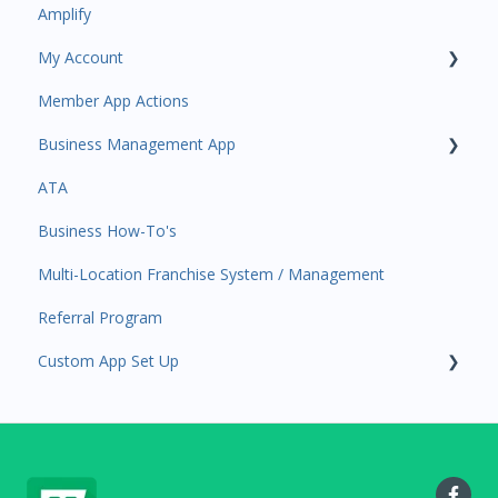
Amplify
Participant Management
Contacts
My Account
Member Migration
Amplify
Member App Actions
Leads
Communications
Plan and Billing
Business Management App
Primary Customers
Services and Products
Users and Permissions
ATA
Communications
Attendance
Business Profile
Business Manager App Sections
Business How-To's
Attendance Automations
Rank Promotions
Business Account Management
Multi-Location Franchise System / Management
Program Automations
Marketplace
Referral Program
Event Automations
Tools
Custom App Set Up
Lead/Trial Automations
Sales Channel
Custom Automations
User Settings
Google
Task Manager
Point of Sale