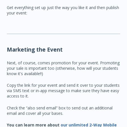
Get everything set up just the way you like it and then publish
your event:
Marketing the Event
Next, of course, comes promotion for your event. Promoting
your sale is important too (otherwise, how will your students
know it's available!!)
Copy the link for your event and send it over to your students
via SMS text or in-app message to make sure they have easy
access to it.
Check the “also send email” box to send out an additional
email and cover all your bases.
You can learn more about
our unlimited 2-Way Mobile