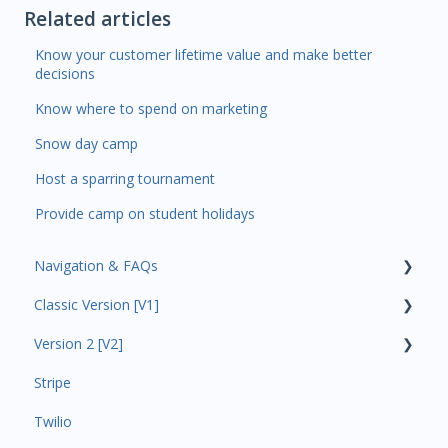
Related articles
Know your customer lifetime value and make better
decisions
Know where to spend on marketing
Snow day camp
Host a sparring tournament
Provide camp on student holidays
Navigation & FAQs
Classic Version [V1]
Code Ninjas Onboarding
Version 2 [V2]
Analytics
Stripe
Payments
Insights
Twilio
All Customers
Payments