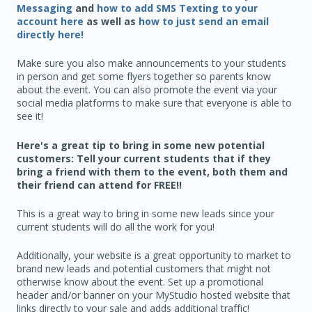
Messaging
and
how to add SMS Texting to your
account here
as well as
how to just send an email
directly here!
Make sure you also make announcements to your students
in person and get some flyers together so parents know
about the event. You can also promote the event via your
social media platforms to make sure that everyone is able to
see it!
Here's a great tip to bring in some new potential
customers: Tell your current students that if they
bring a friend with them to the event, both them and
their friend can attend for FREE!!
This is a great way to bring in some new leads since your
current students will do all the work for you!
Additionally, your website is a great opportunity to market to
brand new leads and potential customers that might not
otherwise know about the event. Set up a promotional
header and/or banner on your MyStudio hosted website that
links directly to your sale and adds additional traffic!