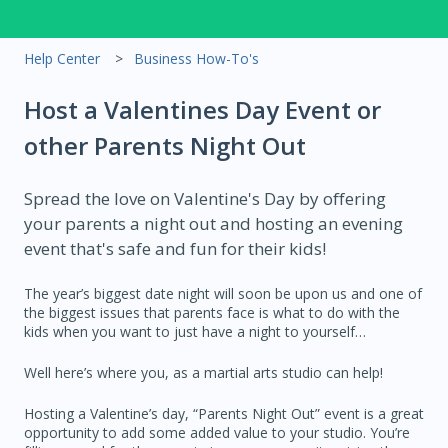
Help Center
Business How-To's
Host a Valentines Day Event or
other Parents Night Out
Spread the love on Valentine's Day by offering
your parents a night out and hosting an evening
event that's safe and fun for their kids!
The year’s biggest date night will soon be upon us and one of
the biggest issues that parents face is what to do with the
kids when you want to just have a night to yourself…
Well here’s where you, as a martial arts studio can help!
Hosting a Valentine’s day, “Parents Night Out” event is a great
opportunity to add some added value to your studio. You’re