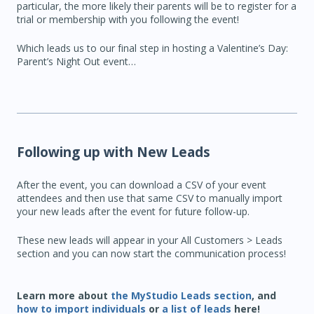
particular, the more likely their parents will be to register for a
trial or membership with you following the event!
Which leads us to our final step in hosting a Valentine’s Day:
Parent’s Night Out event…
Following up with New Leads
After the event, you can download a CSV of your event
attendees and then use that same CSV to manually import
your new leads after the event for future follow-up.
These new leads will appear in your All Customers > Leads
section and you can now start the communication process!
Learn more about
the MyStudio Leads section
, and
how to import individuals
or
a list of leads
here!