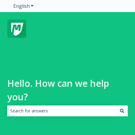
English
Show submenu for translations
Hello. How can we help
you?
There are no suggestions because the search field is emp