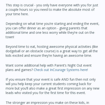
This step is crucial - you only have everyone with you for just
a couple hours so you need to make the absolute most of
your time here.
Depending on what time you’re starting and ending the event,
you can offer dinner as an option - giving parents that
additional time and one less worry while they’re out on the
town!
Beyond time to eat, hosting awesome physical activities (like
dodgeball or an obstacle course) is a great way to get all the
kids excited and ensure they’re having an awesome time.
Want some additional help with Parent’s Night Out event
plans and games?
Check out InCourage Systems here!
If you ensure that your event is safe AND fun then not only
will you help keep your current students coming back for
more but you’ll also make a great first impression on any new
leads who visited you for the first time for this event.
The stronger an impression you make on these kids, in