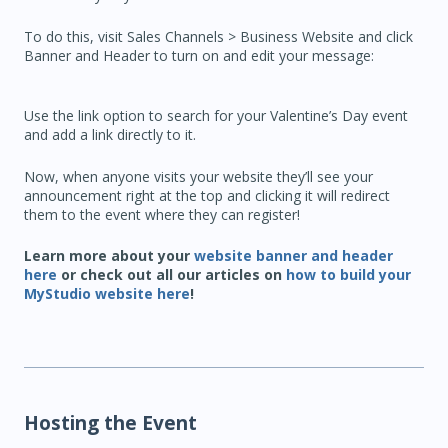
To do this, visit Sales Channels > Business Website and click
Banner and Header to turn on and edit your message:
Use the link option to search for your Valentine’s Day event
and add a link directly to it.
Now, when anyone visits your website they’ll see your
announcement right at the top and clicking it will redirect
them to the event where they can register!
Learn more about your
website banner and header
here
or check out all our articles on
how to build your
MyStudio website here
!
Hosting the Event