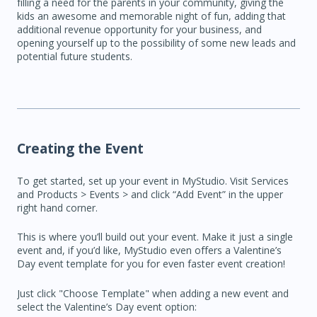
filling a need for the parents in your community, giving the
kids an awesome and memorable night of fun, adding that
additional revenue opportunity for your business, and
opening yourself up to the possibility of some new leads and
potential future students.
Creating the Event
To get started, set up your event in MyStudio. Visit Services
and Products > Events > and click “Add Event” in the upper
right hand corner.
This is where you’ll build out your event. Make it just a single
event and, if you’d like, MyStudio even offers a Valentine’s
Day event template for you for even faster event creation!
Just click "Choose Template" when adding a new event and
select the Valentine’s Day event option: