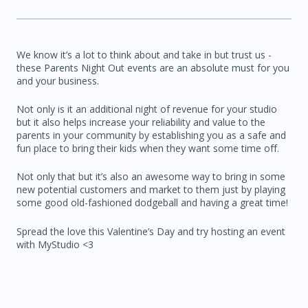
We know it’s a lot to think about and take in but trust us -
these Parents Night Out events are an absolute must for you
and your business.
Not only is it an additional night of revenue for your studio
but it also helps increase your reliability and value to the
parents in your community by establishing you as a safe and
fun place to bring their kids when they want some time off.
Not only that but it’s also an awesome way to bring in some
new potential customers and market to them just by playing
some good old-fashioned dodgeball and having a great time!
Spread the love this Valentine’s Day and try hosting an event
with MyStudio <3