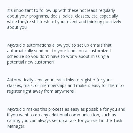
It's important to follow up with these hot leads regularly
about your programs, deals, sales, classes, etc. especially
while they’re still fresh off your event and thinking positively
about you.
MyStudio automations allow you to set up emails that
automatically send out to your leads on a customized
schedule so you don't have to worry about missing a
potential new customer!
Automatically send your leads links to register for your
classes, trials, or memberships and make it easy for them to
register right away from anywhere!
MyStudio makes this process as easy as possible for you and
if you want to do any additional communication, such as
calling, you can always set up a task for yourself in the Task
Manager.