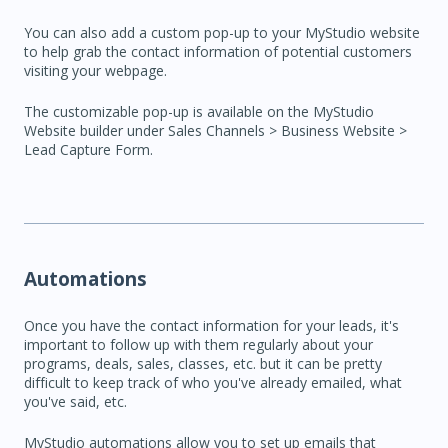
You can also add a custom pop-up to your MyStudio website
to help grab the contact information of potential customers
visiting your webpage.
The customizable pop-up is available on the MyStudio
Website builder under Sales Channels > Business Website >
Lead Capture Form.
Automations
Once you have the contact information for your leads, it's
important to follow up with them regularly about your
programs, deals, sales, classes, etc. but it can be pretty
difficult to keep track of who you've already emailed, what
you've said, etc.
MyStudio automations allow you to set up emails that