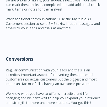
via the phone or during your student’s next class. Your staff
can mark these tasks as completed and add additional check-
mark items or notes for themselves!
Want additional communications? Use the MyStudio All
Customers section to send SMS texts, in-app messages, and
emails to your leads and trials at any time!
Conversions
Regular communication with your leads and trials is an
incredibly important aspect of converting these potential
customers into actual customers but the biggest and most
important factor of all is having an awesome program.
We know what you have to offer is incredible and life
changing and we can’t wait to help you expand your influence
and strength to more and more students. You got this!!