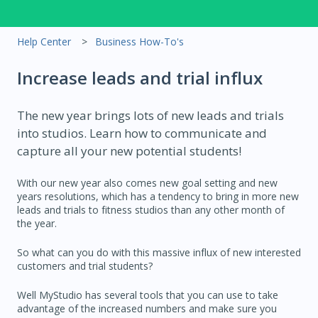
Help Center
Business How-To's
Increase leads and trial influx
The new year brings lots of new leads and trials
into studios. Learn how to communicate and
capture all your new potential students!
With our new year also comes new goal setting and new
years resolutions, which has a tendency to bring in more new
leads and trials to fitness studios than any other month of
the year.
So what can you do with this massive influx of new interested
customers and trial students?
Well MyStudio has several tools that you can use to take
advantage of the increased numbers and make sure you