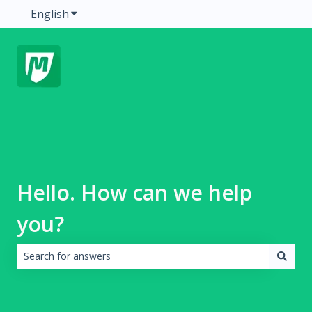
English
Show submenu for translations
Hello. How can we help
you?
There are no suggestions because the search field is emp