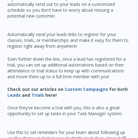
automatically send out to your leads on a customized
schedule so you don't have to worry about missing a
potential new customer.
Automatically send your leads links to register for your
classes, trials, or memberships and make it easy for them to
register right away from anywhere!
Even further down the line, once a lead has registered for a
trial, you can set up additional automations based on their
attendance or trial status to keep up with communications
and move them up to a full time member with you!
Check out our articles on
Custom Campaigns
for both
Leads
and
Trials
here!
Once they’ve become a trial with you, this is also a great
opportunity to set up tasks in your Task Manager system.
Use this to set reminders for your team about following up