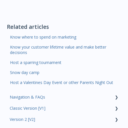
Related articles
Know where to spend on marketing
Know your customer lifetime value and make better
decisions
Host a sparring tournament
Snow day camp
Host a Valentines Day Event or other Parents Night Out
Navigation & FAQs
Classic Version [V1]
Code Ninjas Onboarding
Version 2 [V2]
Analytics