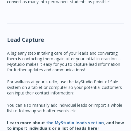
convert as many into permanent students as possible!
Lead Capture
A big early step in taking care of your leads and converting
them is contacting them again after your initial interaction --
MyStudio makes it easy for you to capture lead information
for further updates and communications!
For walk-ins at your studio, use the MyStudio Point of Sale
system on a tablet or computer so your potential customers
can input their contact information:
You can also manually add individual leads or import a whole
list to follow up with after events etc.
Learn more about
the MyStudio leads section
, and how
to import individuals or a list of leads here!