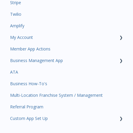
Stripe
Payments
Insights
Twilio
All Customers
Payments
Amplify
Participant Management
Contacts
My Account
Member Migration
Amplify
Member App Actions
Leads
Communications
Plan and Billing
Business Management App
Primary Customers
Services and Products
Users and Permissions
ATA
Communications
Attendance
Business Profile
Business Manager App Sections
Business How-To's
Attendance Automations
Rank Promotions
Business Account Management
Multi-Location Franchise System / Management
Program Automations
Marketplace
Referral Program
Event Automations
Tools
Custom App Set Up
Lead/Trial Automations
Sales Channel
Custom Automations
User Settings
Google