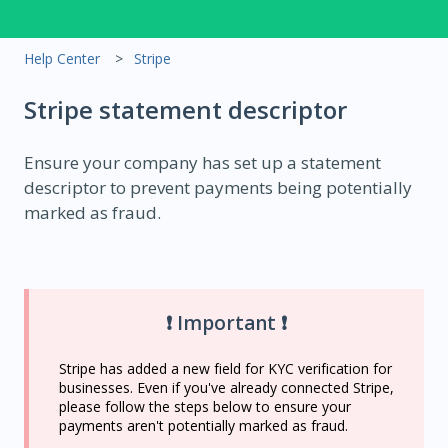
Help Center
Stripe
Stripe statement descriptor
Ensure your company has set up a statement
descriptor to prevent payments being potentially
marked as fraud.
❗ Important ❗
Stripe has added a new field for KYC verification for
businesses. Even if you've already connected Stripe,
please follow the steps below to ensure your
payments aren't potentially marked as fraud.