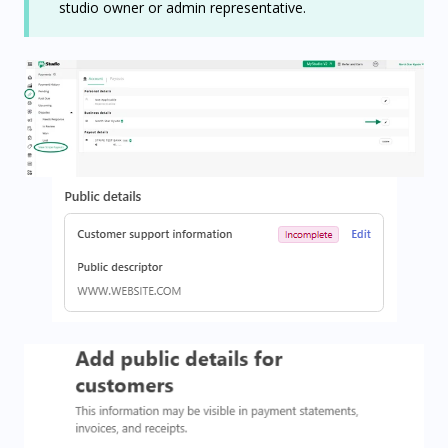
studio owner or admin representative.