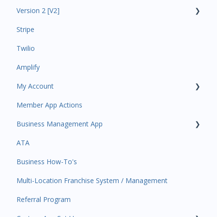
Version 2 [V2]
Analytics
Stripe
Payments
Insights
Twilio
All Customers
Payments
Amplify
Participant Management
Contacts
My Account
Member Migration
Amplify
Member App Actions
Leads
Communications
Plan and Billing
Business Management App
Primary Customers
Services and Products
Users and Permissions
ATA
Communications
Attendance
Business Profile
Business Manager App Sections
Business How-To's
Attendance Automations
Rank Promotions
Business Account Management
Multi-Location Franchise System / Management
Program Automations
Marketplace
Referral Program
Event Automations
Tools