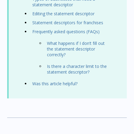
statement descriptor
Editing the statement descriptor
Statement descriptors for franchises
Frequently asked questions (FAQs)
What happens if I don’t fill out
the statement descriptor
correctly?
Is there a character limit to the
statement descriptor?
Was this article helpful?