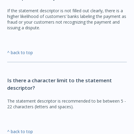
If the statement descriptor is not filled out clearly, there is a
higher likelihood of customers’ banks labeling the payment as
fraud or your customers not recognizing the payment and
issuing a dispute.
^ back to top
Is there a character limit to the statement
descriptor?
The statement descriptor is recommended to be between 5 -
22 characters (letters and spaces).
^ back to top