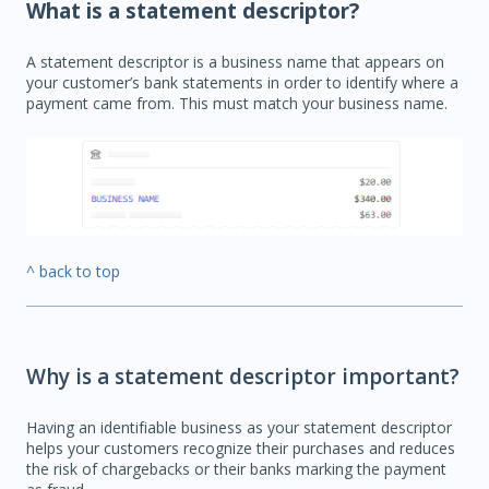
What is a statement descriptor?
A statement descriptor is a business name that appears on
your customer’s bank statements in order to identify where a
payment came from. This must match your business name.
^ back to top
Why is a statement descriptor important?
Having an identifiable business as your statement descriptor
helps your customers recognize their purchases and reduces
the risk of chargebacks or their banks marking the payment