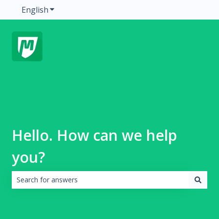
English
Show submenu for translations
Hello. How can we help
you?
There are no suggestions because the search field is emp