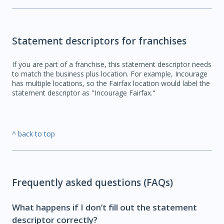
Statement descriptors for franchises
If you are part of a franchise, this statement descriptor needs
to match the business plus location. For example, Incourage
has multiple locations, so the Fairfax location would label the
statement descriptor as "Incourage Fairfax."
^ back to top
Frequently asked questions (FAQs)
What happens if I don’t fill out the statement
descriptor correctly?