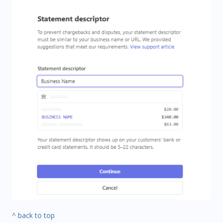
^ back to top