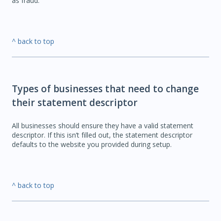
as fraud.
^ back to top
Types of businesses that need to change
their statement descriptor
All businesses should ensure they have a valid statement
descriptor. If this isn’t filled out, the statement descriptor
defaults to the website you provided during setup.
^ back to top