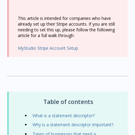
This article is intended for companies who have
already set up their Stripe accounts. If you are still
needing to set this up, please follow the following
article for a full walk through:
MyStudio Stripe Account Setup
Table of contents
What is a statement descriptor?
Why is a statement descriptor important?
Types of businesses that need a