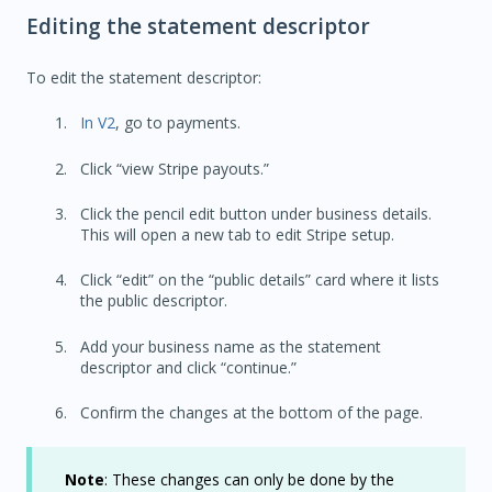
Editing the statement descriptor
To edit the statement descriptor:
In V2
, go to payments.
Click “view Stripe payouts.”
Click the pencil edit button under business details.
This will open a new tab to edit Stripe setup.
Click “edit” on the “public details” card where it lists
the public descriptor.
Add your business name as the statement
descriptor and click “continue.”
Confirm the changes at the bottom of the page.
Note
: These changes can only be done by the