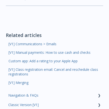
Related articles
[V1] Communications > Emails
[V1] Manual payments: How to use cash and checks
Custom app: Add a rating to your Apple App
[V1] Class registration email: Cancel and reschedule class
registrations
[V1] Merging
Navigation & FAQs
Classic Version [V1]
Code Ninjas Onboarding