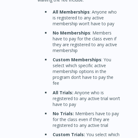
All Memberships
: Anyone who
is registered to any active
membership won’t have to pay
No Memberships
: Members
have to pay for the class even if
they are registered to any active
membership
Custom Memberships
: You
select which specific active
membership options in the
program don’t have to pay the
fee
All Trials:
Anyone who is
registered to any active trial won’t
have to pay
No Trials:
Members have to pay
for the class even if they are
registered to any active trial
Custom Trials:
You select which