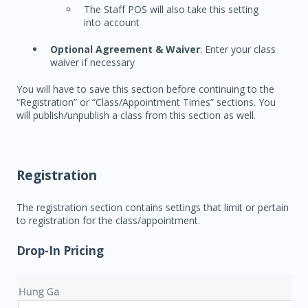
The Staff POS will also take this setting
into account
Optional Agreement & Waiver
: Enter your class
waiver if necessary
You will have to save this section before continuing to the
“Registration” or “Class/Appointment Times” sections. You
will publish/unpublish a class from this section as well.
Registration
The registration section contains settings that limit or pertain
to registration for the class/appointment.
Drop-In Pricing