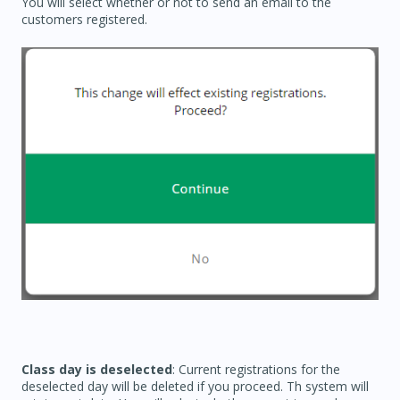
You will select whether or not to send an email to the
customers registered.
Class day is deselected
: Current registrations for the
deselected day will be deleted if you proceed. Th system will