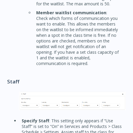
for the waitlist. The max amount is 50.
Member waitlist communication
:
Check which forms of communication you
want to enable. This allows the members
on the waitlist to be informed immediately
when a spot in the class time is free. If no
options are checked, members on the
waitlist will not get notification of an
opening. If you have a set class capacity of
1 and the waitlist is enabled,
communication is required.
Staff
Specify Staff
: This setting only appears if “Use
Staff” is set to “On” in Services and Products > Class
Schedule > Settings. Assign staff to the class for