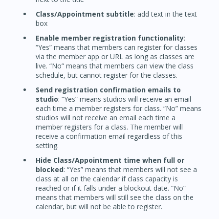
Class/Appointment subtitle
: add text in the text
box
Enable member registration functionality
:
“Yes” means that members can register for classes
via the member app or URL as long as classes are
live. “No” means that members can view the class
schedule, but cannot register for the classes.
Send registration confirmation emails to
studio
: “Yes” means studios will receive an email
each time a member registers for class. “No” means
studios will not receive an email each time a
member registers for a class. The member will
receive a confirmation email regardless of this
setting.
Hide Class/Appointment time when full or
blocked
: “Yes” means that members will not see a
class at all on the calendar if class capacity is
reached or if it falls under a blockout date. “No”
means that members will still see the class on the
calendar, but will not be able to register.