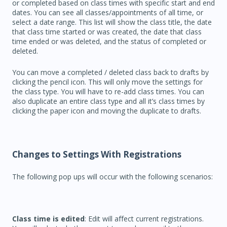
or completed based on class times with specific start and end
dates. You can see all classes/appointments of all time, or
select a date range. This list will show the class title, the date
that class time started or was created, the date that class
time ended or was deleted, and the status of completed or
deleted.
You can move a completed / deleted class back to drafts by
clicking the pencil icon. This will only move the settings for
the class type. You will have to re-add class times. You can
also duplicate an entire class type and all it’s class times by
clicking the paper icon and moving the duplicate to drafts.
Changes to Settings With Registrations
The following pop ups will occur with the following scenarios:
Class time is edited
: Edit will affect current registrations.