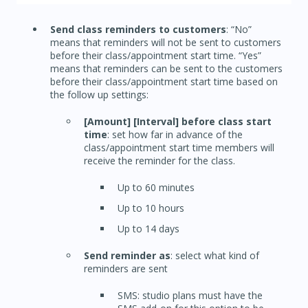
Send class reminders to customers
: “No”
means that reminders will not be sent to customers
before their class/appointment start time. “Yes”
means that reminders can be sent to the customers
before their class/appointment start time based on
the follow up settings:
[Amount] [Interval] before class start
time
: set how far in advance of the
class/appointment start time members will
receive the reminder for the class.
Up to 60 minutes
Up to 10 hours
Up to 14 days
Send reminder as
: select what kind of
reminders are sent
SMS: studio plans must have the