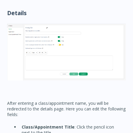
Details
After entering a class/appointment name, you will be
redirected to the details page. Here you can edit the following
fields:
Class/Appointment Title
: Click the pencil icon
next to the title