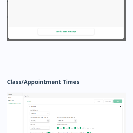
Class/Appointment Times