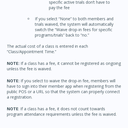
specific active trials don’t have to
pay the fee
If you select “None” to both members and
trials waived, the system will automatically
switch the “Waive drop-in fees for specific
programs/trials” back to “no.”
The actual cost of a class is entered in each
“Class/Appointment Time.”
NOTE:
If a class has a fee, it cannot be registered as ongoing
unless the fee is waived.
NOTE:
If you select to waive the drop-in fee, members will
have to sign into their member app when registering from the
public POS or a URL so that the system can properly connect
a registration.
NOTE
: If a class has a fee, it does not count towards
program attendance requirements unless the fee is waived.