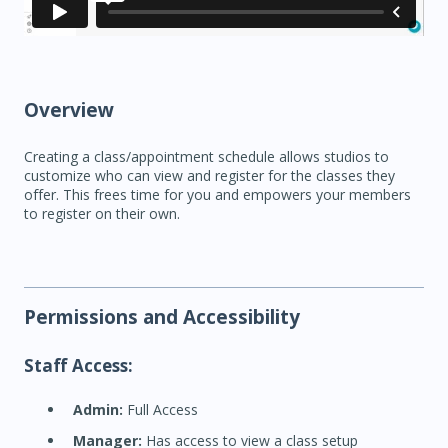
Overview
Creating a class/appointment schedule allows studios to
customize who can view and register for the classes they
offer. This frees time for you and empowers your members
to register on their own.
Permissions and Accessibility
Staff Access:
Admin:
Full Access
Manager:
Has access to view a class setup