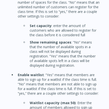
number of spaces for the class. “No” means that an
unlimited number of customers can register for the
class time. If this is set to “yes,” there are a couple
other settings to consider:
Set capacity
: enter the amount of
customers who are allowed to register for
the class before it is considered full
Show remaining spaces
: “No” means
that the number of available spots in a
class will not be displayed during
registration. “Yes” means that the number
of available spots left in a class will be
displayed during registration.
Enable waitlist
: “Yes” means that members are
able to sign up for a waitlist if the class time is full.
“No” means that members are not able to sign up
for a waitlist if the class time is full. If this is set to
“yes,” there are a couple other settings to consider:
Waitlist capacity (max 50)
: Enter the
amount of members allowed to sign up