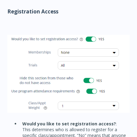
Registration Access
Would you like to set registration access?
:
This determines who is allowed to register for a
specific class/appointment. “No” means that anyone