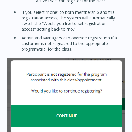
active trials can register for the class
If you select “none” to both membership and trial
registration access, the system will automatically
switch the “Would you like to set registration
access” setting back to “no.”
Admin and Managers can override registration if a
customer is not registered to the appropriate
program/trial for the class.