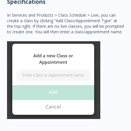
Specifications
In Services and Products > Class Schedule > Live, you can
create a class by clicking “Add Class/Appointment Type” at
the top right. If there are no live classes, you will be prompted
to create one. You will then enter a class/appointment name.