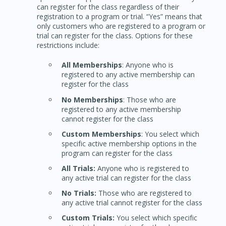
can register for the class regardless of their
registration to a program or trial. “Yes” means that
only customers who are registered to a program or
trial can register for the class. Options for these
restrictions include:
All Memberships
: Anyone who is
registered to any active membership can
register for the class
No Memberships
: Those who are
registered to any active membership
cannot register for the class
Custom Memberships
: You select which
specific active membership options in the
program can register for the class
All Trials:
Anyone who is registered to
any active trial can register for the class
No Trials:
Those who are registered to
any active trial cannot register for the class
Custom Trials:
You select which specific