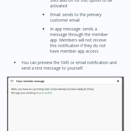
SMS add-on for this option to be
activated
Email: sends to the primary
customer email
In-app message: sends a
message through the member
app. Members will not receive
this notification if they do not
have member app access
You can preview the SMS or email notification and
send a test message to yourself.