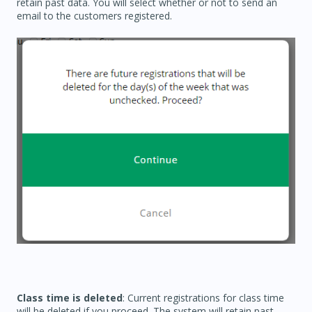
retain past data. You will select whether or not to send an
email to the customers registered.
Class time is deleted
: Current registrations for class time
will be deleted if you proceed. The system will retain past