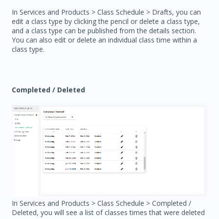
In Services and Products > Class Schedule > Drafts, you can
edit a class type by clicking the pencil or delete a class type,
and a class type can be published from the details section.
You can also edit or delete an individual class time within a
class type.
Completed / Deleted
In Services and Products > Class Schedule > Completed /
Deleted, you will see a list of classes times that were deleted