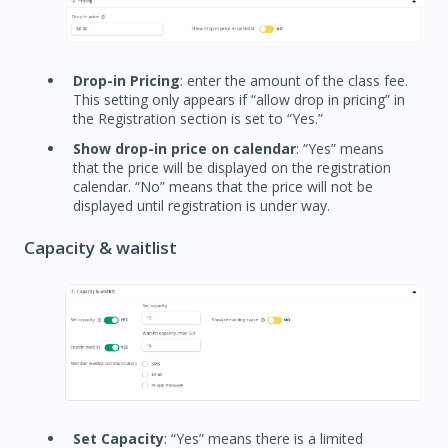
Drop-in Pricing
: enter the amount of the class fee.
This setting only appears if “allow drop in pricing” in
the Registration section is set to “Yes.”
Show drop-in price on calendar
: “Yes” means
that the price will be displayed on the registration
calendar. “No” means that the price will not be
displayed until registration is under way.
Capacity & waitlist
Set Capacity
: “Yes” means there is a limited