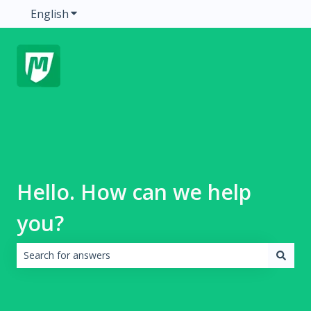
English
Show submenu for translations
Hello. How can we help
you?
There are no suggestions because the search field is emp