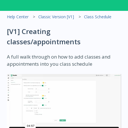
Help Center
Classic Version [V1]
Class Schedule
[V1] Creating
classes/appointments
A full walk through on how to add classes and
appointments into you class schedule