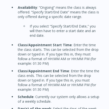
Availability
: “Ongoing” means the class is always
offered. “Specify Start/End Date” means the class is
only offered during a specific date range.
If you select “Specify Start/End Date,” you
will then have to enter a start date and an
end date.
Class/Appointment Start Time
: Enter the time
the class starts. This can be selected from the drop
down or typed in. If you type this in, they must
follow a format of HH:MM AM or HH:MM PM (for
example: 01:30 PM)
Class/Appointment End Time
: Enter the time the
class ends. This can be selected from the drop
down or typed in. If you type this in, you must
follow a format of HH:MM AM or HH:MM PM (for
example: 01:30 PM)
Schedule
: Currently our system only allows a setup
of a weekly schedule.
Day(s) of the week
: Select the days of the week