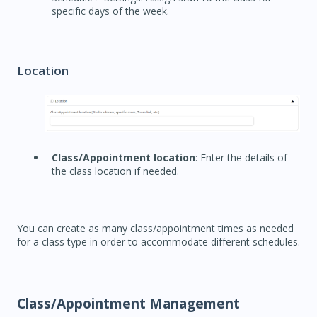
specific days of the week.
Location
Class/Appointment location
: Enter the details of
the class location if needed.
You can create as many class/appointment times as needed
for a class type in order to accommodate different schedules.
Class/Appointment Management