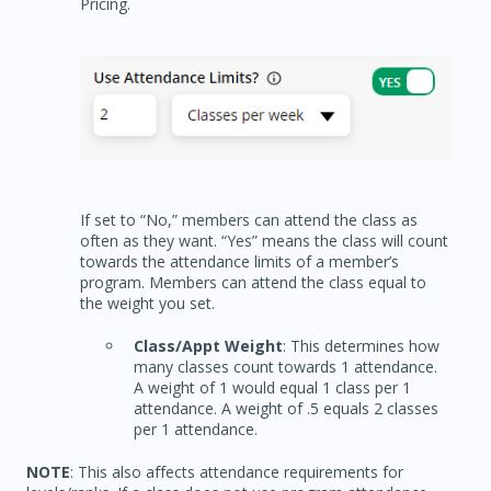
Pricing.
If set to “No,” members can attend the class as
often as they want. “Yes” means the class will count
towards the attendance limits of a member’s
program. Members can attend the class equal to
the weight you set.
Class/Appt Weight
: This determines how
many classes count towards 1 attendance.
A weight of 1 would equal 1 class per 1
attendance. A weight of .5 equals 2 classes
per 1 attendance.
NOTE
: This also affects attendance requirements for