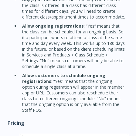
the class is offered. If a class has different class
times for different days, you will need to create
different class/appointment times to accommodate.
Allow ongoing registrations
: “Yes” means that
the class can be scheduled for an ongoing basis. So
if a participant wants to attend a class at the same
time and day every week. This works up to 180 days
in the future, or based on the client scheduling limits
in Services and Products > Class Schedule >
Settings. “No” means customers will only be able to
schedule a single class at a time.
Allow customers to schedule ongoing
registrations
: “Yes” means that the ongoing
option during registration will appear in the member
app or URL. Customers can also reschedule their
class to a different ongoing schedule. “No” means
that the ongoing option is only available from the
Staff POS.
Pricing