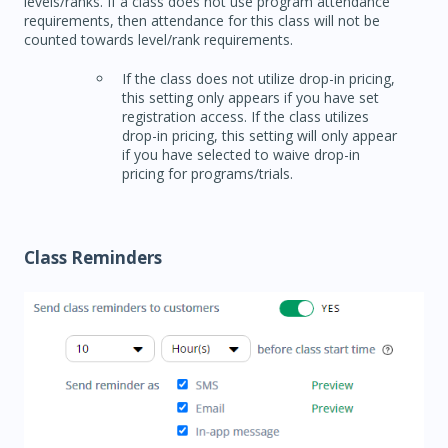
levels/ranks. If a class does not use program attendance
requirements, then attendance for this class will not be
counted towards level/rank requirements.
If the class does not utilize drop-in pricing,
this setting only appears if you have set
registration access. If the class utilizes
drop-in pricing, this setting will only appear
if you have selected to waive drop-in
pricing for programs/trials.
Class Reminders