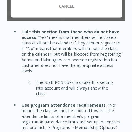
Hide this section from those who do not have
access
: “Yes” means that members will not see a
class at all on the calendar if they cannot register to
it. “No” means that members will still see the class
on the calendar, but will be blocked from registering.
Admin and Managers can override registration if a
customer does not have the appropriate access
levels.
The Staff POS does not take this setting
into account and will always show the
class.
Use program attendance requirements
: “No”
means the class will not be counted towards the
attendance limits of a member’s program
registration. Attendance limits are set up in Services
and products > Programs > Membership Options >