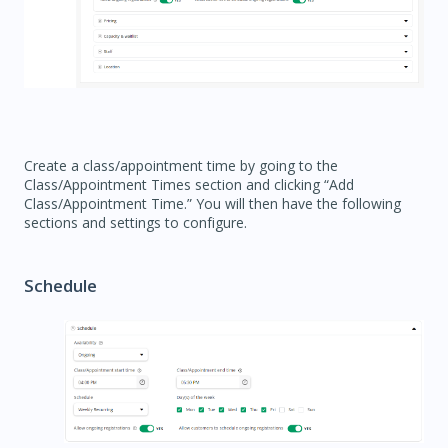
Create a class/appointment time by going to the
Class/Appointment Times section and clicking “Add
Class/Appointment Time.” You will then have the following
sections and settings to configure.
Schedule