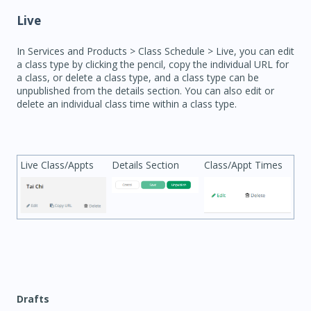
Live
In Services and Products > Class Schedule > Live, you can edit
a class type by clicking the pencil, copy the individual URL for
a class, or delete a class type, and a class type can be
unpublished from the details section. You can also edit or
delete an individual class time within a class type.
Live Class/Appts
Details Section
Class/Appt Times
Drafts