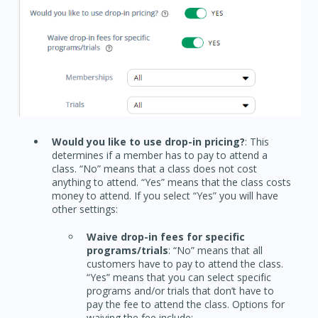
Would you like to use drop-in pricing?
: This
determines if a member has to pay to attend a
class. “No” means that a class does not cost
anything to attend. “Yes” means that the class costs
money to attend. If you select “Yes” you will have
other settings:
Waive drop-in fees for specific
programs/trials
: “No” means that all
customers have to pay to attend the class.
“Yes” means that you can select specific
programs and/or trials that don’t have to
pay the fee to attend the class. Options for
waiving the fee include: