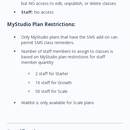
but NO access to edit, unpublish, or delete classes
Staff:
No access
MyStudio Plan Restrictions:
Only MyStudio plans that have the SMS add-on can
permit SMS class reminders.
Number of staff members to assign to classes is
based on MyStudio plan restrictions for staff
member quantity
2 staff for Starter
10 staff for Growth
50 staff for Scale
Waitlist is only available for Scale plans