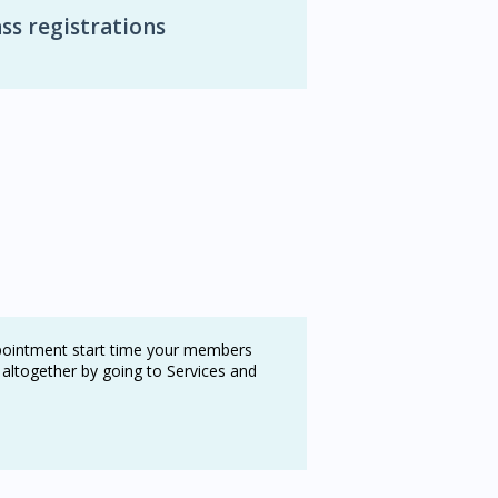
ss registrations
ppointment start time your members
 altogether by going to Services and