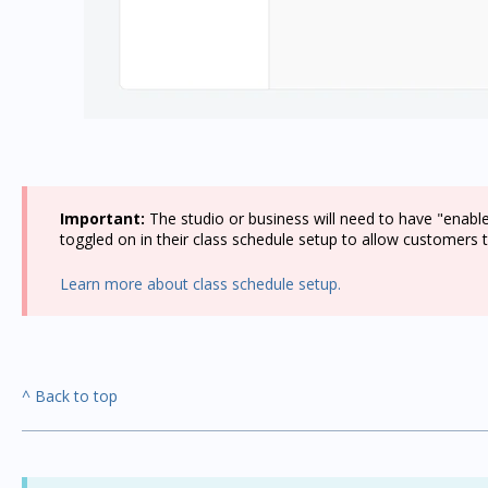
Important:
The studio or business will need to have "enabl
toggled on in their class schedule setup to allow customers to
Learn more about class schedule setup.
^ Back to top