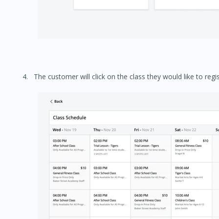
The customer will click on the class they would like to regis