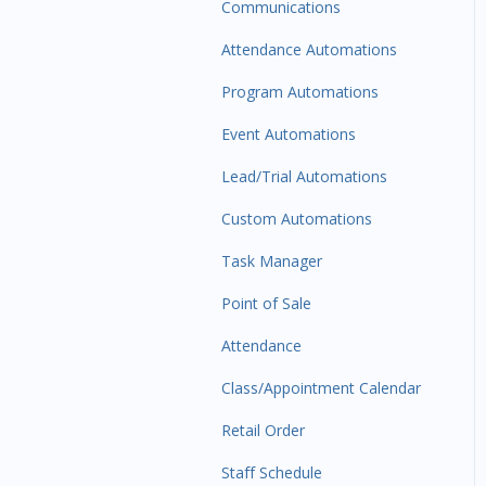
Communications
Attendance Automations
Program Automations
Event Automations
Lead/Trial Automations
Custom Automations
Task Manager
Point of Sale
Attendance
Class/Appointment Calendar
Retail Order
Staff Schedule