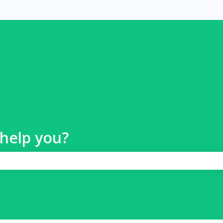
help you?
 search field is empty.