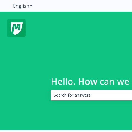
English
Show submenu for translations
Hello. How can we 
There are no suggestions because the