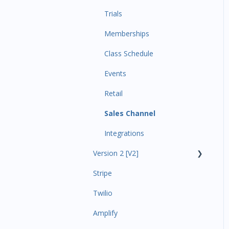
Trials
Memberships
Class Schedule
Events
Retail
Sales Channel
Integrations
Version 2 [V2]
Stripe
Insights
Twilio
Payments
Amplify
Contacts