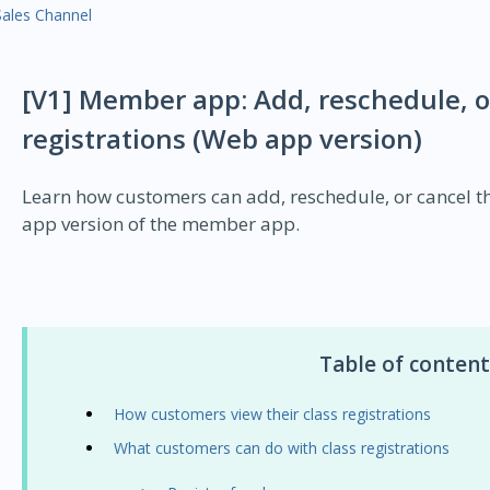
Sales Channel
[V1] Member app: Add, reschedule, or
registrations (Web app version)
Learn how customers can add, reschedule, or cancel the
app version of the member app.
Table of content
How customers view their class registrations
What customers can do with class registrations