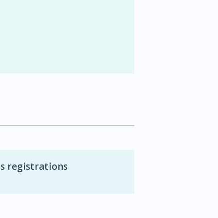
s registrations