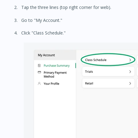
Tap the three lines (top right corner for web).
Go to "My Account."
Click "Class Schedule."