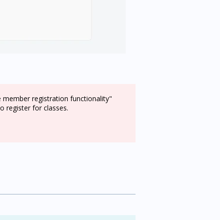
e member registration functionality"
 register for classes.