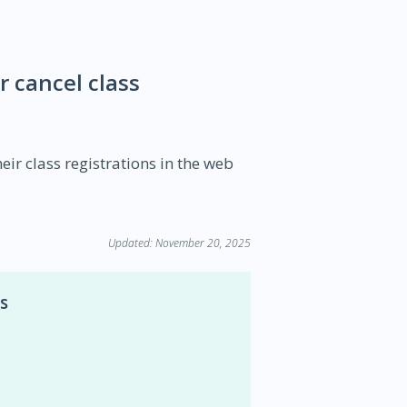
 cancel class
ir class registrations in the web
Updated: November 20, 2025
s