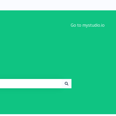
Go to mystudio.io