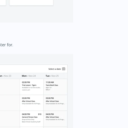
ter for.