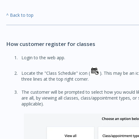
^ Back to top
How customer register for classes
Login to the web app.
Locate the "Class Schedule" icon (
). This may be an ico
three lines at the top right corner.
The customer will be prompted to select how you would lik
are all, by viewing all classes, class/appointment types, or 
applicable).