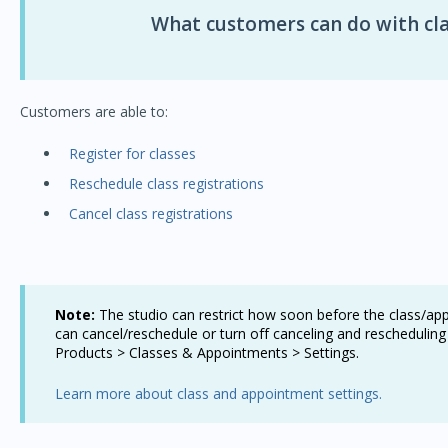
What customers can do with cla
Customers are able to:
Register for classes
Reschedule class registrations
Cancel class registrations
Note:
The studio can restrict how soon before the class/a
can cancel/reschedule or turn off canceling and rescheduling
Products > Classes & Appointments > Settings.
Learn more about class and appointment settings.