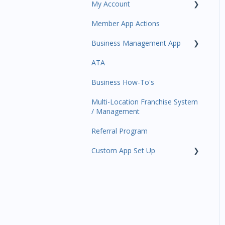
My Account
Amplify
Member App Actions
Communications
Plan and Billing
Business Management App
Services and Products
Users and Permissions
ATA
Attendance
Business Profile
Business Manager App
Sections
Business How-To's
Rank Promotions
Business Account
Management
Multi-Location Franchise System
Marketplace
/ Management
Tools
Referral Program
Sales Channel
Custom App Set Up
User Settings
Google