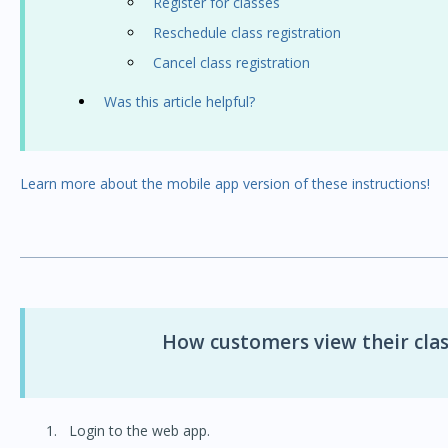
Register for classes
Reschedule class registration
Cancel class registration
Was this article helpful?
Learn more about the mobile app version of these instructions!
How customers view their clas
Login to the web app.