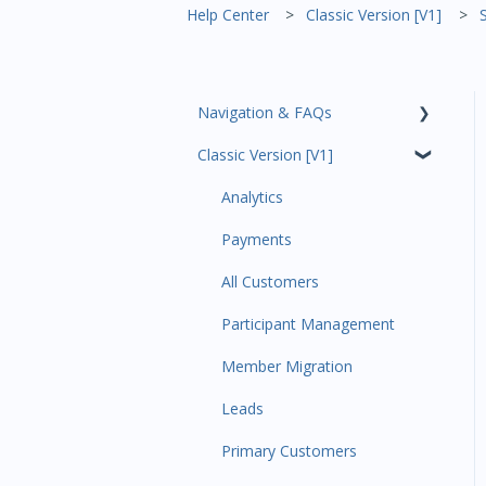
Help Center
Classic Version [V1]
Navigation & FAQs
Classic Version [V1]
Code Ninjas Onboarding
Analytics
Payments
All Customers
Participant Management
Member Migration
Leads
Primary Customers