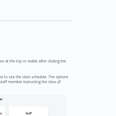
n at the top or visible after clicking the
e to see the class schedule. The options
staff member instructing the class (if