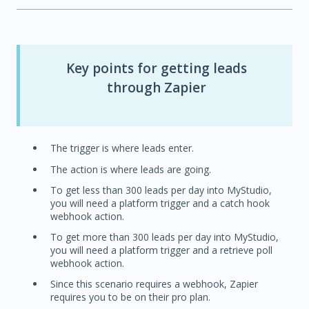
Key points for getting leads
through Zapier
The trigger is where leads enter.
The action is where leads are going.
To get less than 300 leads per day into MyStudio,
you will need a platform trigger and a catch hook
webhook action.
To get more than 300 leads per day into MyStudio,
you will need a platform trigger and a retrieve poll
webhook action.
Since this scenario requires a webhook, Zapier
requires you to be on their pro plan.