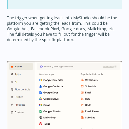
The trigger when getting leads into MyStudio should be the
platform you are getting the leads from. This could be
Google Ads, Facebook Pixel, Google docs, Mailchimp, etc.
The full details you have to fill out for the trigger will be
determined by the specific platform.