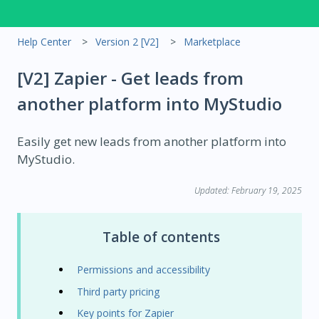
Help Center
Version 2 [V2]
Marketplace
[V2] Zapier - Get leads from
another platform into MyStudio
Easily get new leads from another platform into
MyStudio.
Updated: February 19, 2025
Table of contents
Permissions and accessibility
Third party pricing
Key points for Zapier