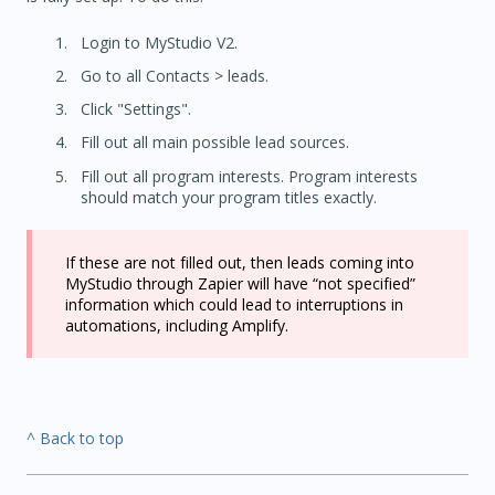
Login to MyStudio V2.
Go to all Contacts > leads.
Click "Settings".
Fill out all main possible lead sources.
Fill out all program interests. Program interests
should match your program titles exactly.
If these are not filled out, then leads coming into
MyStudio through Zapier will have “not specified”
information which could lead to interruptions in
automations, including Amplify.
^ Back to top