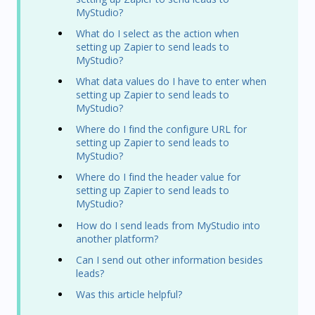
MyStudio?
What do I select as the action when
setting up Zapier to send leads to
MyStudio?
What data values do I have to enter when
setting up Zapier to send leads to
MyStudio?
Where do I find the configure URL for
setting up Zapier to send leads to
MyStudio?
Where do I find the header value for
setting up Zapier to send leads to
MyStudio?
How do I send leads from MyStudio into
another platform?
Can I send out other information besides
leads?
Was this article helpful?