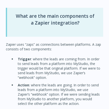
What are the main components of
a Zapier integration?
Zapier uses “zaps” as connections between platforms. A zap
consists of two components:
Trigger
: where the leads are coming from. In order
to send leads from a platform into MyStudio, the
trigger would be that original platform. If we were to
send leads from MyStudio, we use Zapier’s
“webhook” option.
Action
: where the leads are going. In order to send
leads from a platform into MyStudio, we use
Zapier’s “webhook” option. If we were sending leads
from MyStudio to another platform, you would
select the other platform as the action.