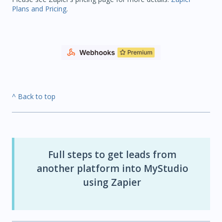
Plans and Pricing
.
^ Back to top
Full steps to get leads from
another platform into MyStudio
using Zapier