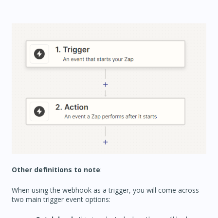
Other definitions to note
:
When using the webhook as a trigger, you will come across
two main trigger event options: