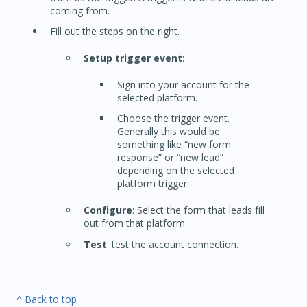
coming from.
Fill out the steps on the right.
Setup trigger event
:
Sign into your account for the
selected platform.
Choose the trigger event.
Generally this would be
something like “new form
response” or “new lead”
depending on the selected
platform trigger.
Configure
: Select the form that leads fill
out from that platform.
Test
: test the account connection.
^ Back to top