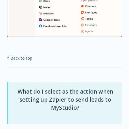
^ Back to top
What do I select as the action when
setting up Zapier to send leads to
MyStudio?