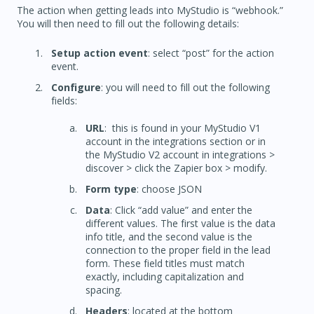
The action when getting leads into MyStudio is “webhook.”
You will then need to fill out the following details:
Setup action event
: select “post” for the action
event.
Configure
: you will need to fill out the following
fields:
URL
: this is found in your MyStudio V1
account in the integrations section or in
the MyStudio V2 account in integrations >
discover > click the Zapier box > modify.
Form type
: choose JSON
Data
: Click “add value” and enter the
different values. The first value is the data
info title, and the second value is the
connection to the proper field in the lead
form. These field titles must match
exactly, including capitalization and
spacing.
Headers
: located at the bottom