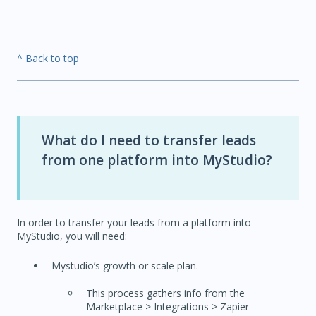
^ Back to top
What do I need to transfer leads
from one platform into MyStudio?
In order to transfer your leads from a platform into
MyStudio, you will need:
Mystudio’s growth or scale plan.
This process gathers info from the
Marketplace > Integrations > Zapier