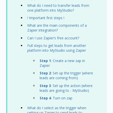
What do I need to transfer leads from
one platform into MyStudio?
! Important first steps !
What are the main components of a
Zapier integration?
Can I use Zapier’s free account?
Full steps to get leads from another
platform into MyStudio using Zapier
Step 1
: Create a new zap in
Zapier
Step 2
: Set up the trigger (where
leads are coming from)
Step 3
: Set up the action (where
leads are going to - MyStudio)
Step 4
: Turn on zap
What do I select as the trigger when
setting up Zapier to send leads to