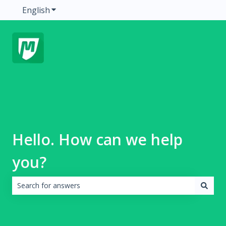
English
Show submenu for translations
Hello. How can we help
you?
There are no suggestions because the search field is emp