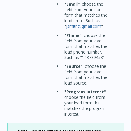
"Email"
: choose the
field from your lead
form that matches the
lead email. Such as
"
jsmith@gmail.com
"
"Phone"
: choose the
field from your lead
form that matches the
lead phone number.
Such as "123789458"
"Source"
: choose the
field from your lead
form that matches the
lead source.
"Program_interest"
:
choose the field from
your lead form that
matches the program
interest.