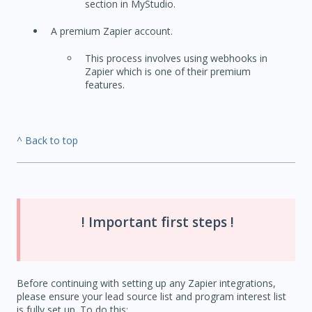
section in MyStudio.
A premium Zapier account.
This process involves using webhooks in
Zapier which is one of their premium
features.
^ Back to top
! Important first steps !
Before continuing with setting up any Zapier integrations,
please ensure your lead source list and program interest list
is fully set up. To do this: