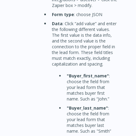
Zapier box > modify.
Form type
: choose JSON
Data
: Click “add value” and enter
the following different values.
The first value is the data info,
and the second value is the
connection to the proper field in
the lead form. These field titles
must match exactly, including
capitalization and spacing.
"Buyer_first_name"
:
choose the field from
your lead form that
matches buyer first
name. Such as “John.”
"Buyer_last_name"
:
choose the field from
your lead form that
matches buyer last
name. Such as "Smith”