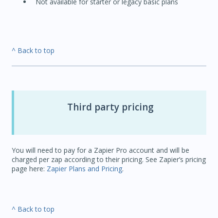
Not available for starter or legacy basic plans
^ Back to top
Third party pricing
You will need to pay for a Zapier Pro account and will be
charged per zap according to their pricing. See Zapier’s pricing
page here:
Zapier Plans and Pricing
.
^ Back to top