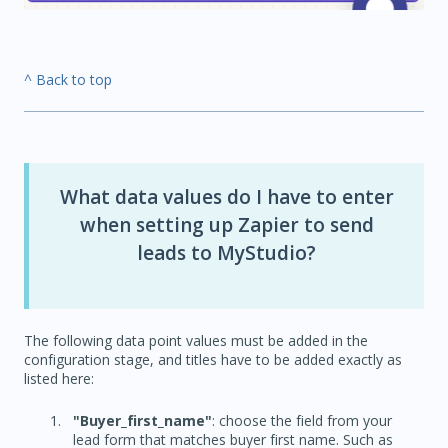
^ Back to top
What data values do I have to enter
when setting up Zapier to send
leads to MyStudio?
The following data point values must be added in the
configuration stage, and titles have to be added exactly as
listed here:
"Buyer_first_name"
: choose the field from your
lead form that matches buyer first name. Such as