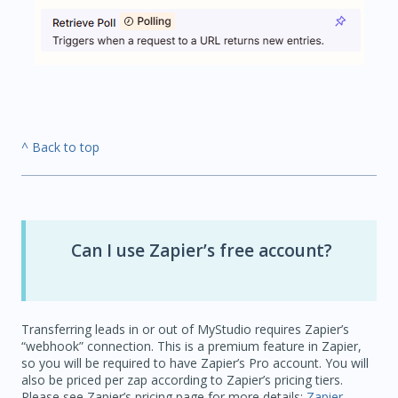
^ Back to top
Can I use Zapier’s free account?
Transferring leads in or out of MyStudio requires Zapier’s
“webhook” connection. This is a premium feature in Zapier,
so you will be required to have Zapier’s Pro account. You will
also be priced per zap according to Zapier’s pricing tiers.
Please see Zapier’s pricing page for more details:
Zapier