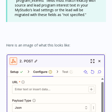
"program_interest" fields must match exactly with
source and lead program interest text in your
MyStudio’s lead settings or the lead will be
migrated with these fields as “not specified.”
Here is an image of what this looks like: