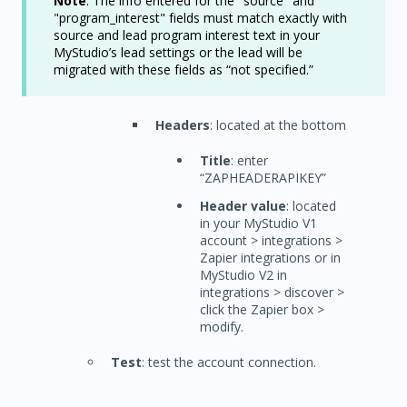
Note
: The info entered for the "source" and
"program_interest" fields must match exactly with
source and lead program interest text in your
MyStudio’s lead settings or the lead will be
migrated with these fields as “not specified.”
Headers
: located at the bottom
Title
: enter
“ZAPHEADERAPIKEY”
Header value
: located
in your MyStudio V1
account > integrations >
Zapier integrations or in
MyStudio V2 in
integrations > discover >
click the Zapier box >
modify.
Test
: test the account connection.