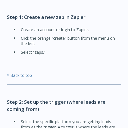
Step 1: Create a new zap in Zapier
Create an account or login to Zapier.
Click the orange “create” button from the menu on
the left.
Select “zaps.”
^ Back to top
Step 2: Set up the trigger (where leads are
coming from)
Select the specific platform you are getting leads
from as the trigger. A trigger is where the leads are