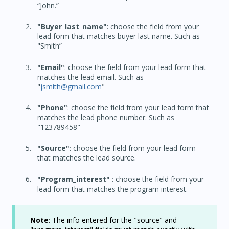
“John.”
"Buyer_last_name"
: choose the field from your
lead form that matches buyer last name. Such as
"Smith”
"Email"
: choose the field from your lead form that
matches the lead email. Such as
"
jsmith@gmail.com
"
"Phone"
: choose the field from your lead form that
matches the lead phone number. Such as
"123789458"
"Source"
: choose the field from your lead form
that matches the lead source.
"Program_interest"
: choose the field from your
lead form that matches the program interest.
Note
: The info entered for the "source" and