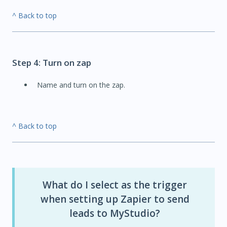
^ Back to top
Step 4: Turn on zap
Name and turn on the zap.
^ Back to top
What do I select as the trigger
when setting up Zapier to send
leads to MyStudio?