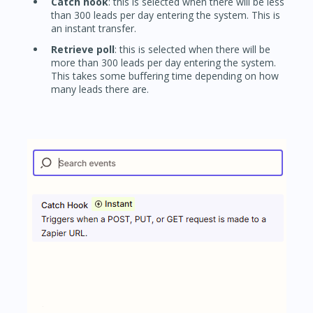
Catch hook
: this is selected when there will be less
than 300 leads per day entering the system. This is
an instant transfer.
Retrieve poll
: this is selected when there will be
more than 300 leads per day entering the system.
This takes some buffering time depending on how
many leads there are.