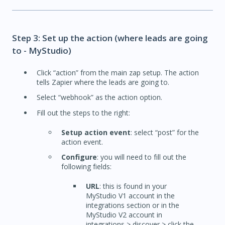
Step 3: Set up the action (where leads are going
to - MyStudio)
Click “action” from the main zap setup. The action
tells Zapier where the leads are going to.
Select “webhook” as the action option.
Fill out the steps to the right:
Setup action event
: select “post” for the
action event.
Configure
: you will need to fill out the
following fields:
URL
: this is found in your
MyStudio V1 account in the
integrations section or in the
MyStudio V2 account in
integrations > discover > click the