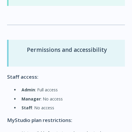
Permissions and accessibility
Staff access:
Admin
: Full access
Manager
: No access
Staff
: No access
MyStudio plan restrictions: