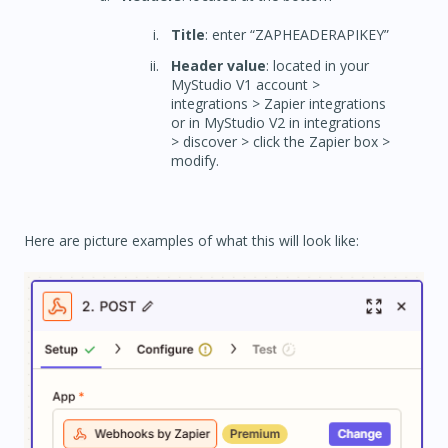
Title
: enter “ZAPHEADERAPIKEY”
Header value
: located in your
MyStudio V1 account >
integrations > Zapier integrations
or in MyStudio V2 in integrations
> discover > click the Zapier box >
modify.
Here are picture examples of what this will look like: