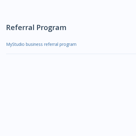
Referral Program
MyStudio business referral program