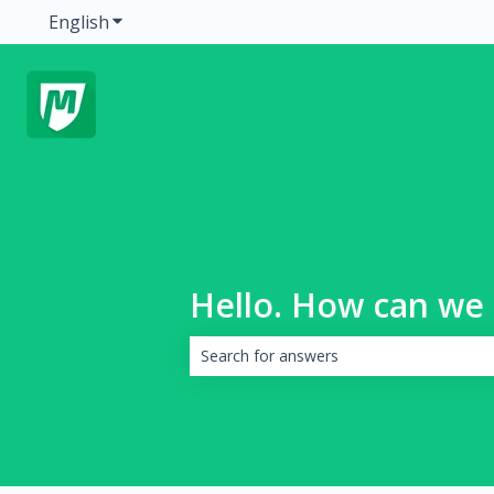
English
Show submenu for translations
Hello. How can we 
There are no suggestions because the