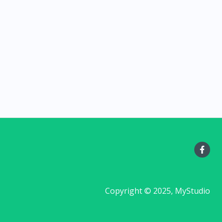
Copyright © 2025, MyStudio