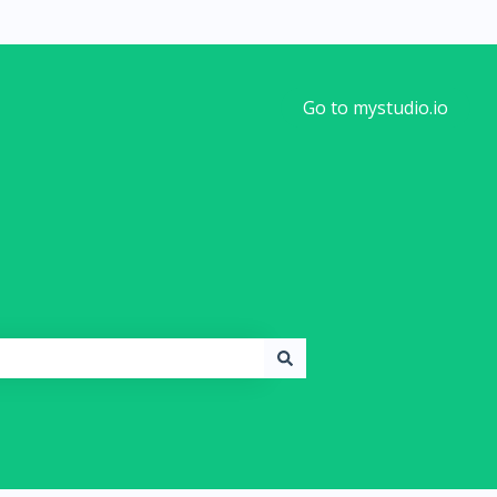
Go to mystudio.io