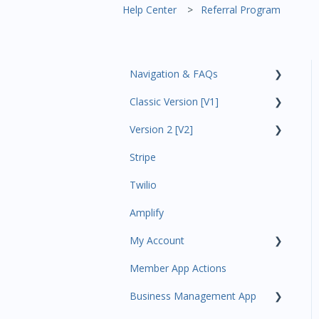
Help Center
Referral Program
Navigation & FAQs
Classic Version [V1]
Code Ninjas Onboarding
Version 2 [V2]
Analytics
Stripe
Payments
Insights
Twilio
All Customers
Payments
Amplify
Participant Management
Contacts
My Account
Member Migration
Amplify
Member App Actions
Leads
Communications
Plan and Billing
Business Management App
Primary Customers
Services and Products
Users and Permissions