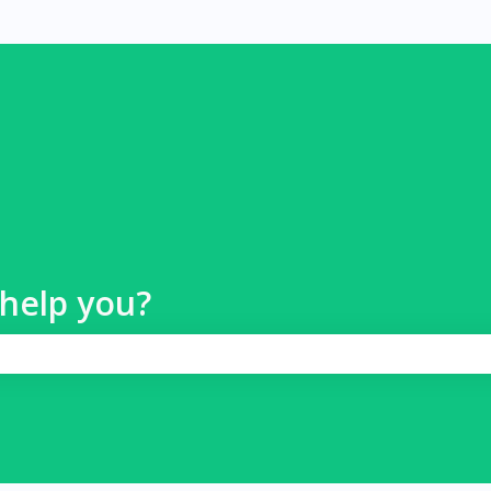
help you?
 search field is empty.