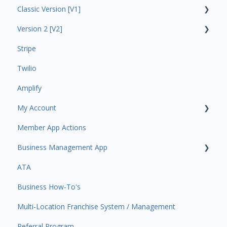
Classic Version [V1]
Code Ninjas Onboarding
Version 2 [V2]
Analytics
Stripe
Payments
Insights
Twilio
All Customers
Payments
Amplify
Participant Management
Contacts
My Account
Member Migration
Amplify
Member App Actions
Leads
Communications
Plan and Billing
Business Management App
Primary Customers
Services and Products
Users and Permissions
ATA
Communications
Attendance
Business Profile
Business Manager App Sections
Business How-To's
Attendance Automations
Rank Promotions
Business Account Management
Multi-Location Franchise System / Management
Program Automations
Marketplace
Referral Program
Event Automations
Tools