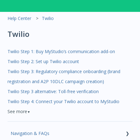
Help Center
Twilio
Twilio
Twilio Step 1: Buy MyStudio’s communication add-on
Twilio Step 2: Set up Twilio account
Twilio Step 3: Regulatory compliance onboarding (brand
registration and A2P 10DLC campaign creation)
Twilio Step 3 alternative: Toll-free verification
Twilio Step 4: Connect your Twilio account to MyStudio
See more
▼
Navigation & FAQs