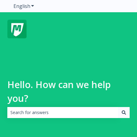
English
Show submenu for translations
Hello. How can we help
you?
There are no suggestions because the search field is emp