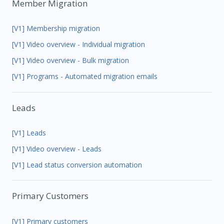
Member Migration
[V1] Membership migration
[V1] Video overview - Individual migration
[V1] Video overview - Bulk migration
[V1] Programs - Automated migration emails
Leads
[V1] Leads
[V1] Video overview - Leads
[V1] Lead status conversion automation
Primary Customers
[V1] Primary customers