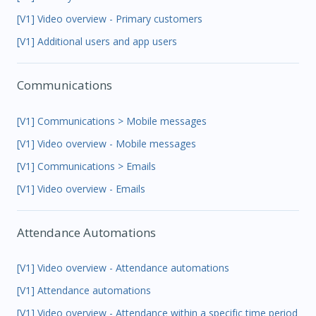
[V1] Video overview - Primary customers
[V1] Additional users and app users
Communications
[V1] Communications > Mobile messages
[V1] Video overview - Mobile messages
[V1] Communications > Emails
[V1] Video overview - Emails
Attendance Automations
[V1] Video overview - Attendance automations
[V1] Attendance automations
[V1] Video overview - Attendance within a specific time period