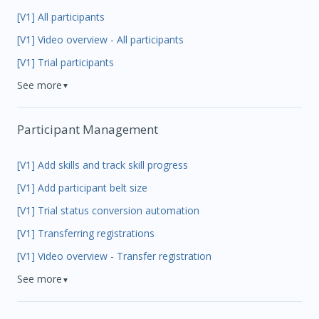
[V1] All participants
[V1] Video overview - All participants
[V1] Trial participants
See more
▼
Participant Management
[V1] Add skills and track skill progress
[V1] Add participant belt size
[V1] Trial status conversion automation
[V1] Transferring registrations
[V1] Video overview - Transfer registration
See more
▼