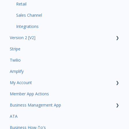
Retail
Sales Channel
Integrations
Version 2 [V2]
Stripe
Insights
Twilio
Payments
Amplify
Contacts
My Account
Amplify
Member App Actions
Communications
Plan and Billing
Business Management App
Services and Products
Users and Permissions
ATA
Attendance
Business Profile
Business Manager App Sections
Business How-To's
Rank Promotions
Business Account Management