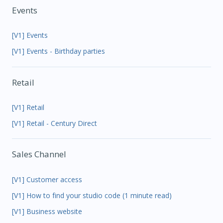
Events
[V1] Events
[V1] Events - Birthday parties
Retail
[V1] Retail
[V1] Retail - Century Direct
Sales Channel
[V1] Customer access
[V1] How to find your studio code (1 minute read)
[V1] Business website