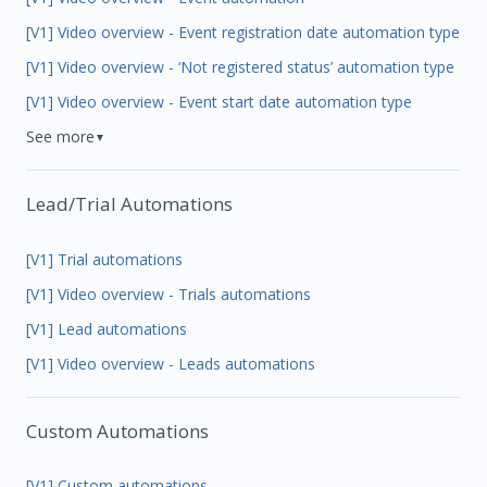
[V1] Video overview - Event registration date automation type
[V1] Video overview - ‘Not registered status’ automation type
[V1] Video overview - Event start date automation type
See more
▼
Lead/Trial Automations
[V1] Trial automations
[V1] Video overview - Trials automations
[V1] Lead automations
[V1] Video overview - Leads automations
Custom Automations
[V1] Custom automations