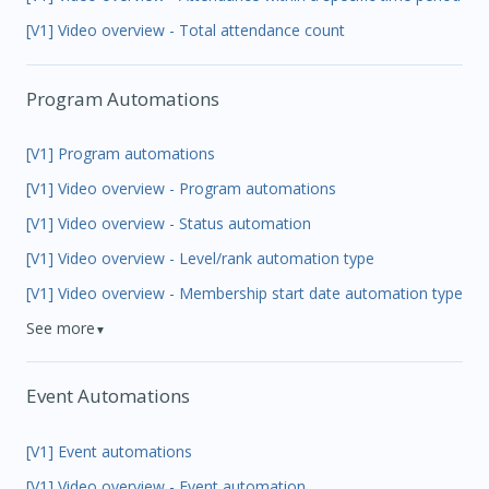
[V1] Video overview - Total attendance count
Program Automations
[V1] Program automations
[V1] Video overview - Program automations
[V1] Video overview - Status automation
[V1] Video overview - Level/rank automation type
[V1] Video overview - Membership start date automation type
See more
▼
Event Automations
[V1] Event automations
[V1] Video overview - Event automation