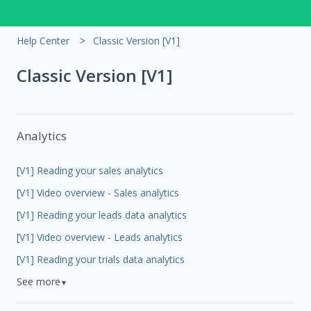
Help Center
Classic Version [V1]
Classic Version [V1]
Analytics
[V1] Reading your sales analytics
[V1] Video overview - Sales analytics
[V1] Reading your leads data analytics
[V1] Video overview - Leads analytics
[V1] Reading your trials data analytics
See more
▼