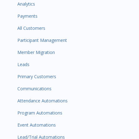
Analytics
Payments
All Customers
Participant Management
Member Migration
Leads
Primary Customers
Communications
Attendance Automations
Program Automations
Event Automations
Lead/Trial Automations