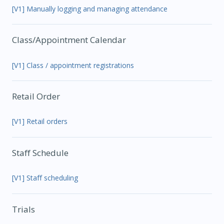
[V1] Manually logging and managing attendance
Class/Appointment Calendar
[V1] Class / appointment registrations
Retail Order
[V1] Retail orders
Staff Schedule
[V1] Staff scheduling
Trials