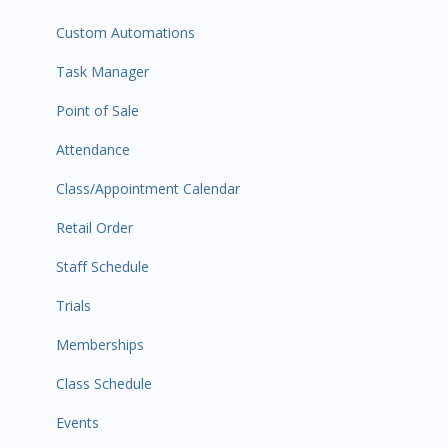
Custom Automations
Task Manager
Point of Sale
Attendance
Class/Appointment Calendar
Retail Order
Staff Schedule
Trials
Memberships
Class Schedule
Events