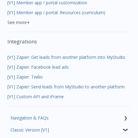
[V1] Member app / portal customization
[V1] Member app / portal: Resources (curriculum)
See more
▼
Integrations
[V1] Zapier: Get leads from another platform into MyStudio
[V1] Zapier: Facebook lead ads
[V1] Zapier: Twilio
[V1] Zapier: Send leads from MyStudio to another platform
[V1] Custom API and iFrame
Navigation & FAQs
Classic Version [V1]
Code Ninjas Onboarding