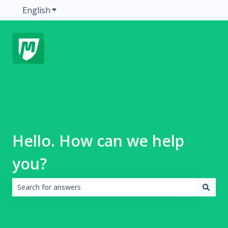
English
Show submenu for translations
Hello. How can we help
you?
There are no suggestions because the search field is emp