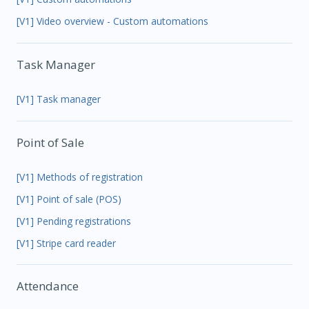
[V1] Video overview - Custom automations
Task Manager
[V1] Task manager
Point of Sale
[V1] Methods of registration
[V1] Point of sale (POS)
[V1] Pending registrations
[V1] Stripe card reader
Attendance