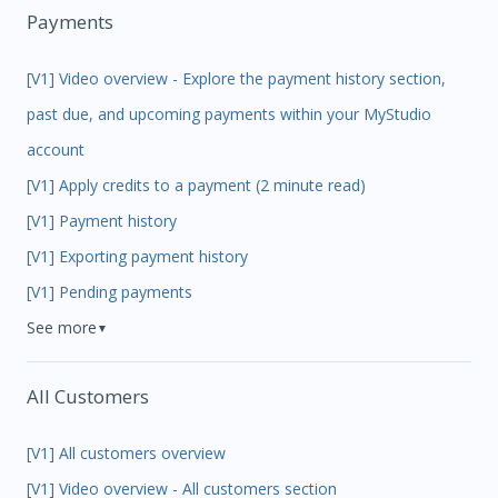
Payments
[V1] Video overview - Explore the payment history section,
past due, and upcoming payments within your MyStudio
account
[V1] Apply credits to a payment (2 minute read)
[V1] Payment history
[V1] Exporting payment history
[V1] Pending payments
See more
▼
All Customers
[V1] All customers overview
[V1] Video overview - All customers section