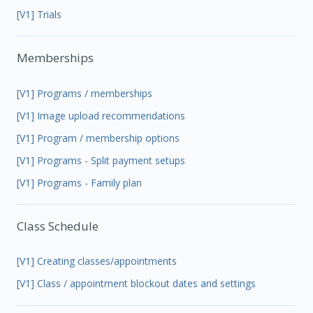
[V1] Trials
Memberships
[V1] Programs / memberships
[V1] Image upload recommendations
[V1] Program / membership options
[V1] Programs - Split payment setups
[V1] Programs - Family plan
Class Schedule
[V1] Creating classes/appointments
[V1] Class / appointment blockout dates and settings